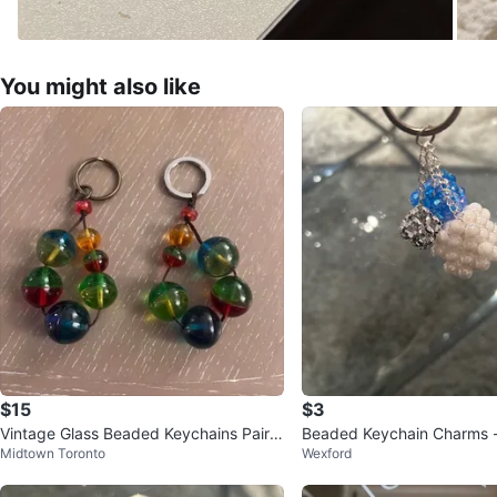
You might also like
$15
$3
Vintage Glass Beaded Keychains Pair
Beaded Keychain Charms -
Midtown Toronto
Wexford
Colorful Retro Keychains
S, Blue & White