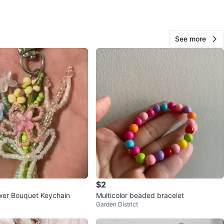
View Map
See more
963
74 reviews
avorites
·
7
views
$2
wer Bouquet Keychain
Multicolor beaded bracelet
Garden District