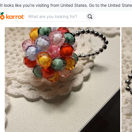
It looks like you’re visiting from United States. Go to the United State