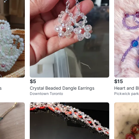
$5
$15
s
Crystal Beaded Dangle Earrings
Heart and B
Downtown Toronto
Pickwick park