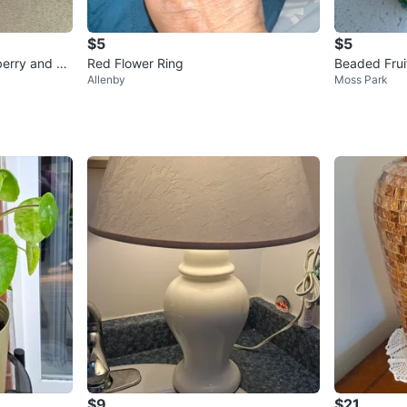
$5
$5
erry and Da
Red Flower Ring
Beaded Frui
Allenby
Moss Park
$9
$21