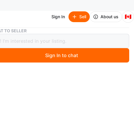
🇨🇦
Sign In
Sell
About us
Beaded Napkin Ring Holder/Keychain
T TO SELLER
d Napkin Ring Holder/Keychain
Sign In to chat
 months ago
a handmade beaded napkin ring or could be a Keychain.
 with colourful faceted beads strung onto a silver-toned
g. Adds a nice touch to any table setting!
n
New
O MEET
rn Drive, Maple