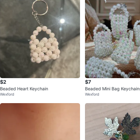
$2
$7
Beaded Heart Keychain
Beaded Mini Bag Keychain
Wexford
Wexford