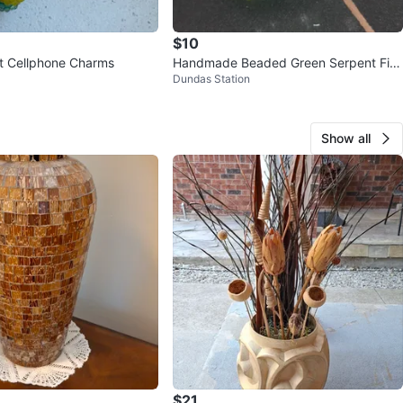
$10
t Cellphone Charms
Handmade Beaded Green Serpent Fig
Dundas Station
urine
Show all
$21