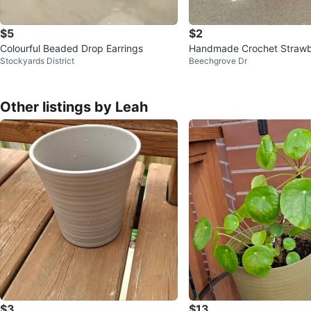
$5
$2
Colourful Beaded Drop Earrings
Handmade Crochet Strawb
Stockyards District
Beechgrove Dr
isy Keychains
Other listings by Leah
$3
$13