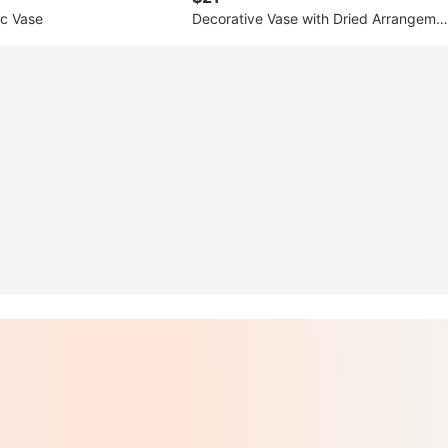
c Vase
Decorative Vase with Dried Arrangeme
nt