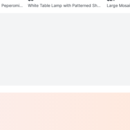
a Peperomioi
White Table Lamp with Patterned Shad
Large Mosai
e