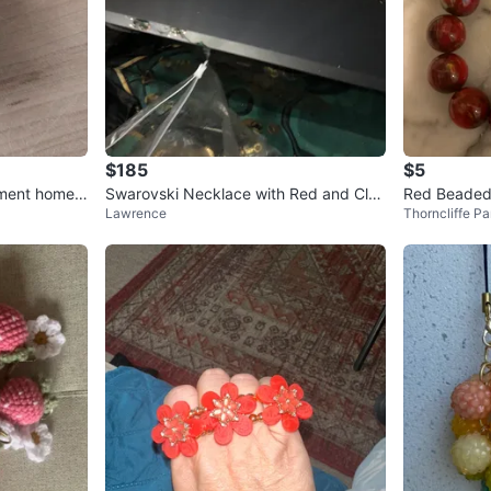
$185
$5
ament home
Swarovski Necklace with Red and Clea
Red Beaded
Lawrence
Thorncliffe Pa
r Crystals