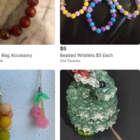
$5
 Bag Accessory
Beaded Wristlets $5 Each
rk
Old Toronto