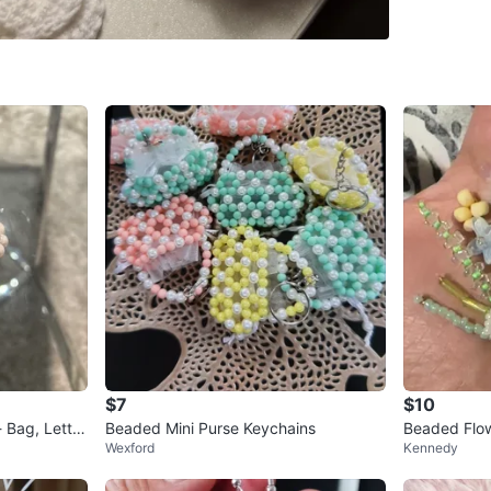
SELLER
0
chats
·
1
f
$7
$10
 Bag, Letter
Beaded Mini Purse Keychains
Beaded Flo
Wexford
Kennedy