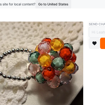
s site for local content?
Go to United States
Buy & Sell
SEND CHA
Beade
$3
boosted 2
This is 
It's made
metal rin
Conditio
WHERE T
Blacktho