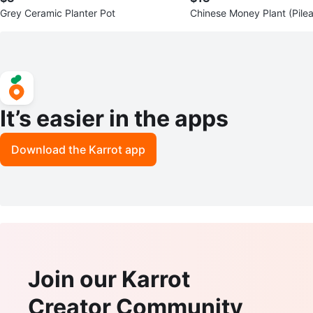
Grey Ceramic Planter Pot
Chinese Money Plant (Pile
des)
It’s easier in the apps
Download the Karrot app
Join our Karrot
Creator Community