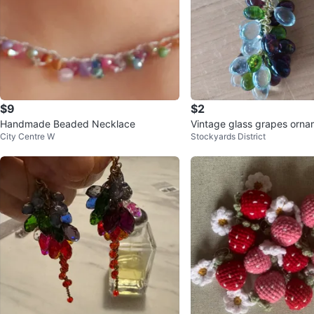
$9
$2
Handmade Beaded Necklace
Vintage glass grapes orn
City Centre W
Stockyards District
decor