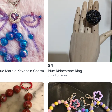
$4
lue Marble Keychain Charm
Blue Rhinestone Ring
Junction Area