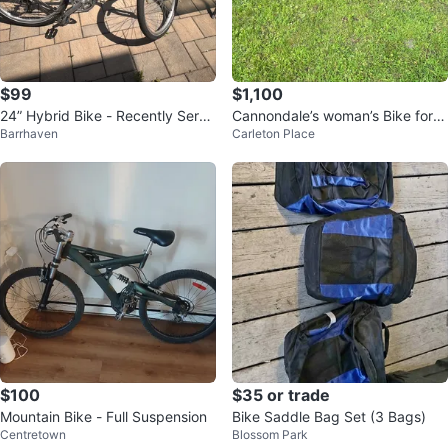
$99
$1,100
24” Hybrid Bike - Recently Servi
Cannondale’s woman’s Bike for s
Barrhaven
Carleton Place
ced
ale
$100
$35 or trade
Mountain Bike - Full Suspension
Bike Saddle Bag Set (3 Bags)
Centretown
Blossom Park