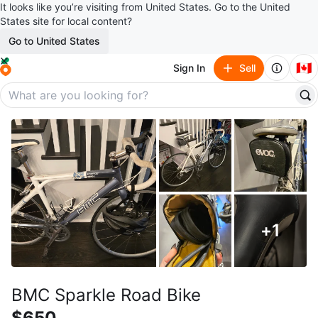
It looks like you’re visiting from United States. Go to the United
States site for local content?
Go to United States
🇨🇦
Sign In
Sell
+
1
BMC Sparkle Road Bike
$650