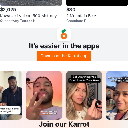
$2,025
$80
Kawasaki Vulcan 500 Motorcycl
2 Mountain Bike
Queensway Terrace N
Greenboro E
e
It’s easier in the apps
Download the Karrot app
Join our Karrot