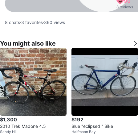
90
8 reviews
8
chats
·
3
favorites
·
360
views
You might also like
$1,300
$192
2010 Trek Madone 4.5
Blue "eclipsed " Bike
Sandy Hill
Halfmoon Bay