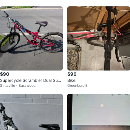
$90
$90
Supercycle Scrambler Dual Susp
Bike
Stittsville - Basswood
Greenboro E
ension Mountain Bike - 27.5"