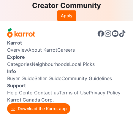
Creator Community
Apply
Karrot
Overview
About Karrot
Careers
Explore
Categories
Neighbourhoods
Local Picks
Info
Buyer Guide
Seller Guide
Community Guidelines
Support
Help Center
Contact us
Terms of Use
Privacy Policy
Karrot Canada Corp.
Download the Karrot app