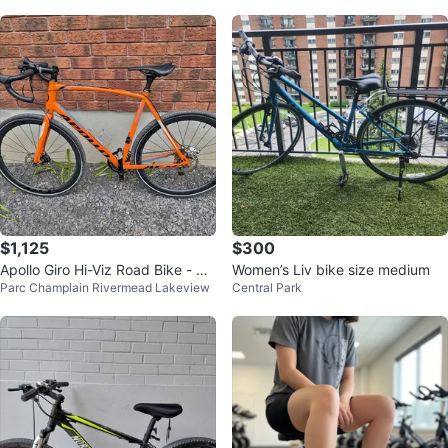
$1,125
$300
Apollo Giro Hi-Viz Road Bike - Sh
Women’s Liv bike size medium
Parc Champlain Rivermead Lakeview
Central Park
imano 105 - Carbon Upgrades