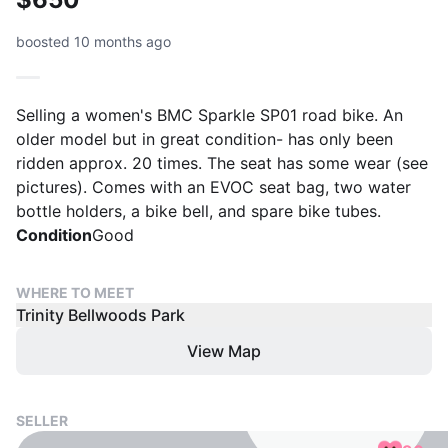
boosted 10 months ago
Selling a women's BMC Sparkle SP01 road bike. An
older model but in great condition- has only been
ridden approx. 20 times. The seat has some wear (see
pictures). Comes with an EVOC seat bag, two water
bottle holders, a bike bell, and spare bike tubes.
Condition
Good
WHERE TO MEET
Trinity Bellwoods Park
View Map
SELLER