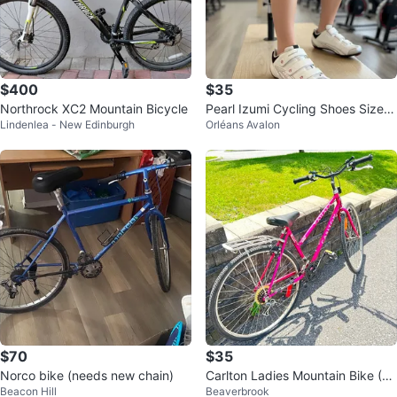
$400
$35
Northrock XC2 Mountain Bicycle
Pearl Izumi Cycling Shoes Size 3
Lindenlea - New Edinburgh
Orléans Avalon
9
$70
$35
Norco bike (needs new chain)
Carlton Ladies Mountain Bike (Fi
Beacon Hill
Beaverbrook
nal Price)