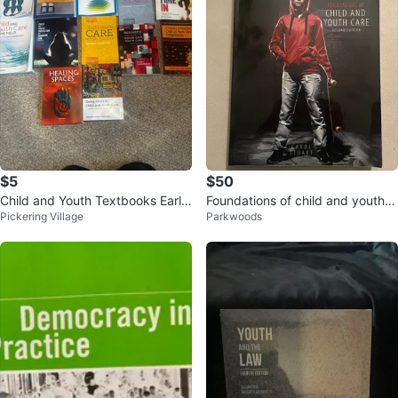
$5
$50
Child and Youth Textbooks Early
Foundations of child and youth c
Pickering Village
Parkwoods
Childhood Education
ard textbook