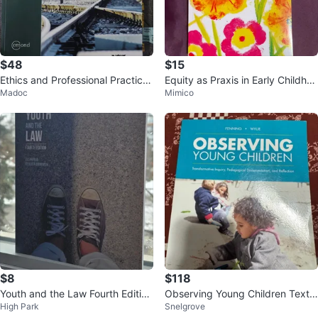
$48
$15
Ethics and Professional Practice
Equity as Praxis in Early Childhoo
Madoc
Mimico
for Paralegals, Sixth Edition
d Education and Care Book
$8
$118
Youth and the Law Fourth Edition
Observing Young Children Textb
High Park
Snelgrove
Textbook
ook