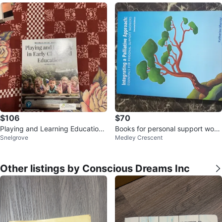
$106
$70
Playing and Learning Education t
Books for personal support work
Snelgrove
Medley Crescent
extbook
ers.
Other listings by Conscious Dreams Inc