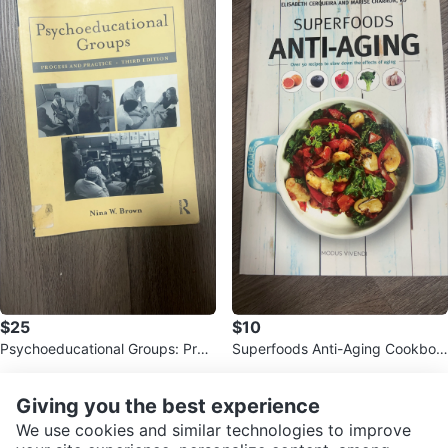
$25
$10
Psychoeducational Groups: Proc
Superfoods Anti-Aging Cookboo
ess and Practice (3rd Edition)
k
Giving you the best experience
We use cookies and similar technologies to improve
It’s easier in the apps