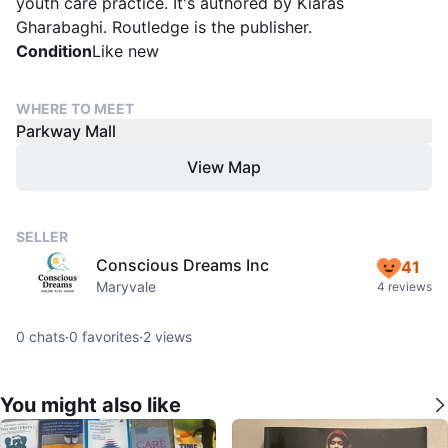
youth care practice. It's authored by Kiaras
Gharabaghi. Routledge is the publisher.
Condition
Like new
WHERE TO MEET
Parkway Mall
View Map
SELLER
Conscious Dreams Inc
41
Maryvale
4 reviews
0
chats
·
0
favorites
·
2
views
You might also like