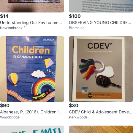
$14
$100
Understanding Our Environment
OBSERVING YOUNG CHILDREN
Newtonbrook E
Bramalea
Textbook
6th Edition (USED) TEXT BOOK E
CE
$90
$30
Albanese, P. (2016). Children in
CDEV Child & Adolescent Develo
Woodbridge
Parkwoods
Canada Today 3rd Edition. 2016.
pment Textbook