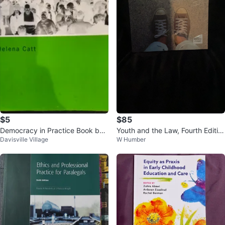
$5
$85
Democracy in Practice Book by
Youth and the Law, Fourth Editio
Davisville Village
W Humber
Helena Catt
n Textbook 🏆