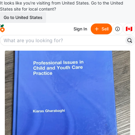
It looks like you’re visiting from United States. Go to the United
States site for local content?
Go to United States
🇨🇦
Sign In
Sell