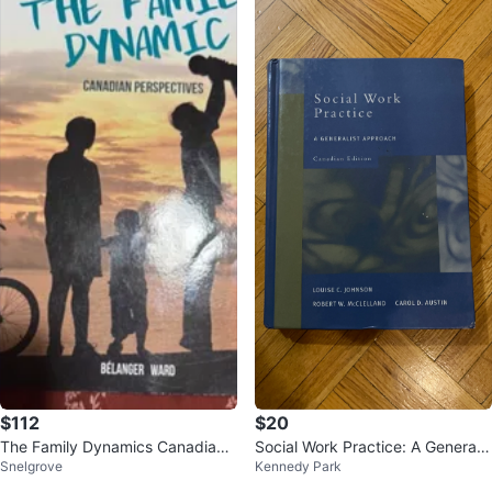
$112
$20
The Family Dynamics Canadian
Social Work Practice: A Generalis
Snelgrove
Kennedy Park
Textbook
t Approach Canadian Edition