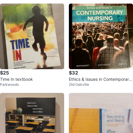
$25
$32
Time In textbook
Ethics & Issues in Contemporary
Parkwoods
Old Oakville
Nursing, Third Canadian Edition