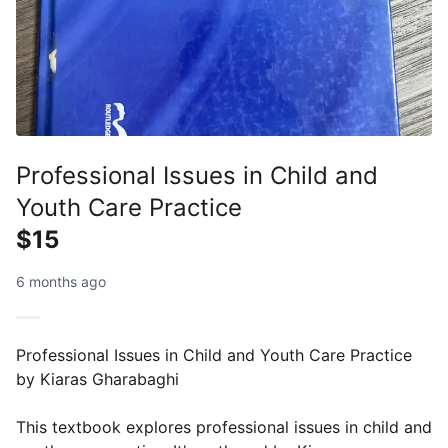
Professional Issues in Child and
Youth Care Practice
$15
6 months ago
Professional Issues in Child and Youth Care Practice
by Kiaras Gharabaghi
This textbook explores professional issues in child and