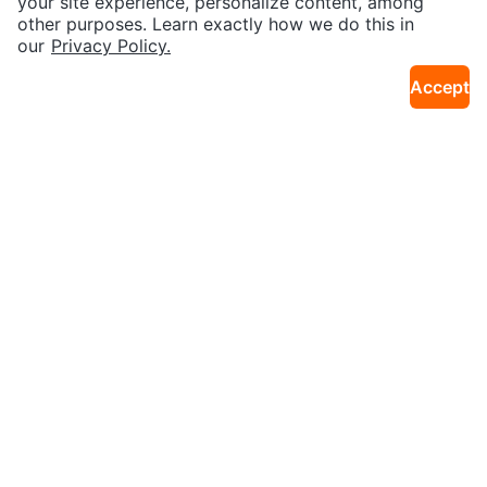
your site experience, personalize content, among
other purposes. Learn exactly how we do this in
Download the Karrot app
SEND CHAT TO SELLER
our
Privacy Policy.
Accept
Get the Karrot app to chat
Join our Karrot
Creator Community
Apply
Karrot
Overview
About Karrot
Careers