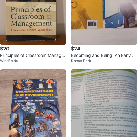
$20
$24
Principles of Classroom Manage
Becoming and Being: An Early C
Windfields
Dorset Park
ment, Second Canadian Edition
hildhood Professional Textbook