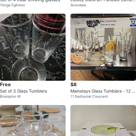
Yonge Eglinton
Avondale
Cooler Glasses - 12 Pack
Free
$8
Set of 3 Glass Tumblers
Mainstays Glass Tumblers - 12 P
Brampton W
11 Nathaniel Crescent
ack