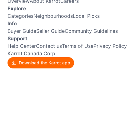
Overview
About Karrot
Careers
Explore
Categories
Neighbourhoods
Local Picks
Info
Buyer Guide
Seller Guide
Community Guidelines
Support
Help Center
Contact us
Terms of Use
Privacy Policy
Karrot Canada Corp.
Download the Karrot app