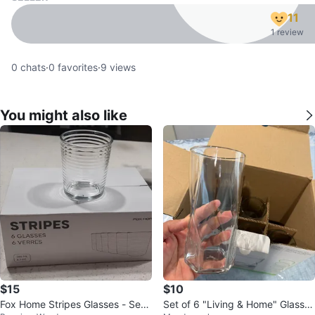
11
1 review
0
chats
·
0
favorites
·
9
views
You might also like
$15
$10
Fox Home Stripes Glasses - Set
Set of 6 "Living & Home" Glass T