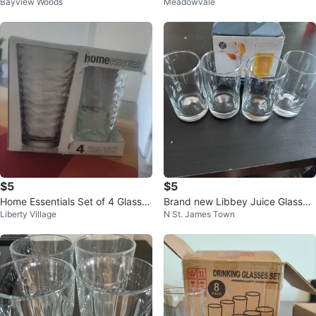
Bayview Woods
Meadowvale
of 6
umblers
$5
$5
Home Essentials Set of 4 Glasses
Brand new Libbey Juice Glasses
Liberty Village
N St. James Town
- 502ml
- Set of 4