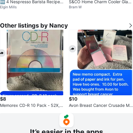
🆕 4 Nespresso Barista Recipe S
S&CO Home Charm Cooler Glass
Elgin Mills
Bram W
mall Glass Cups
es Set (4 Glasses)
Other listings by Nancy
$8
$10
Memorex CD-R 10 Pack - 52X, 7
Avon Breast Cancer Crusade Me
00MB/80min
mo Compact
It’s easier in the apps