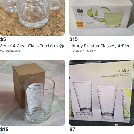
$5
$15
Set of 4 Clear Glass Tumblers ⚽️
Libbey Preston Glasses, 4-Piece
Westminster
Sheridan Centre
Set ⚽️
$15
$7