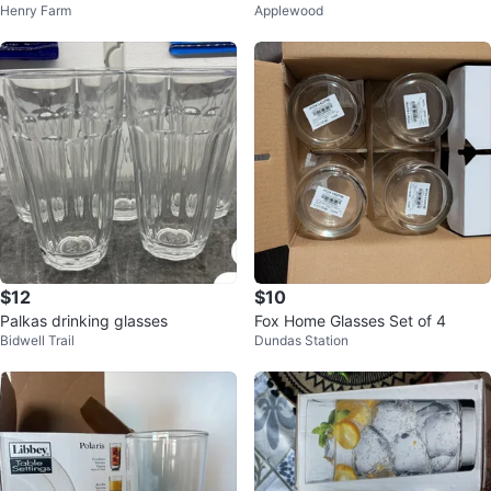
Henry Farm
Applewood
Beverage Glasses (8 Oz)
$12
$10
Palkas drinking glasses
Fox Home Glasses Set of 4
Bidwell Trail
Dundas Station