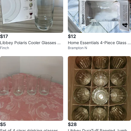
$17
$12
Libbey Polaris Cooler Glasses Se
Home Essentials 4-Piece Glass S
Finch
Brampton N
t (4)
et - 502mL
$5
$28
Set of 4 clear drinking glasses
Libbey DuraTuff Paneled Jumbo