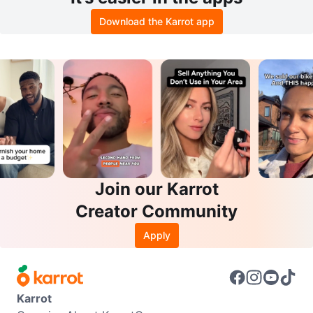
Download the Karrot app
Join our Karrot
Creator Community
Apply
Karrot