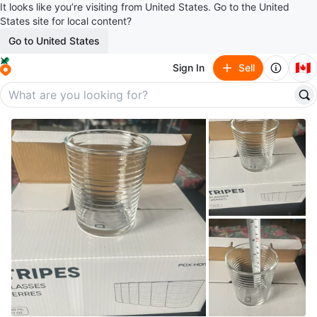
It looks like you’re visiting from United States. Go to the United
States site for local content?
Go to United States
🇨🇦
Sign In
Sell