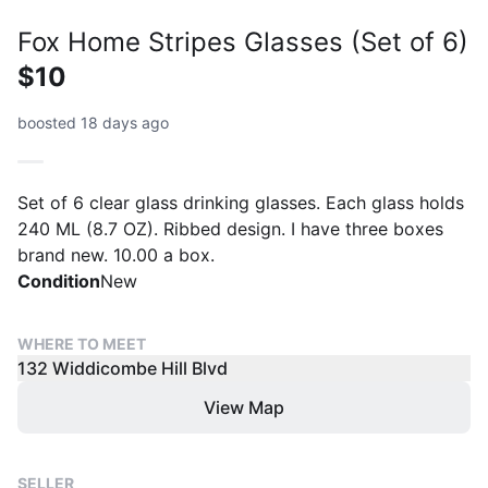
Fox Home Stripes Glasses (Set of 6)
$10
boosted 18 days ago
Set of 6 clear glass drinking glasses. Each glass holds
240 ML (8.7 OZ). Ribbed design. I have three boxes
brand new. 10.00 a box.
Condition
New
WHERE TO MEET
132 Widdicombe Hill Blvd
View Map
SELLER