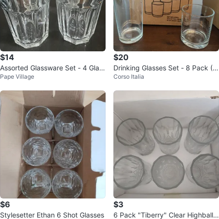
$14
$20
Assorted Glassware Set - 4 Glas
Drinking Glasses Set - 8 Pack (T
Pape Village
Corso Italia
ses
all & Short)
$6
$3
Stylesetter Ethan 6 Shot Glasses
6 Pack "Tiberry" Clear Highball