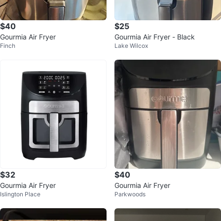
$40
$25
Gourmia Air Fryer
Gourmia Air Fryer - Black
Finch
Lake Wilcox
$32
$40
Gourmia Air Fryer
Gourmia Air Fryer
Islington Place
Parkwoods