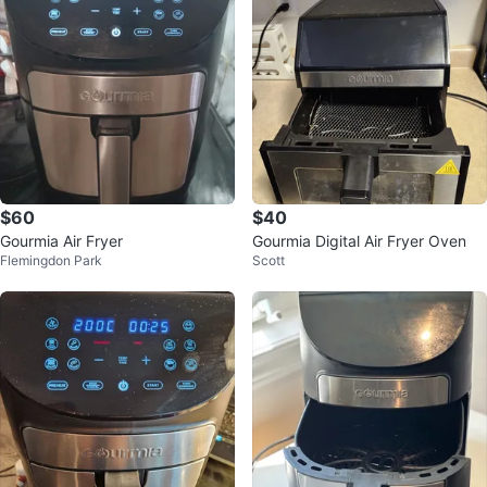
$60
$40
Gourmia Air Fryer
Gourmia Digital Air Fryer Oven
Flemingdon Park
Scott