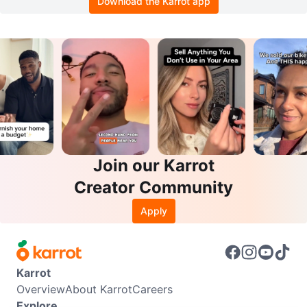
Download the Karrot app
Join our Karrot
Creator Community
Apply
Karrot
Overview
About Karrot
Careers
Explore