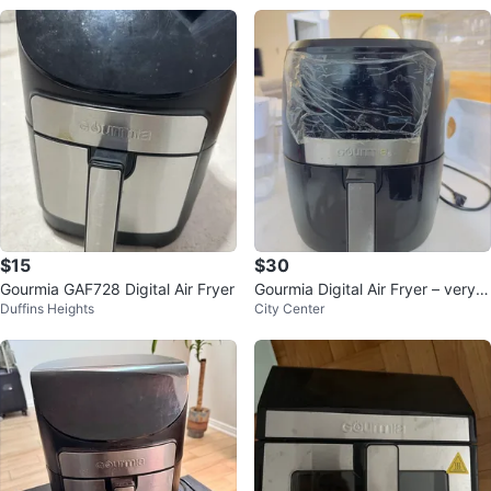
$15
$30
Gourmia GAF728 Digital Air Fryer
Gourmia Digital Air Fryer – very g
Duffins Heights
City Center
ood Used Condition