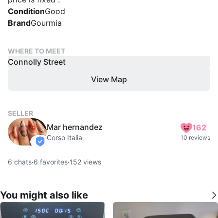
Condition
Good
Brand
Gourmia
WHERE TO MEET
Connolly Street
View Map
SELLER
Mar hernandez
162
Corso Italia
10 reviews
verified
6
chats
·
6
favorites
·
152
views
You might also like