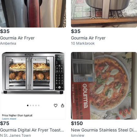
$35
$35
Gourmia Air Fryer
Gourmia Air Fryer
Amberlea
10 Markbrook
$75
$150
Gourmia Digital Air Fryer Toaster
New Gourmia Stainless Steel Digi
N St. James Town
Ionview
Oven
tal Air Fryer Oven