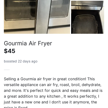
Gourmia Air Fryer
$45
boosted 22 days ago
Selling a Gourmia air fryer in great condition! This
versatile appliance can air fry, roast, broil, dehydrate,
and more. It's perfect for quick and easy meals and is
a great addition to any kitchen , It works perfectly, I
just have a new one and I don’t use it anymore, the
price is fixed .