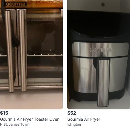
$15
$52
Gourmia Air Fryer Toaster Oven
Gourmia Air Fryer
N St. James Town
Islington