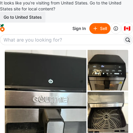
It looks like you’re visiting from United States. Go to the United
States site for local content?
Go to United States
🇨🇦
Sign In
Sell