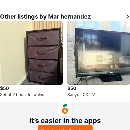
Other listings by Mar hernandez
$50
$50
Set of 2 bedside tables
Sanyo LCD TV
It’s easier in the apps