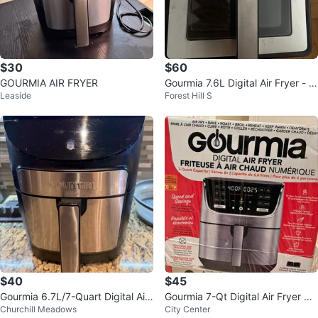
$30
$60
GOURMIA AIR FRYER
Gourmia 7.6L Digital Air Fryer - Li
Leaside
Forest Hill S
ke New!
$40
$45
Gourmia 6.7L/7-Quart Digital Air
Gourmia 7-Qt Digital Air Fryer wit
Churchill Meadows
City Center
Fryer
h Original Box