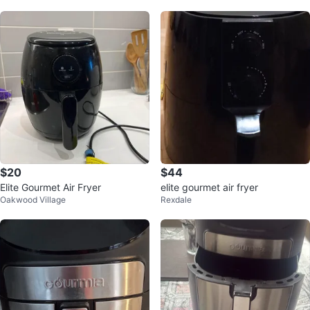
$20
$44
Elite Gourmet Air Fryer
elite gourmet air fryer
Oakwood Village
Rexdale