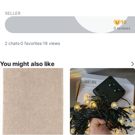
SELLER
10
0 reviews
2
chats
·
0
favorites
·
19
views
You might also like