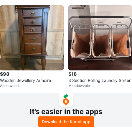
$98
$18
Wooden Jewellery Armoire
3 Section Rolling Laundry Sorter
Applewood
Meadowvale
It’s easier in the apps
Download the Karrot app