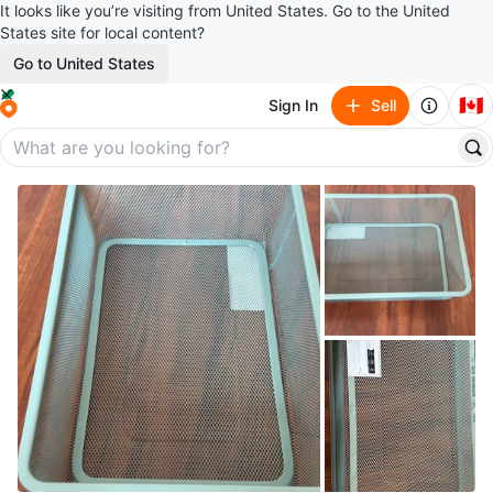
It looks like you’re visiting from United States. Go to the United
States site for local content?
Go to United States
🇨🇦
Sign In
Sell