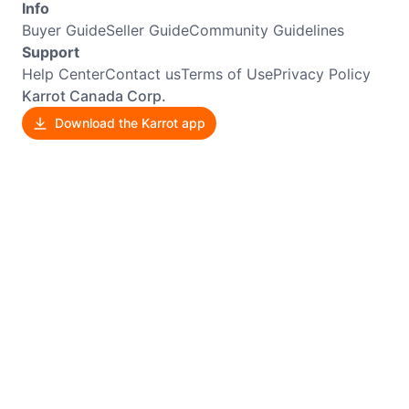
Info
Buyer Guide
Seller Guide
Community Guidelines
Support
Help Center
Contact us
Terms of Use
Privacy Policy
Karrot Canada Corp.
Download the Karrot app