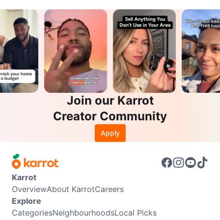
Join our Karrot
Creator Community
Apply
Karrot
Overview
About Karrot
Careers
Explore
Categories
Neighbourhoods
Local Picks