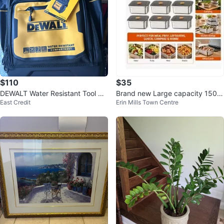
$110
$35
DEWALT Water Resistant Tool Ba
Brand new Large capacity 1500
East Credit
Erin Mills Town Centre
ckpack
ml airtight stainless steel contain