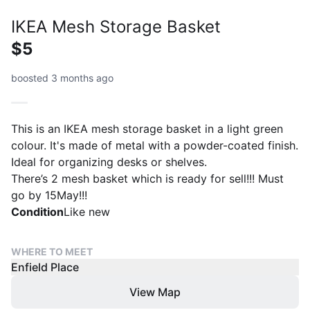
IKEA Mesh Storage Basket
$5
boosted 3 months ago
This is an IKEA mesh storage basket in a light green
colour. It's made of metal with a powder-coated finish.
Ideal for organizing desks or shelves.
There’s 2 mesh basket which is ready for sell!!! Must
go by 15May!!!
Condition
Like new
WHERE TO MEET
Enfield Place
View Map