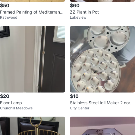
$50
$60
Framed Painting of Mediterranea
ZZ Plant in Pot
Rathwood
Lakeview
n Terrace Scene
$20
$10
Floor Lamp
Stainless Steel Idli Maker 2 norm
Churchill Meadows
City Center
al and 2 button idli plates