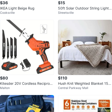
$36
$15
IKEA Light Beige Rug
50ft Solar Outdoor String Lights
Cooksville
Streetsville
Warm White
$80
$110
Kitesder 20V Cordless Reciproca
Hush Knit Weighted Blanket 15 L
Malton
Central Parkway Mall
ting Saw Kit
bs 48x72 Grey Cotton