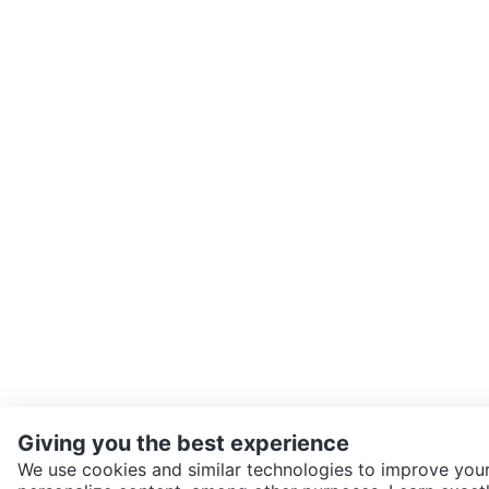
Giving you the best experience
We use cookies and similar technologies to improve your