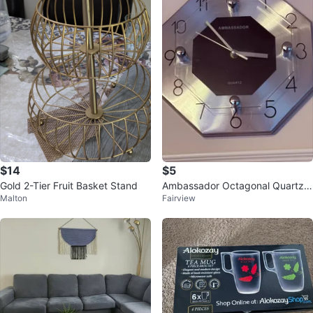
$14
$5
Gold 2-Tier Fruit Basket Stand
Ambassador Octagonal Quartz
Malton
Fairview
Wall Clock-Reduced!