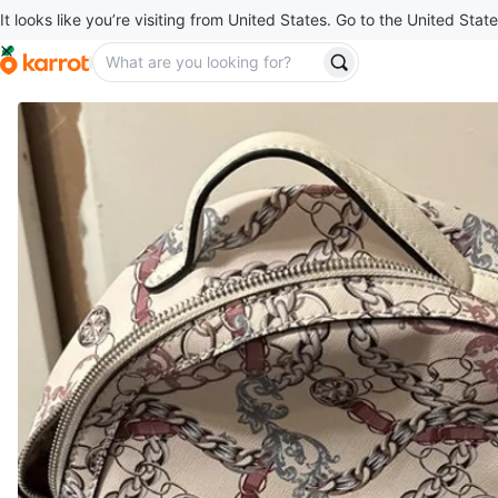
It looks like you’re visiting from United States. Go to the United State