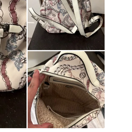
SELLER
1
chats
·
0
f