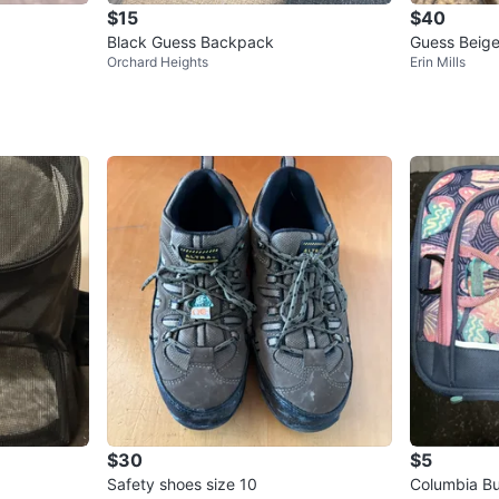
$15
$40
Black Guess Backpack
Guess Beige
Orchard Heights
Erin Mills
$30
$5
Safety shoes size 10
Columbia Bu