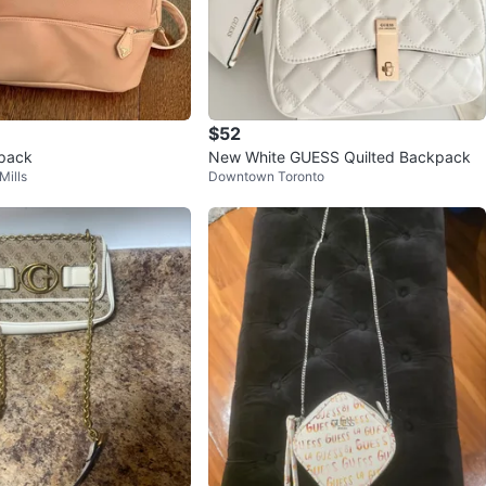
$52
pack
New White GUESS Quilted Backpack
Mills
Downtown Toronto