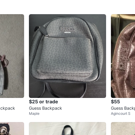
$25 or trade
$55
Backpack
Guess Backpack
Guess Back
Maple
Agincourt S