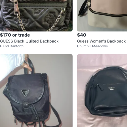
$170 or trade
$40
GUESS Black Quilted Backpack
Guess Women's Backpack
E End Danforth
Churchill Meadows