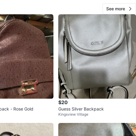
See more
$20
pack - Rose Gold
Guess Silver Backpack
Kingsview Village