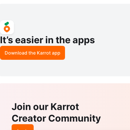
It’s easier in the apps
Download the Karrot app
Join our Karrot
Creator Community