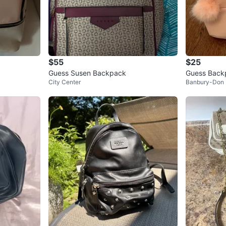
$55
$25
Guess Susen Backpack
Guess Back
City Center
Banbury-Don 