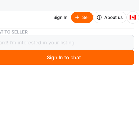
🇨🇦
Sign In
Sell
About us
Guess Backpack
T TO SELLER
 Backpack
Sign In to chat
 month ago
 super cute Guess backpack with chain detailing. It's in
d condition and has a zipper closure. It's the perfect
everyday use!
O MEET
cation
View Map