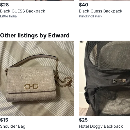
$28
$40
Black GUESS Backpack
Black Guess Backpack
Little India
Kingknoll Park
Other listings by Edward
$15
$25
Shoulder Bag
Hotel Doggy Backpack