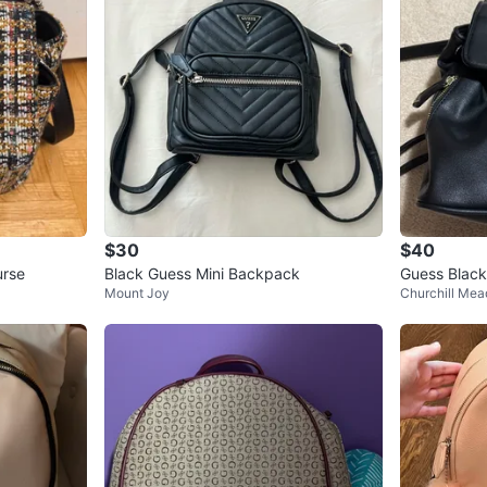
$30
$40
urse
Black Guess Mini Backpack
Guess Black
Mount Joy
Churchill Me
ack