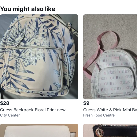
You might also like
$28
$9
Guess Backpack Floral Print new
Guess White & Pink Mini 
City Center
Fresh Food Centre