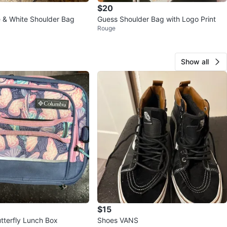
$20
 & White Shoulder Bag
Guess Shoulder Bag with Logo Print
Rouge
Show all
$15
tterfly Lunch Box
Shoes VANS