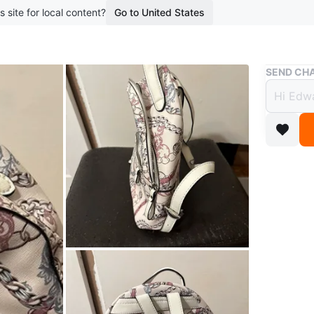
s site for local content?
Go to United States
Buy & Sell
SEND CHA
Guess
$25
boosted 1
This is a
great use
size for 
WHERE T
Check Lo