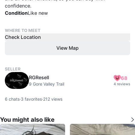
confidence.
Condition
Like new
WHERE TO MEET
Check Location
View Map
SELLER
RGResell
68
9 Gore Valley Trail
4 reviews
6
chats
·
3
favorites
·
212
views
You might also like