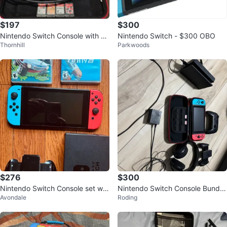
$197
$300
Nintendo Switch Console with G
Nintendo Switch - $300 OBO
Thornhill
Parkwoods
ames and Accessories
$276
$300
Nintendo Switch Console set wit
Nintendo Switch Console Bundle
Avondale
Roding
h 2 Games and 128GB Micro SD
with Accessories
card