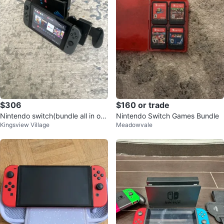
$306
$160 or trade
Nintendo switch(bundle all in on
Nintendo Switch Games Bundle
Kingsview Village
Meadowvale
e