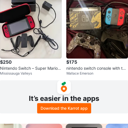
$250
$175
Nintendo Switch – Super Mario
nintendo switch console with two
Mississauga Valleys
Wallace Emerson
Odyssey Limited Edition (Like N
controllers
ew)
It’s easier in the apps
Download the Karrot app