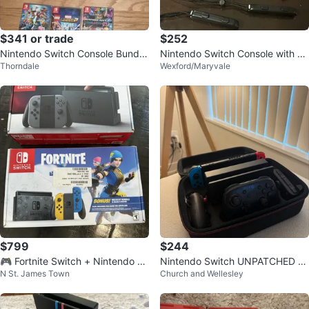
$341 or trade
$252
Nintendo Switch Console Bundle
Nintendo Switch Console with m
Thorndale
Wexford/Maryvale
with 3 Games
ario Kart 8 Deluxe Bundle
$799
$244
🎮 Fortnite Switch + Nintendo S
Nintendo Switch UNPATCHED V1
N St. James Town
Church and Wellesley
witch + 3 Games Bundle
Bundle