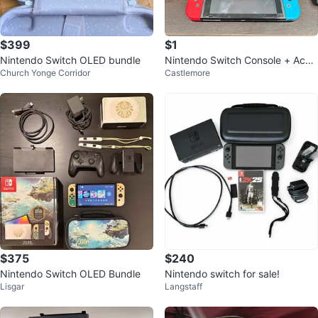
$399
$1
Nintendo Switch OLED bundle
Nintendo Switch Console + Acce
Church Yonge Corridor
Castlemore
ssories
$375
$240
Nintendo Switch OLED Bundle
Nintendo switch for sale!
Lisgar
Langstaff