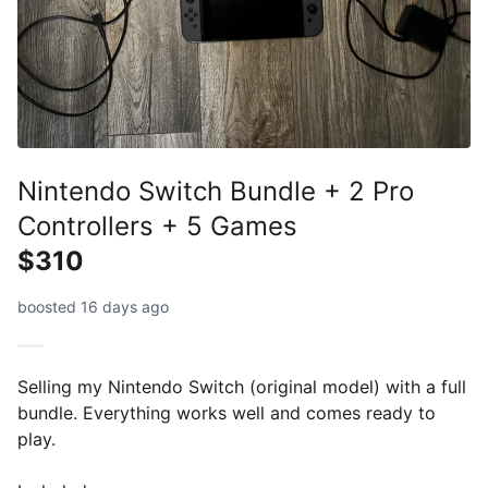
Nintendo Switch Bundle + 2 Pro
Controllers + 5 Games
$310
boosted 16 days ago
Selling my Nintendo Switch (original model) with a full
bundle. Everything works well and comes ready to
play.