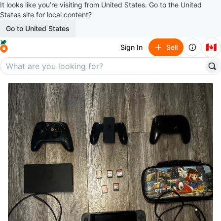
It looks like you’re visiting from United States. Go to the United
States site for local content?
Go to United States
🇨🇦
Sign In
Sell