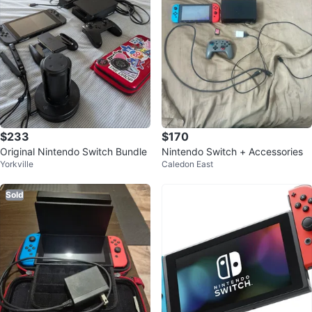
$233
$170
Original Nintendo Switch Bundle
Nintendo Switch + Accessories
Yorkville
Caledon East
Sold