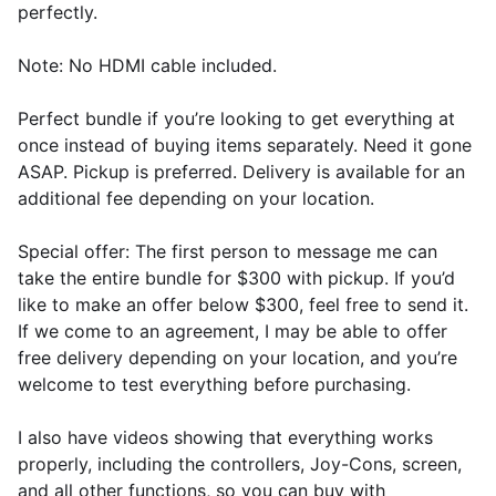
perfectly.
Note: No HDMI cable included.
Perfect bundle if you’re looking to get everything at
once instead of buying items separately. Need it gone
ASAP. Pickup is preferred. Delivery is available for an
additional fee depending on your location.
Special offer: The first person to message me can
take the entire bundle for $300 with pickup. If you’d
like to make an offer below $300, feel free to send it.
If we come to an agreement, I may be able to offer
free delivery depending on your location, and you’re
welcome to test everything before purchasing.
I also have videos showing that everything works
properly, including the controllers, Joy-Cons, screen,
and all other functions, so you can buy with