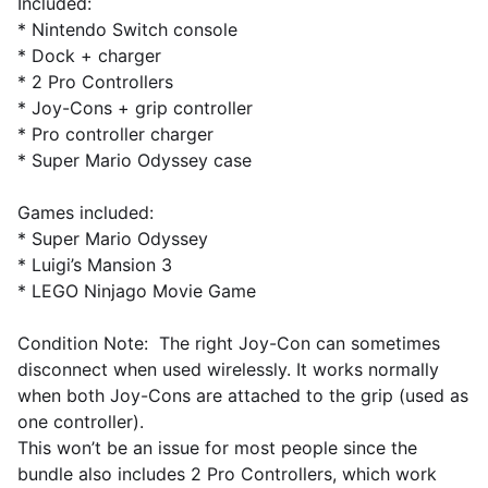
Included:
* Nintendo Switch console
* Dock + charger
* 2 Pro Controllers
* Joy-Cons + grip controller
* Pro controller charger
* Super Mario Odyssey case
Games included:
* Super Mario Odyssey
* Luigi’s Mansion 3
* LEGO Ninjago Movie Game
Condition Note: The right Joy-Con can sometimes
disconnect when used wirelessly. It works normally
when both Joy-Cons are attached to the grip (used as
one controller).
This won’t be an issue for most people since the
bundle also includes 2 Pro Controllers, which work