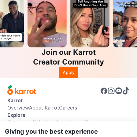
Join our Karrot
Creator Community
Apply
Karrot
Overview
About Karrot
Careers
Explore
Categories
Neighbourhoods
Local Picks
Info
Giving you the best experience
Buyer Guide
Seller Guide
Community Guidelines