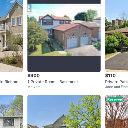
4
chats
·
4
f
$900
$110
 in Richmon
1 Private Room - Basement
Private Par
Malvern
Jane and Finc
Reserved