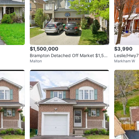
$1,500,000
$3,990
Brampton Detached Off Market $1,50
Leslie/Hwy7
Malton
Markham W
0,000
ge for rent