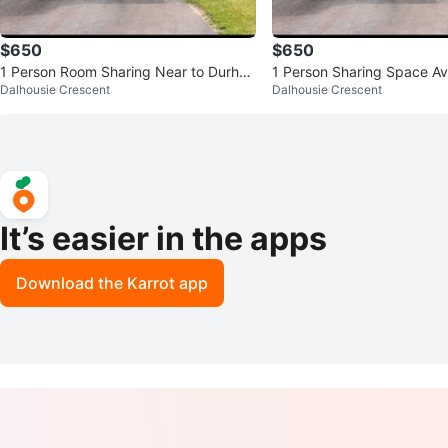
$650
$650
1 Person Room Sharing Near to Durha
1 Person Sharing Space Av
Dalhousie Crescent
Dalhousie Crescent
m College/UOIT
to Durham College/UOIT
It’s easier in the apps
Download the Karrot app