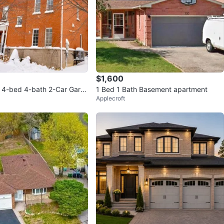
$1,600
 4-bed 4-bath 2-Car Gara
1 Bed 1 Bath Basement apartment
Applecroft