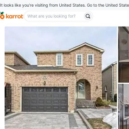
It looks like you’re visiting from United States. Go to the United State