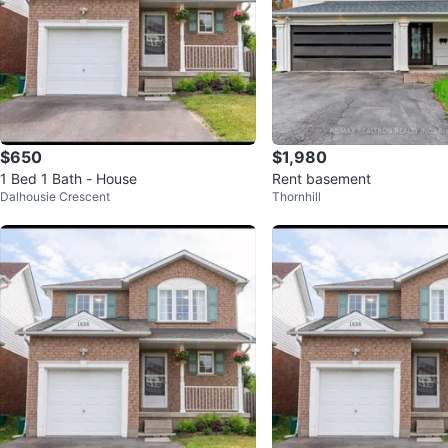
$650
$1,980
1 Bed 1 Bath - House
Rent basement
Dalhousie Crescent
Thornhill