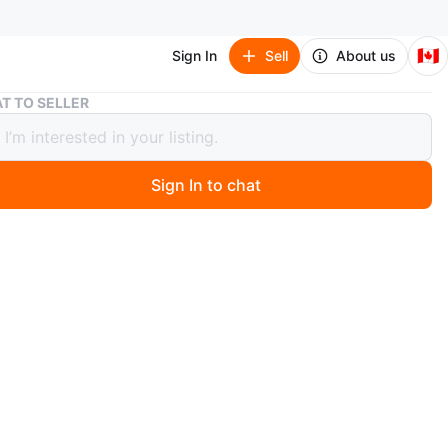
🇨🇦
Sign In
Sell
About us
4 Beds 3 Baths - House
T TO SELLER
s 3 Baths - House
50
Sign In to chat
 months ago
 Bedroom Upper Level Legal Duplex for lease in a
riented Ajax neighborhood. Minutes from the beach,
rails, schools, and grocery shops. Conveniently located
te drive to downtown Ajax, 4 minutes to Hwy 401, and
to Hwy 412. This freshly painted home features a
 spiral staircase with abundant natural light, a
onally renovated kitchen with high-end appliances, and a
 washer and dryer with a utility sink. Pot lights are