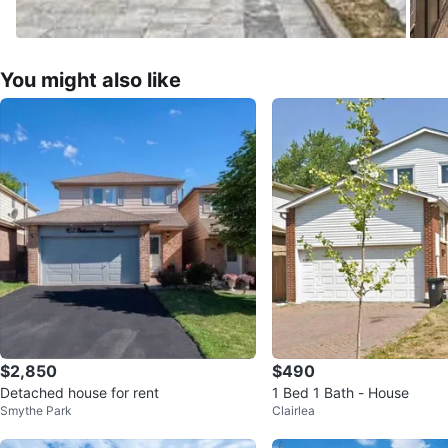
You might also like
$2,850
$490
Detached house for rent
1 Bed 1 Bath - House
Smythe Park
Clairlea