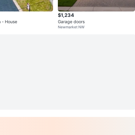
$1,234
h - House
Garage doors
Newmarket NW