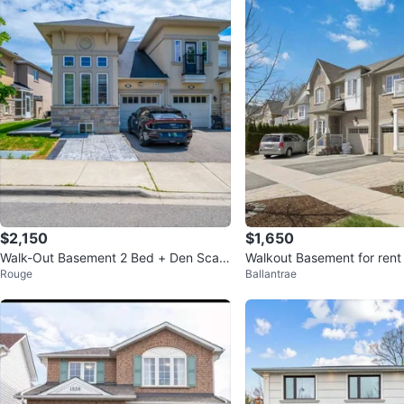
$2,150
$1,650
Walk-Out Basement 2 Bed + Den Scar
Walkout Basement for rent
Rouge
Ballantrae
borough
d Hill