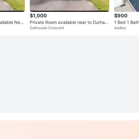
$1,000
$900
ailable Near
Private Room available near to Durham
1 Bed 1 Bat
Dalhousie Crescent
Audley
College and UOIT