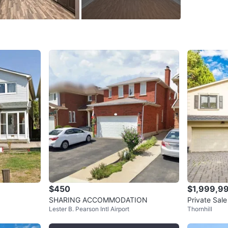
througho
recently 
flooring
walk-in 
bathroom
spotless
boasts a
interlock
maintain.
full cred
to schedu
WHERE T
Check Lo
$450
$1,999,9
SHARING ACCOMMODATION
Private Sal
Lester B. Pearson Intl Airport
Thornhill
onto Bayvie
SELLER