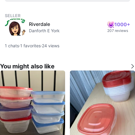
SELLER
Riverdale
1000+
Danforth E York
207 reviews
1
chats
·
1
favorites
·
24
views
You might also like