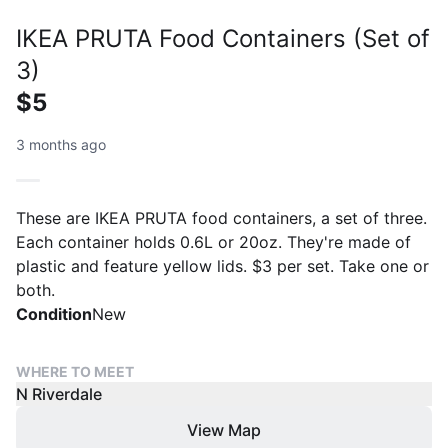
IKEA PRUTA Food Containers (Set of
3)
$5
3 months ago
These are IKEA PRUTA food containers, a set of three.
Each container holds 0.6L or 20oz. They're made of
plastic and feature yellow lids. $3 per set. Take one or
both.
Condition
New
WHERE TO MEET
N Riverdale
View Map