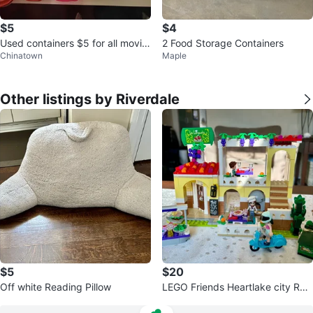
$5
$4
Used containers $5 for all movin
2 Food Storage Containers
Chinatown
Maple
g sale
Other listings by Riverdale
$5
$20
Off white Reading Pillow
LEGO Friends Heartlake city Res
taurant Set 41379