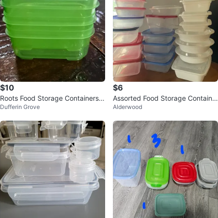
$10
$6
Roots Food Storage Containers S
Assorted Food Storage Containe
Dufferin Grove
Alderwood
et (4)
rs ⚽️