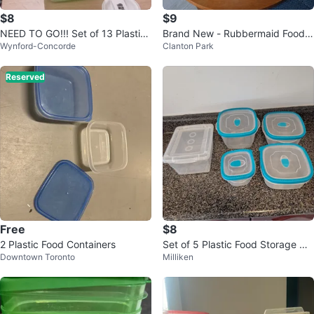
$8
$9
NEED TO GO!!! Set of 13 Plastic
Brand New - Rubbermaid Food S
Wynford-Concorde
Clanton Park
Food Storage Containers 🏆
torage Containers
Reserved
Free
$8
2 Plastic Food Containers
Set of 5 Plastic Food Storage Co
Downtown Toronto
Milliken
ntainers