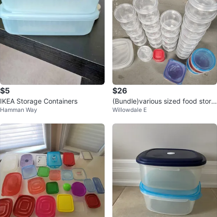
$5
$26
IKEA Storage Containers
(Bundle)various sized food stora
Hamman Way
Willowdale E
ge containers