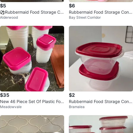
$5
$6
⚽️Rubbermaid Food Storage Co
Rubbermaid Food Storage Conta
Alderwood
Bay Street Corridor
ntainers with Lids
iners - 5.2 Cups
$35
$2
New 46 Piece Set Of Plastic Foo
Rubbermaid Food Storage Conta
Meadowvale
Bramalea
d Storage Containers with Lids
iners - Set of 2