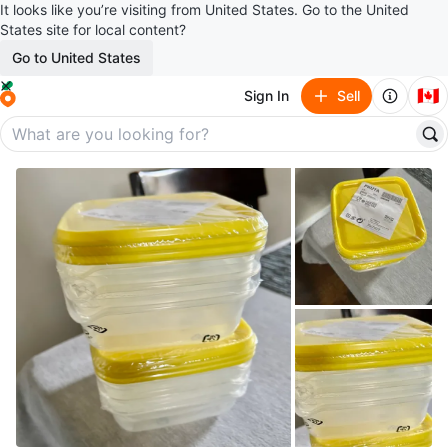
It looks like you’re visiting from United States. Go to the United
States site for local content?
Go to United States
🇨🇦
Sign In
Sell