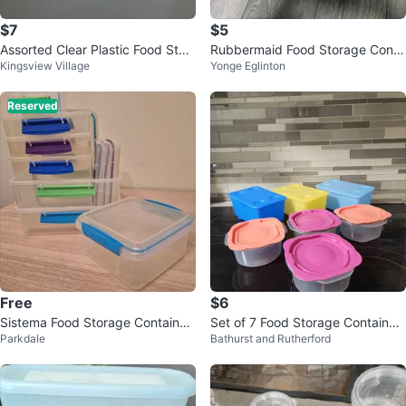
$7
$5
Assorted Clear Plastic Food Stor
Rubbermaid Food Storage Conta
Kingsview Village
Yonge Eglinton
age Containers
iners
Reserved
Free
$6
Sistema Food Storage Container
Set of 7 Food Storage Container
Parkdale
Bathurst and Rutherford
s (Set of 8)
s