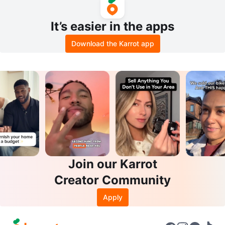
It’s easier in the apps
Download the Karrot app
Join our Karrot
Creator Community
Apply