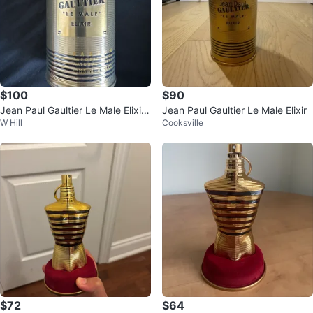
$100
$90
Jean Paul Gaultier Le Male Elixir
Jean Paul Gaultier Le Male Elixir
W Hill
Cooksville
Eau de Parfum 125ml
$72
$64