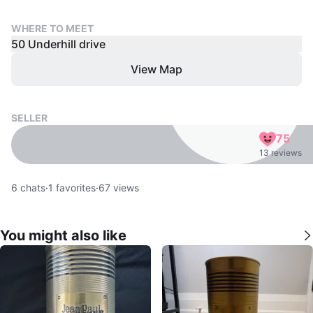
WHERE TO MEET
50 Underhill drive
View Map
SELLER
75
13 reviews
6
chats
·
1
favorites
·
67
views
You might also like