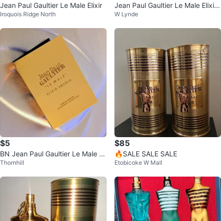
Jean Paul Gaultier Le Male Elixir
Jean Paul Gaultier Le Male Elixir
Iroquois Ridge North
W Lynde
125ml
$5
$85
BN Jean Paul Gaultier Le Male Eli
🔥SALE SALE SALE
Thornhill
Etobicoke W Mall
xir Absolu