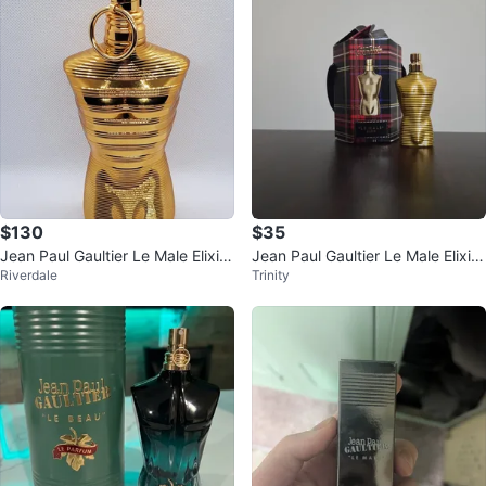
$130
$35
Jean Paul Gaultier Le Male Elixir
Jean Paul Gaultier Le Male Elixir
Riverdale
Trinity
Absolu
7mL