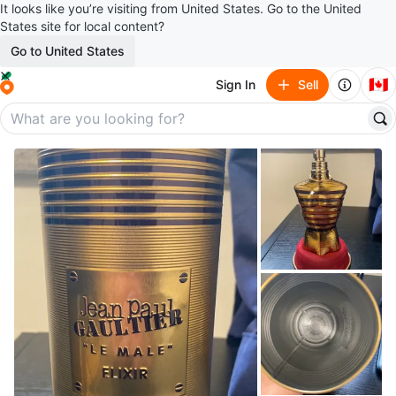
It looks like you’re visiting from United States. Go to the United
States site for local content?
Go to United States
🇨🇦
Sign In
Sell