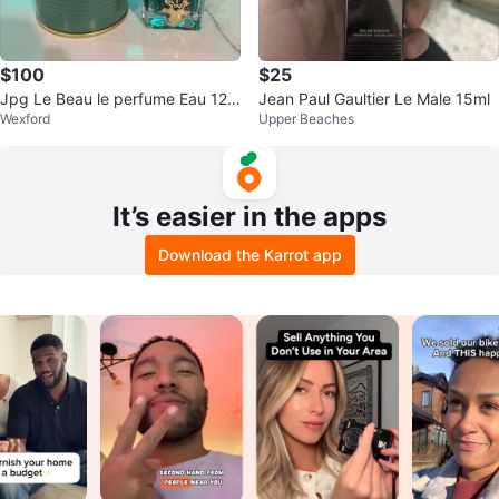
$100
$25
Jpg Le Beau le perfume Eau 125
Jean Paul Gaultier Le Male 15ml
Wexford
Upper Beaches
ml
It’s easier in the apps
Download the Karrot app