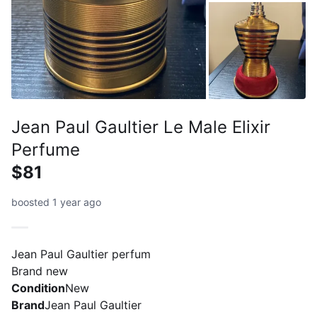
Jean Paul Gaultier Le Male Elixir
Perfume
$81
boosted 1 year ago
Jean Paul Gaultier perfum
Brand new
Condition
New
Brand
Jean Paul Gaultier