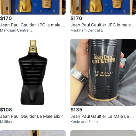
$170
$170
Jean Paul Gaultier JPG le male El
Jean Paul Gaultier JPG le male El
Markham Central E
Markham Central E
ixir Perfume Gift Set
ixir Perfume Gift Set
$108
$135
Jean Paul Gaultier Le Male Elixir
Jean Paul Gaultier Le Male Le Pa
Milliken
Keele and Finch
rfum Eau de Parfum 125ml