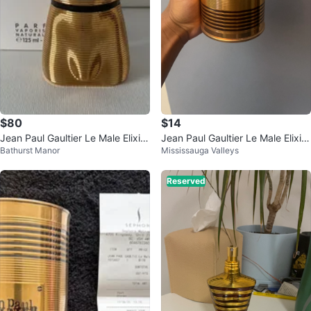
$80
$14
Jean Paul Gaultier Le Male Elixir
Jean Paul Gaultier Le Male Elixir
Bathurst Manor
Mississauga Valleys
Parfum Natural Spray 125ml
Case
Reserved