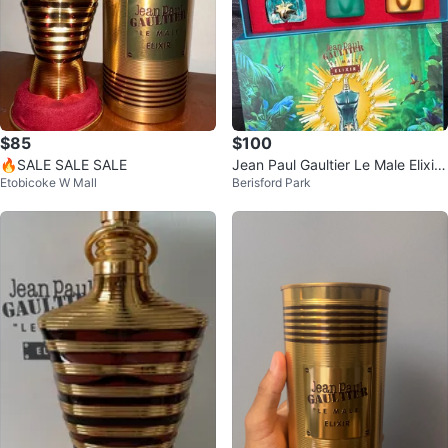
$85
$100
🔥SALE SALE SALE
Jean Paul Gaultier Le Male Elixir
Etobicoke W Mall
Berisford Park
Gift Set