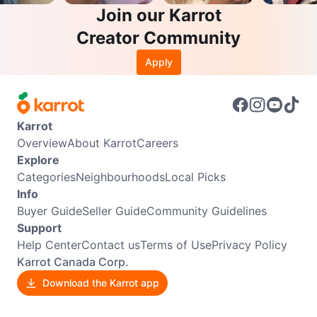
Join our Karrot
Creator Community
Apply
Karrot
Overview
About Karrot
Careers
Explore
Categories
Neighbourhoods
Local Picks
Info
Buyer Guide
Seller Guide
Community Guidelines
Support
Help Center
Contact us
Terms of Use
Privacy Policy
Karrot Canada Corp.
Download the Karrot app