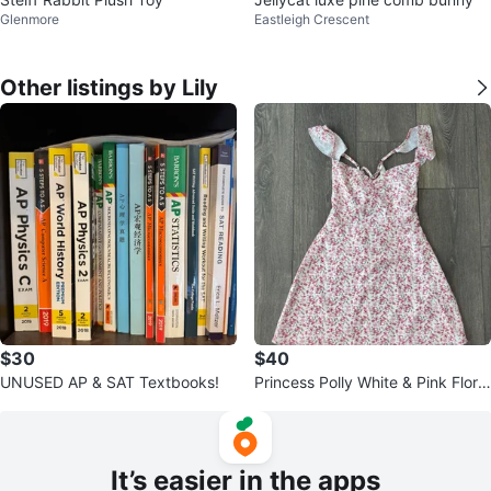
Glenmore
Eastleigh Crescent
Other listings by Lily
$30
$40
UNUSED AP & SAT Textbooks!
Princess Polly White & Pink Floral
Dress
It’s easier in the apps