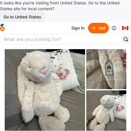
It looks like you’re visiting from United States. Go to the United
States site for local content?
Go to United States
🇨🇦
Sign In
Sell