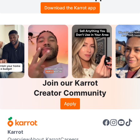
Download the Karrot app
Join our Karrot
Creator Community
Apply
Karrot
Overview
About Karrot
Careers