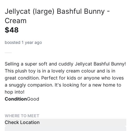
Jellycat (large) Bashful Bunny -
Cream
$48
boosted 1 year ago
Selling a super soft and cuddly Jellycat Bashful Bunny!
This plush toy is in a lovely cream colour and is in
great condition. Perfect for kids or anyone who loves
a snuggly companion. It's looking for a new home to
hop into!
Condition
Good
WHERE TO MEET
Check Location