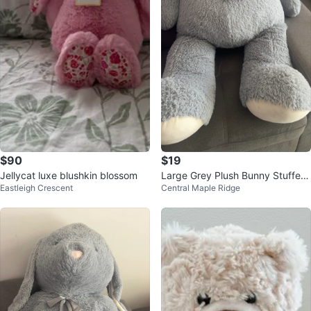
$90
$19
Jellycat luxe blushkin blossom
Large Grey Plush Bunny Stuffed
Eastleigh Crescent
Central Maple Ridge
Animal