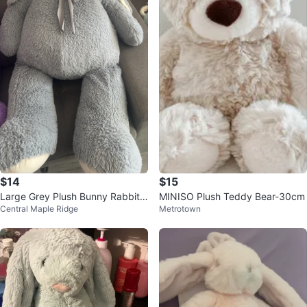
$14
$15
Large Grey Plush Bunny Rabbit
MINISO Plush Teddy Bear-30cm
Central Maple Ridge
Metrotown
Stuffed Animal