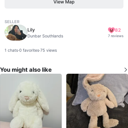
View Map
SELLER
Lily
82
Dunbar Southlands
7 reviews
1
chats
·
0
favorites
·
75
views
You might also like