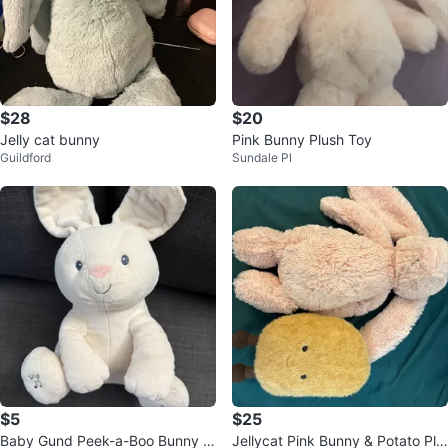
$28
$20
Jelly cat bunny
Pink Bunny Plush Toy
Guildford
Sundale Pl
$5
$25
Baby Gund Peek-a-Boo Bunny Pl
Jellycat Pink Bunny & Potato Plu