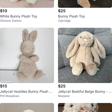
$10
$25
White Bunny Plush Toy
Bunny Plush Toy
Gilmore Station
Oakridge
$15
$25
Jellycat Huddles Bunny Plush To
Jellycat Bashful Beige Bunny - S
Pitt Meadows
Marpole
y
mall