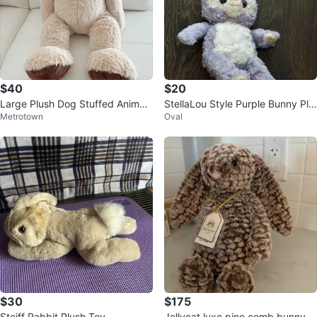
$40
$20
Large Plush Dog Stuffed Animal
StellaLou Style Purple Bunny Plu
Metrotown
Oval
Toy
sh
$30
$175
Steiff Rabbit Plush Toy
Jellycat luxe pine comb bunny