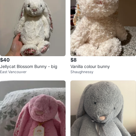
$40
$8
Jellycat Blossom Bunny - big
Vanilla colour bunny
East Vancouver
Shaughnessy