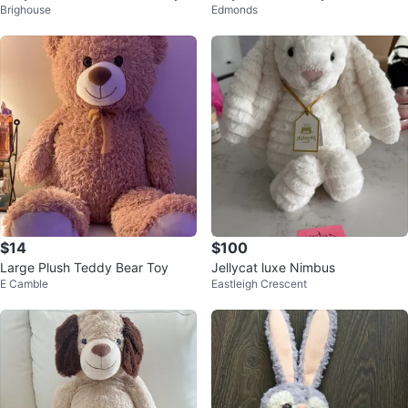
Brighouse
Edmonds
ush Toy
sh Toys
$14
$100
Large Plush Teddy Bear Toy
Jellycat luxe Nimbus
E Camble
Eastleigh Crescent