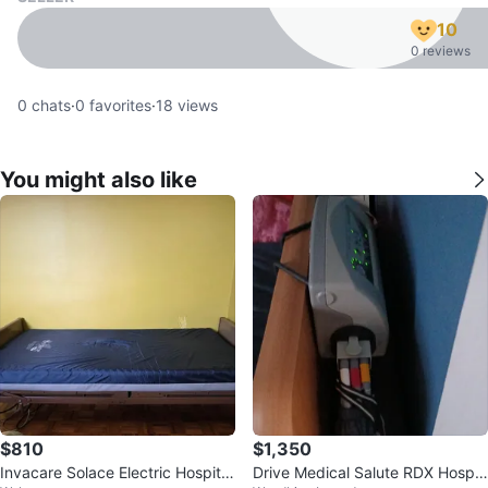
10
0 reviews
0
chats
·
0
favorites
·
18
views
You might also like
$810
$1,350
Invacare Solace Electric Hospital
Drive Medical Salute RDX Hospit