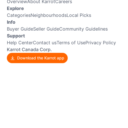
Overview
About Karrot
Careers
Explore
Categories
Neighbourhoods
Local Picks
Info
Buyer Guide
Seller Guide
Community Guidelines
Support
Help Center
Contact us
Terms of Use
Privacy Policy
Karrot Canada Corp.
Download the Karrot app