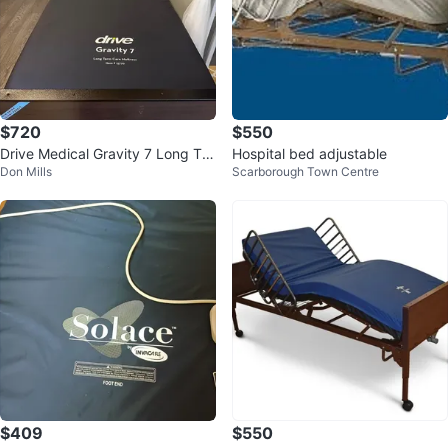
$720
$550
Drive Medical Gravity 7 Long Ter
Hospital bed adjustable
Don Mills
Scarborough Town Centre
m Care Mattress
$409
$550