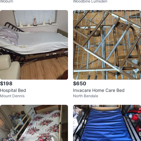
Woburn
Woodbine Lumsden
Bed
al Bed
$198
$650
Hospital Bed
Invacare Home Care Bed
Mount Dennis
North Bendale