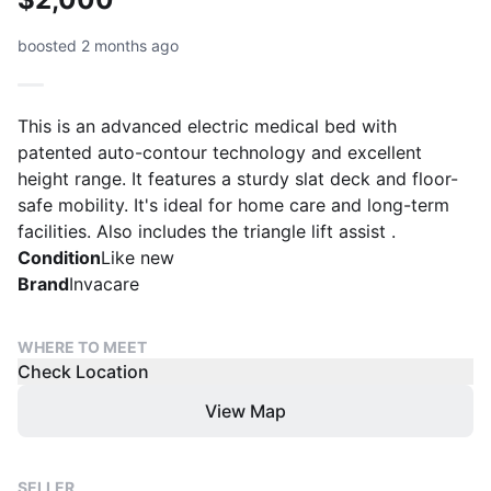
boosted 2 months ago
This is an advanced electric medical bed with
patented auto-contour technology and excellent
height range. It features a sturdy slat deck and floor-
safe mobility. It's ideal for home care and long-term
facilities. Also includes the triangle lift assist .
Condition
Like new
Brand
Invacare
WHERE TO MEET
Check Location
View Map
SELLER