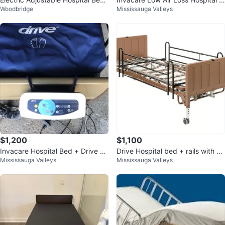
Woodbridge
Mississauga Valleys
for Home Care
attress + Bed
$1,200
$1,100
Invacare Hospital Bed + Drive Air
Drive Hospital bed + rails with D
Mississauga Valleys
Mississauga Valleys
Mattress
omus 4 Pressure Sore Mattress