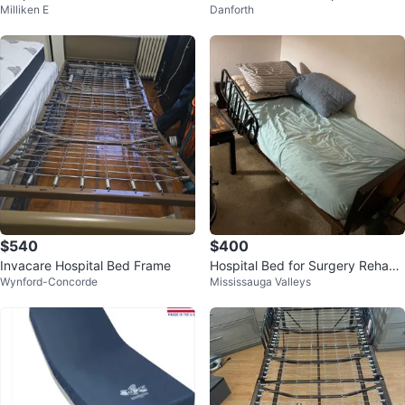
Milliken E
Danforth
h Mattress
$540
$400
Invacare Hospital Bed Frame
Hospital Bed for Surgery Rehab
Wynford-Concorde
Mississauga Valleys
or Palliative Patient