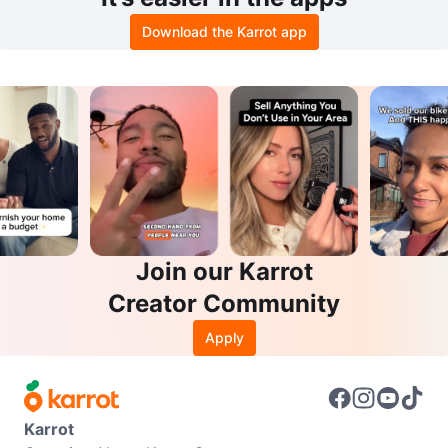
Download the Karrot app
Join our Karrot
Creator Community
Apply
Karrot