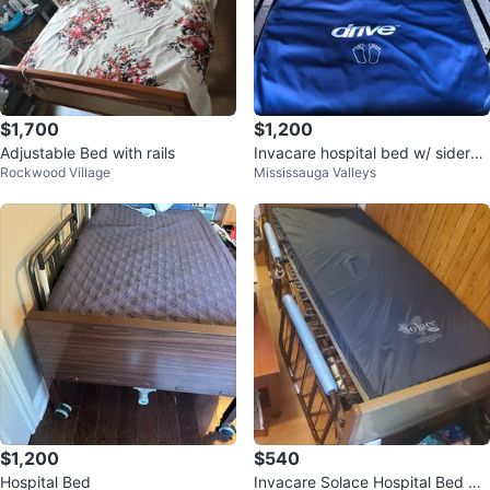
$1,700
$1,200
Adjustable Bed with rails
Invacare hospital bed w/ siderail
Rockwood Village
Mississauga Valleys
s + Drivr Harmony air mattress
$1,200
$540
Hospital Bed
Invacare Solace Hospital Bed wit