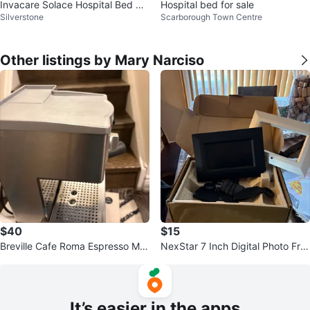
Invacare Solace Hospital Bed Ma
Hospital bed for sale
Silverstone
Scarborough Town Centre
ttress with rails
Other listings by Mary Narciso
$40
$15
Breville Cafe Roma Espresso Ma
NexStar 7 Inch Digital Photo Fra
chine
me with Remote
It’s easier in the apps