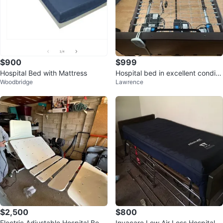
$900
$999
Hospital Bed with Mattress
Hospital bed in excellent conditi
Woodbridge
Lawrence
on
$2,500
$800
Electric Adjustable Hospital Bed
Invacare Low Air Loss Hospital M