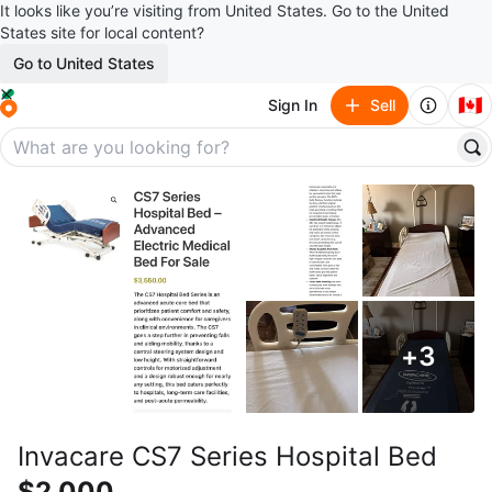
It looks like you’re visiting from United States. Go to the United
States site for local content?
Go to United States
🇨🇦
Sign In
Sell
+
3
Invacare CS7 Series Hospital Bed
$2,000