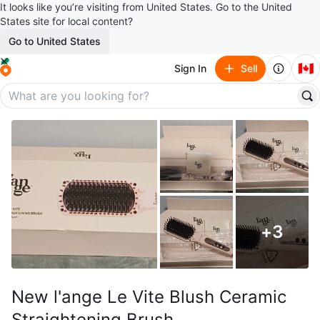
It looks like you’re visiting from United States. Go to the United
States site for local content?
Go to United States
🇨🇦
Sign In
Sell
+
3
New l'ange Le Vite Blush Ceramic
Straightening Brush