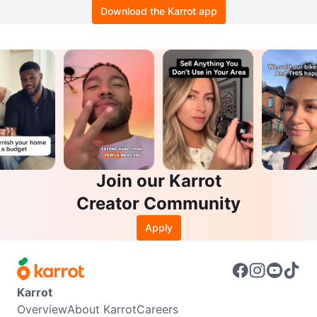
Download the Karrot app
Join our Karrot
Creator Community
Apply
Karrot
Overview
About Karrot
Careers