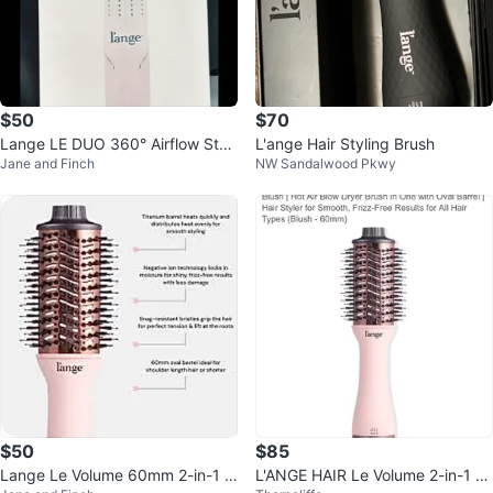
$50
$70
Lange LE DUO 360° Airflow Styl
L'ange Hair Styling Brush
Jane and Finch
NW Sandalwood Pkwy
er - Blush Pink
$50
$85
Lange Le Volume 60mm 2-in-1 Ti
L'ANGE HAIR Le Volume 2-in-1 Ti