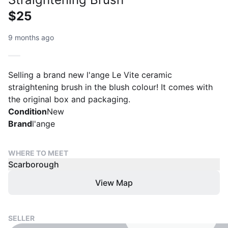
$25
9 months ago
Selling a brand new l'ange Le Vite ceramic
straightening brush in the blush colour! It comes with
the original box and packaging.
Condition
New
Brand
l'ange
WHERE TO MEET
Scarborough
View Map
SELLER