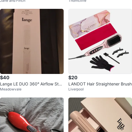
Jane and Finch
Thorncliffe
tanium Brush Dryer Blush
tanium Brush Dryer
$40
$20
Lange LE DUO 360° Airflow Styl
LANDOT Hair Straightener Brush
Meadowvale
Liverpool
er - Blush