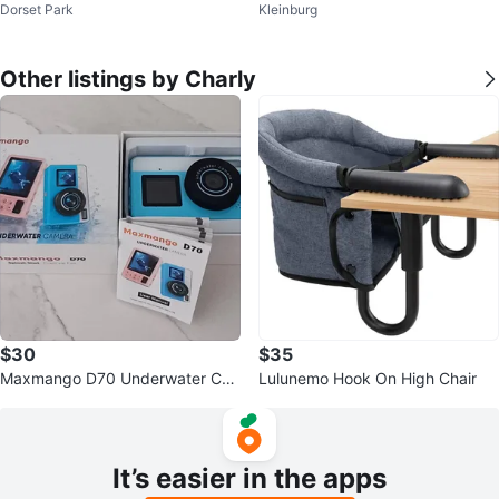
Dorset Park
Kleinburg
tanium Brush Dryer (Blush - 75m
h - Brand New
m)
Other listings by Charly
$30
$35
Maxmango D70 Underwater Ca
Lulunemo Hook On High Chair
mera
It’s easier in the apps