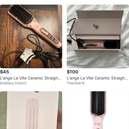
$45
$100
L'ange Le Vite Ceramic Straighte
L'ange Le Vite Ceramic Straighte
Distillery District
Thornhill N
ning Hair Brush
ning Brush