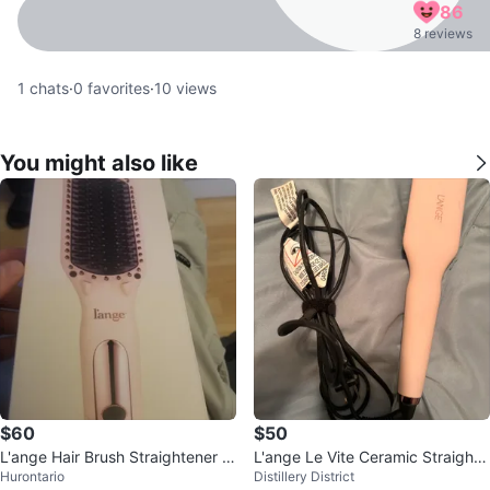
86
8 reviews
1
chats
·
0
favorites
·
10
views
You might also like
$60
$50
L'ange Hair Brush Straightener -
L'ange Le Vite Ceramic Straighte
Hurontario
Distillery District
New in Box!
ning Hair Brush