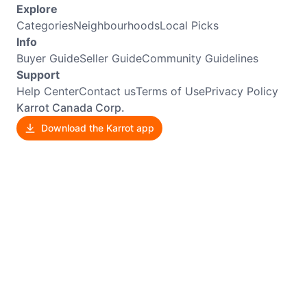
Explore
Categories
Neighbourhoods
Local Picks
Info
Buyer Guide
Seller Guide
Community Guidelines
Support
Help Center
Contact us
Terms of Use
Privacy Policy
Karrot Canada Corp.
Download the Karrot app