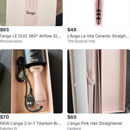
$65
$48
l'ange LE DUO 360° Airflow Style
L'Ange Le Vite Ceramic Straighte
Roncesvalles
The Quad at York
r - Blush, New in Box!
ning Brush (Blush Pink)
$70
$60
NEW L'ange 2-in-1 Titanium Brus
L'ange Pink Hair Straightener
Eglinton W
Fairbank
h Dryer