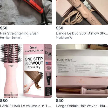
$50
$50
Hair Straightening Brush
L'ange Le Duo 360° Airflow Style
Humber Summit
Markham W
r - Pink
$80
$40
L'ANGE HAIR Le Volume 2-in-1 Ti
L'Ange Ondulé Hair Waver - Blus