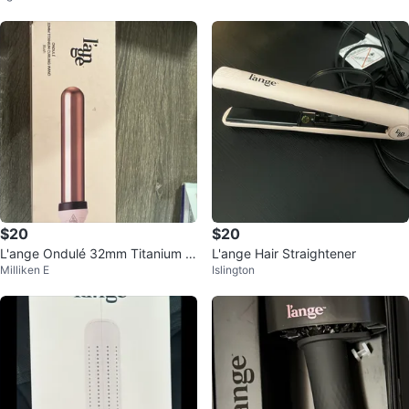
$20
$20
L'ange Ondulé 32mm Titanium C
L'ange Hair Straightener
Milliken E
Islington
urling Wand - Blush