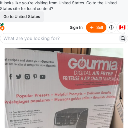
It looks like you’re visiting from United States. Go to the United
States site for local content?
Go to United States
🇨🇦
Sign In
Sell