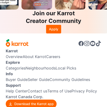
Join our Karrot
Creator Community
Apply
Karrot
Overview
About Karrot
Careers
Explore
Categories
Neighbourhoods
Local Picks
Info
Buyer Guide
Seller Guide
Community Guidelines
Support
Help Center
Contact us
Terms of Use
Privacy Policy
Karrot Canada Corp.
Download the Karrot app