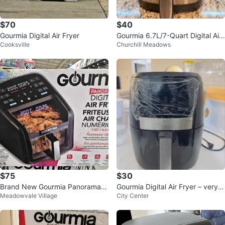
$70
$40
Gourmia Digital Air Fryer
Gourmia 6.7L/7-Quart Digital Air
Cooksville
Churchill Meadows
Fryer
$75
$30
Brand New Gourmia Panorama 7
Gourmia Digital Air Fryer – very g
Meadowvale Village
City Center
-QT Digital Air Fryer
ood Used Condition