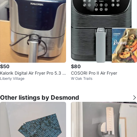
$50
$80
Kalorik Digital Air Fryer Pro 5.3 Q
COSORI Pro II Air Fryer
Liberty Village
W Oak Trails
uart XL
Other listings by Desmond