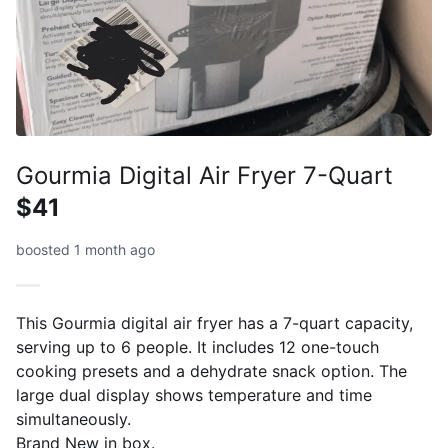
Gourmia Digital Air Fryer 7-Quart
$41
boosted 1 month ago
This Gourmia digital air fryer has a 7-quart capacity,
serving up to 6 people. It includes 12 one-touch
cooking presets and a dehydrate snack option. The
large dual display shows temperature and time
simultaneously.
Brand New in box.