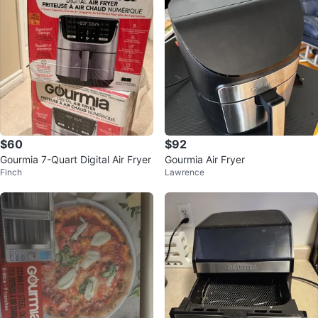
$60
$92
Gourmia 7-Quart Digital Air Fryer
Gourmia Air Fryer
Finch
Lawrence