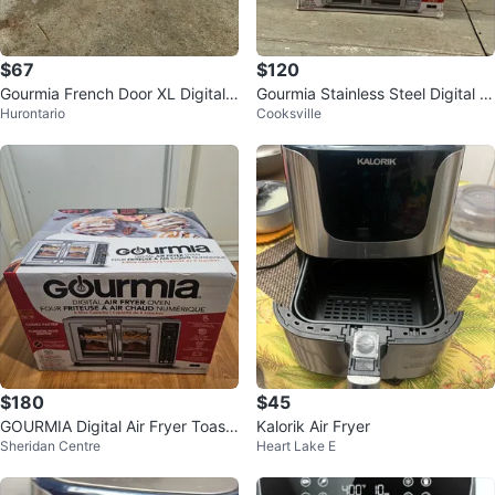
$67
$120
Gourmia French Door XL Digital
Gourmia Stainless Steel Digital Ai
Hurontario
Cooksville
Air Fryer Oven
r Fryer Oven
$180
$45
GOURMIA Digital Air Fryer Toast
Kalorik Air Fryer
Sheridan Centre
Heart Lake E
er Oven