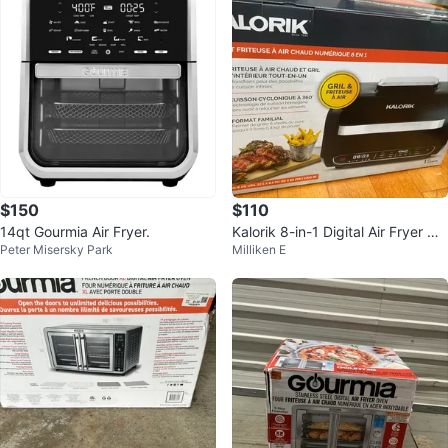
$150
$110
14qt Gourmia Air Fryer.
Kalorik 8-in-1 Digital Air Fryer Gril
Peter Misersky Park
Milliken E
l Brand New