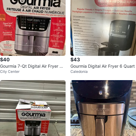
$40
$43
Gourmia 7-Qt Digital Air Fryer wit
Gourmia Digital Air Fryer 6 Quart
City Center
Caledonia
h Original Box