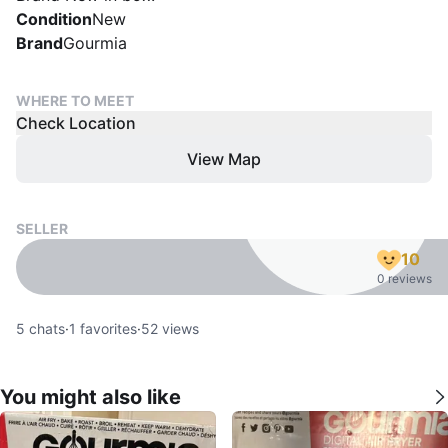
Condition
New
Brand
Gourmia
WHERE TO MEET
Check Location
View Map
SELLER
10
0 reviews
5
chats
·
1
favorites
·
52
views
You might also like