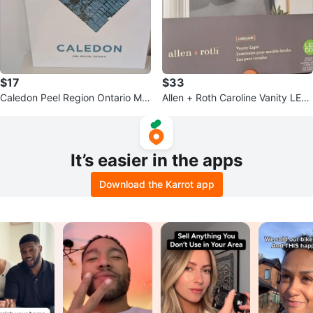
$17
$33
Caledon Peel Region Ontario Ma
Allen + Roth Caroline Vanity LED
p Print
Light Fixture
It’s easier in the apps
Download the Karrot app