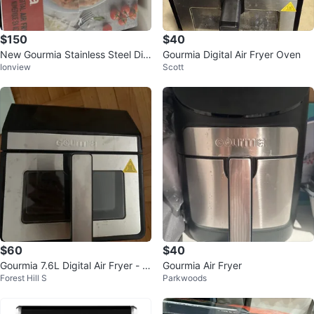
$150
$40
New Gourmia Stainless Steel Digi
Gourmia Digital Air Fryer Oven
Ionview
Scott
tal Air Fryer Oven
$60
$40
Gourmia 7.6L Digital Air Fryer - Li
Gourmia Air Fryer
Forest Hill S
Parkwoods
ke New!