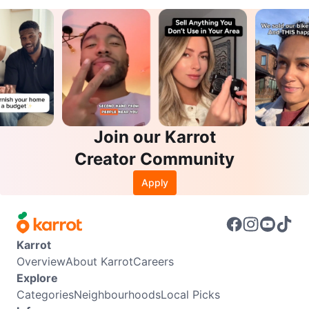
Join our Karrot
Creator Community
Apply
Karrot
Overview
About Karrot
Careers
Explore
Categories
Neighbourhoods
Local Picks