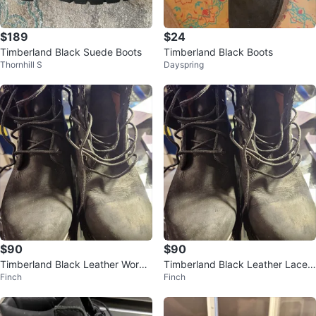
$189
$24
Timberland Black Suede Boots
Timberland Black Boots
Thornhill S
Dayspring
$90
$90
Timberland Black Leather Work
Timberland Black Leather Lace-
Finch
Finch
Boots
Up Boots