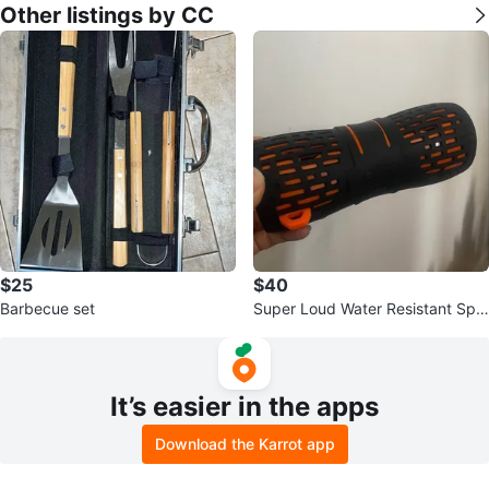
Other listings by CC
$25
$40
Barbecue set
Super Loud Water Resistant Spe
aker
It’s easier in the apps
Download the Karrot app