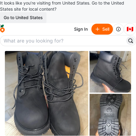
It looks like you’re visiting from United States. Go to the United
States site for local content?
Go to United States
🇨🇦
Sign In
Sell