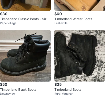
$30
$60
Timberland Classic Boots - Size
Timberland Winter Boots
Pape Village
Leslieville
1 Youth
$50
$35
Timberland Black Boots
Timberland Boots
Downsview
Rural Vaughan