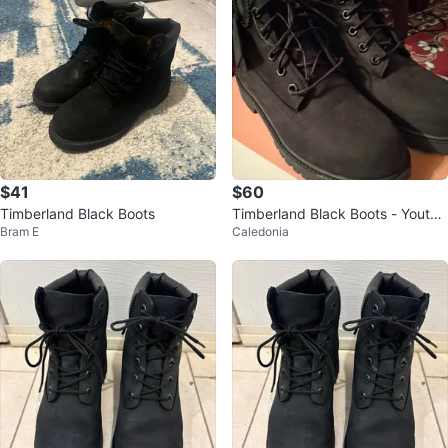
$41
$60
Timberland Black Boots
Timberland Black Boots - Youth
Bram E
Caledonia
Size