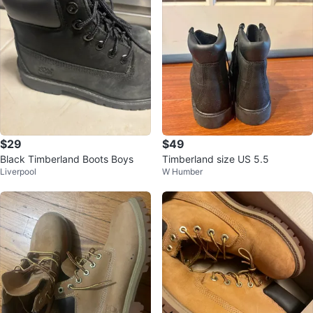
$29
$49
Black Timberland Boots Boys
Timberland size US 5.5
Liverpool
W Humber