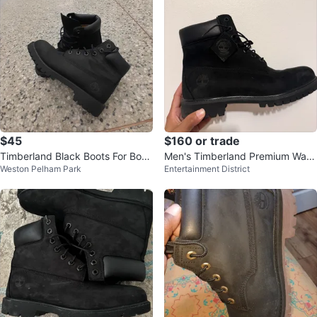
$45
$160 or trade
Timberland Black Boots For Boys
Men's Timberland Premium Wate
Weston Pelham Park
Entertainment District
Size 4
rproof Boots