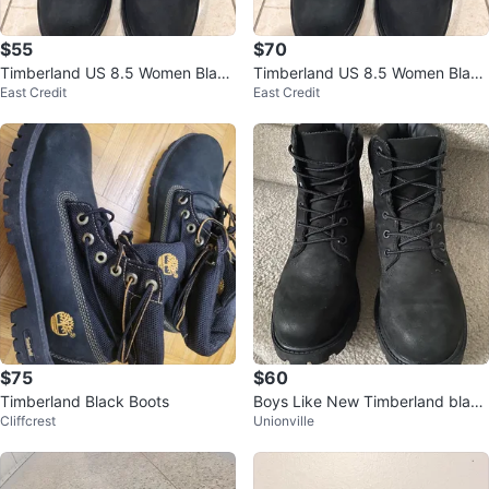
$55
$70
Timberland US 8.5 Women Black
Timberland US 8.5 Women Black
East Credit
East Credit
Boots
Boots
$75
$60
Timberland Black Boots
Boys Like New Timberland black
Cliffcrest
Unionville
boots - Sz 5.5 - $60