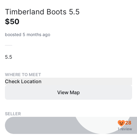
Timberland Boots 5.5
$50
boosted 5 months ago
5.5
WHERE TO MEET
Check Location
View Map
SELLER
28
1 review