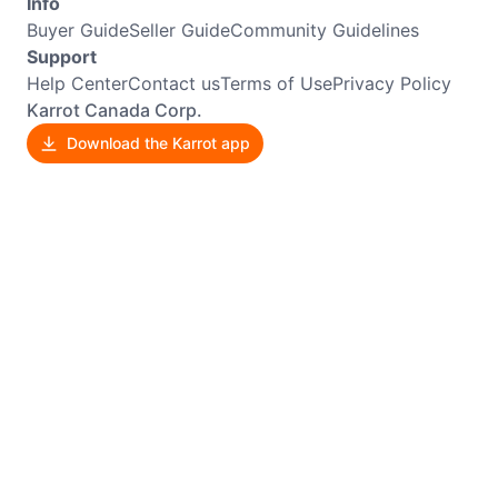
Info
Buyer Guide
Seller Guide
Community Guidelines
Support
Help Center
Contact us
Terms of Use
Privacy Policy
Karrot Canada Corp.
Download the Karrot app