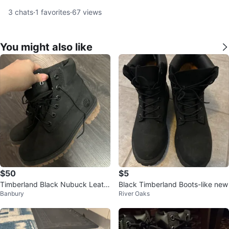
3
chats
·
1
favorites
·
67
views
You might also like
$50
$5
Timberland Black Nubuck Leath
Black Timberland Boots-like new
Banbury
River Oaks
er Lace-Up Boots - Women's Siz
e 5.5