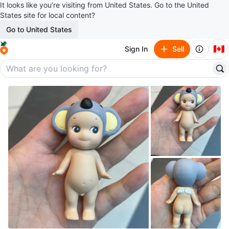
It looks like you’re visiting from United States. Go to the United
States site for local content?
Go to United States
🇨🇦
Sign In
Sell