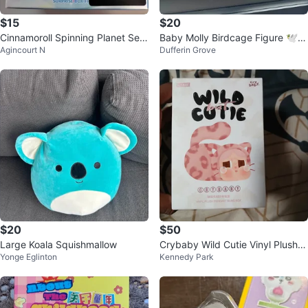
$15
$20
Cinnamoroll Spinning Planet Seri
Baby Molly Birdcage Figure 🕊️ P
Agincourt N
Dufferin Grove
es Figurine Blind Box (New)
OP MART
$20
$50
Large Koala Squishmallow
Crybaby Wild Cutie Vinyl Plush P
Yonge Eglinton
Kennedy Park
endant Blind Box