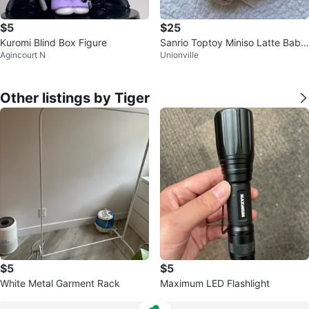
$5
$25
Kuromi Blind Box Figure
Sanrio Toptoy Miniso Latte Baby
Agincourt N
Unionville
Blindbox Mint Pochacco
Other listings by Tiger
$5
$5
White Metal Garment Rack
Maximum LED Flashlight