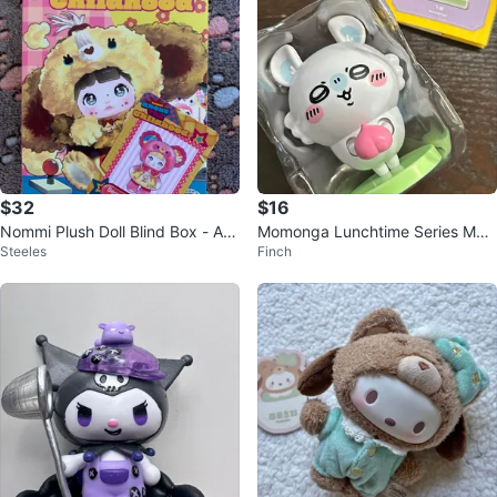
$32
$16
Nommi Plush Doll Blind Box - Ab
Momonga Lunchtime Series Movi
Steeles
Finch
out the Childhood Series
ng Figure