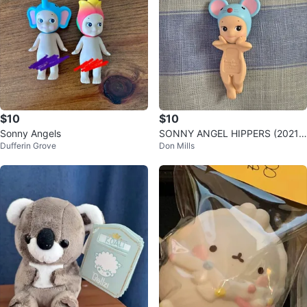
$10
$10
Sonny Angels
SONNY ANGEL HIPPERS (2021)
Dufferin Grove
Don Mills
MOUSE VERSION