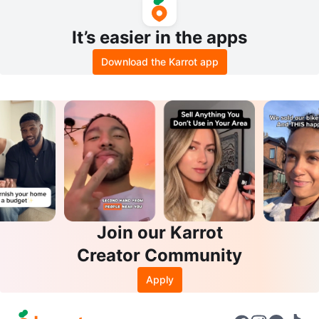
It’s easier in the apps
Download the Karrot app
Join our Karrot
Creator Community
Apply