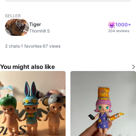
SELLER
Tiger
1000+
Thornhill S
204 reviews
3
chats
·
1
favorites
·
67
views
You might also like