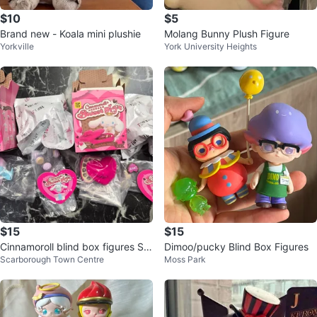
$10
$5
Brand new - Koala mini plushie
Molang Bunny Plush Figure
Yorkville
York University Heights
$15
$15
Cinnamoroll blind box figures Sw
Dimoo/pucky Blind Box Figures
Scarborough Town Centre
Moss Park
eet gift series $15 each box