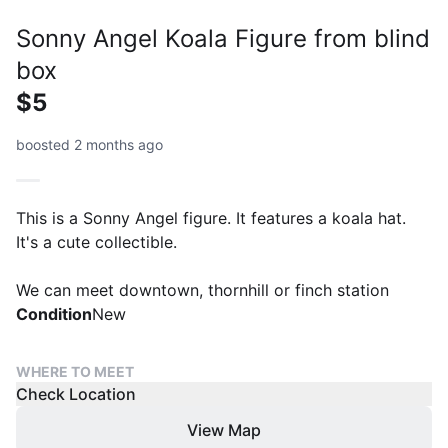
Sonny Angel Koala Figure from blind
box
$5
boosted 2 months ago
This is a Sonny Angel figure. It features a koala hat.
It's a cute collectible.
We can meet downtown, thornhill or finch station
Condition
New
WHERE TO MEET
Check Location
View Map