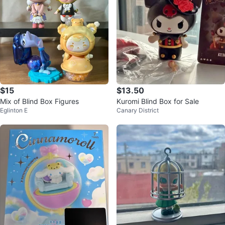
$15
$13.50
Mix of Blind Box Figures
Kuromi Blind Box for Sale
Eglinton E
Canary District