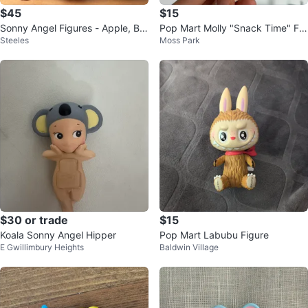
$45
$15
Sonny Angel Figures - Apple, Bu
Pop Mart Molly "Snack Time" Fig
Steeles
Moss Park
nny, Koala
ure
$30 or trade
$15
Koala Sonny Angel Hipper
Pop Mart Labubu Figure
E Gwillimbury Heights
Baldwin Village