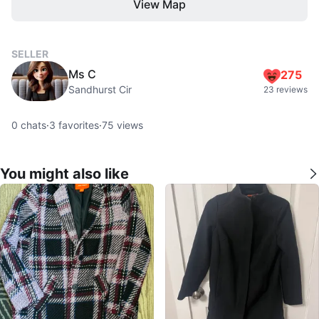
View Map
SELLER
Ms C
275
Sandhurst Cir
23 reviews
0
chats
·
3
favorites
·
75
views
You might also like