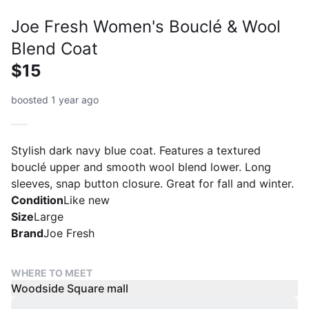
Joe Fresh Women's Bouclé & Wool
Blend Coat
$15
boosted 1 year ago
Stylish dark navy blue coat. Features a textured
bouclé upper and smooth wool blend lower. Long
sleeves, snap button closure. Great for fall and winter.
Condition
Like new
Size
Large
Brand
Joe Fresh
WHERE TO MEET
Woodside Square mall