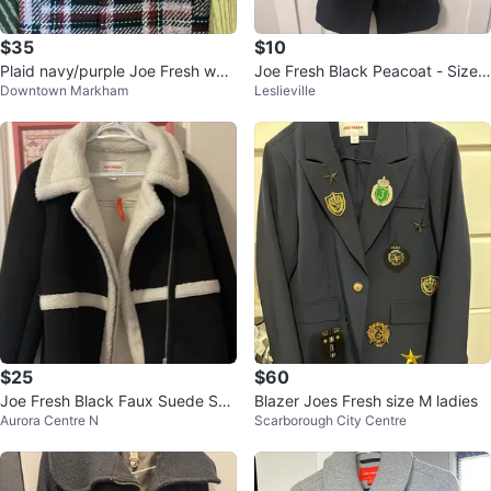
$35
$10
Plaid navy/purple Joe Fresh wool
Joe Fresh Black Peacoat - Size
Downtown Markham
Leslieville
coat
XS
$25
$60
Joe Fresh Black Faux Suede She
Blazer Joes Fresh size M ladies
Aurora Centre N
Scarborough City Centre
rpa Jacket