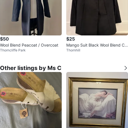
$50
$25
Wool Blend Peacoat / Overcoat
Mango Suit Black Wool Blend Co
Thorncliffe Park
Thornhill
at - Size S
Other listings by Ms C