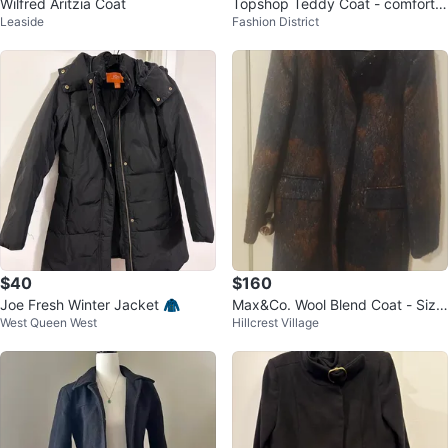
Wilfred Aritzia Coat
Topshop Teddy Coat - comforta
Leaside
Fashion District
ble with pockets
$40
$160
Joe Fresh Winter Jacket 🧥
Max&Co. Wool Blend Coat - Size
West Queen West
Hillcrest Village
160/84A