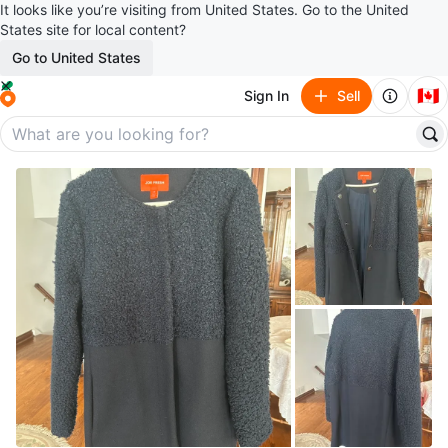
It looks like you’re visiting from United States. Go to the United
States site for local content?
Go to United States
🇨🇦
Sign In
Sell