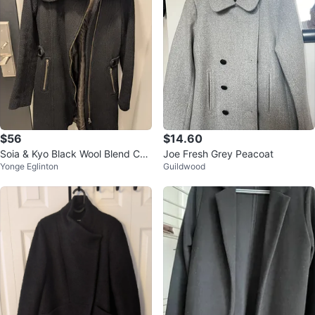
$56
$14.60
Soia & Kyo Black Wool Blend Coa
Joe Fresh Grey Peacoat
Yonge Eglinton
Guildwood
t