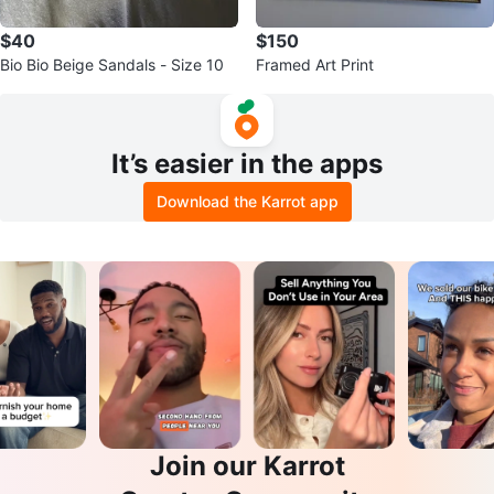
$40
$150
Bio Bio Beige Sandals - Size 10
Framed Art Print
It’s easier in the apps
Download the Karrot app
Join our Karrot