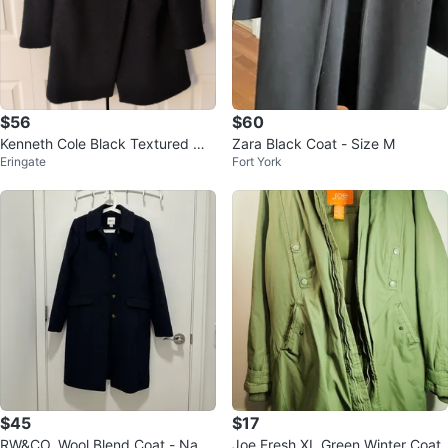
$56
$60
Kenneth Cole Black Textured Wo
Zara Black Coat - Size M
Eringate
Fort York
ol Blend Coat
$45
$17
RW&CO. Wool Blend Coat - Navy
Joe Fresh XL Green Winter Coat