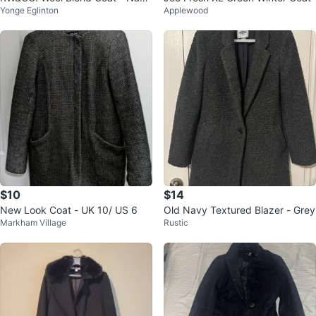
Yonge Eglinton
Applewood
Blue
$10
$14
New Look Coat - UK 10/ US 6
Old Navy Textured Blazer - Grey
Markham Village
Rustic