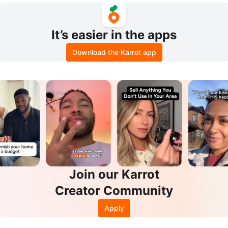
It’s easier in the apps
Download the Karrot app
Join our Karrot
Creator Community
Apply