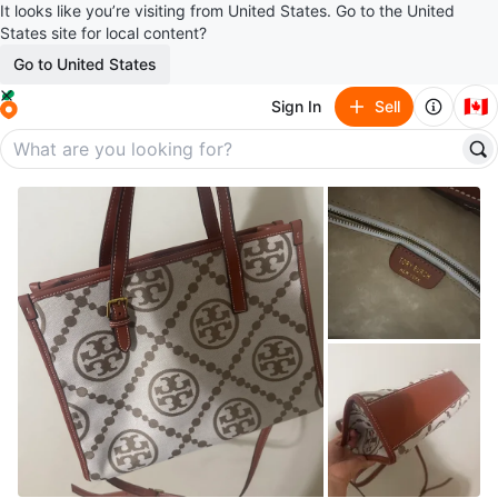
It looks like you’re visiting from United States. Go to the United
States site for local content?
Go to United States
🇨🇦
Sign In
Sell