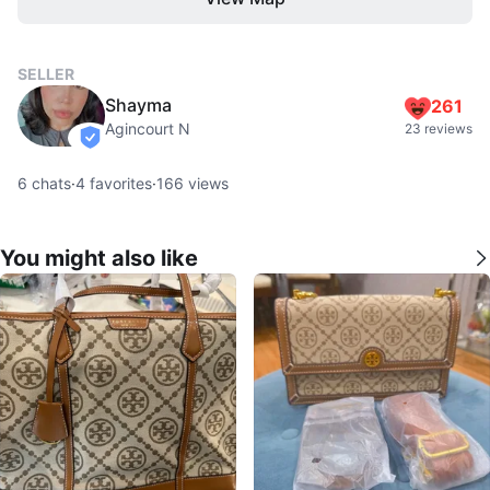
SELLER
Shayma
261
Agincourt N
23 reviews
verified
6
chats
·
4
favorites
·
166
views
You might also like