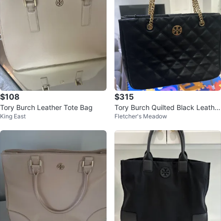
$108
$315
Tory Burch Leather Tote Bag
Tory Burch Quilted Black Leather
King East
Fletcher's Meadow
Shoulder Bag