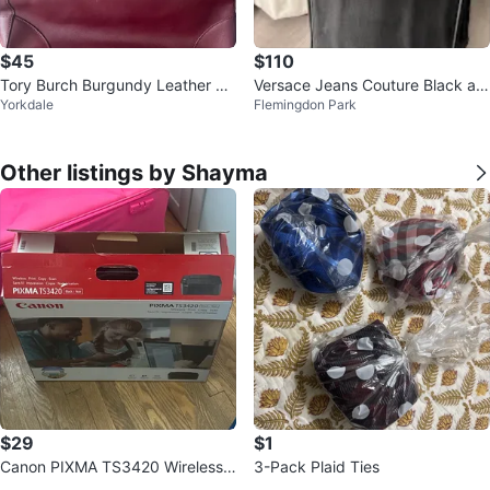
$45
$110
Tory Burch Burgundy Leather To
Versace Jeans Couture Black an
Yorkdale
Flemingdon Park
te Bag
d Gold Tote Bag
Other listings by Shayma
$29
$1
Canon PIXMA TS3420 Wireless
3-Pack Plaid Ties
Printer - Black