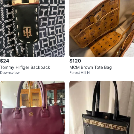
$24
$120
Tommy Hilfiger Backpack
MCM Brown Tote Bag
Downsview
Forest Hill N