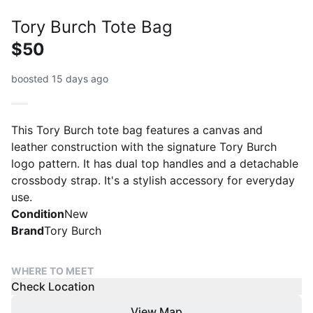
Tory Burch Tote Bag
$50
boosted 15 days ago
This Tory Burch tote bag features a canvas and
leather construction with the signature Tory Burch
logo pattern. It has dual top handles and a detachable
crossbody strap. It's a stylish accessory for everyday
use.
Condition
New
Brand
Tory Burch
WHERE TO MEET
Check Location
View Map