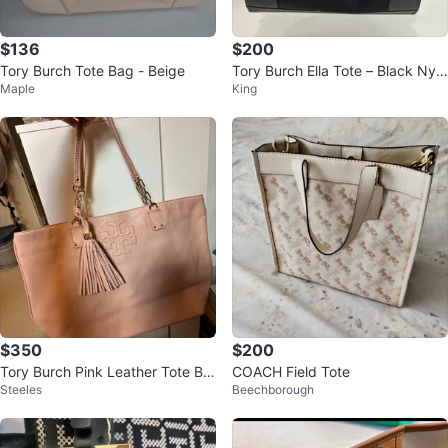
$136
$200
Tory Burch Tote Bag - Beige
Tory Burch Ella Tote – Black Nylo
Maple
King
n & Leather
$350
$200
Tory Burch Pink Leather Tote Ba
COACH Field Tote
Steeles
Beechborough
g