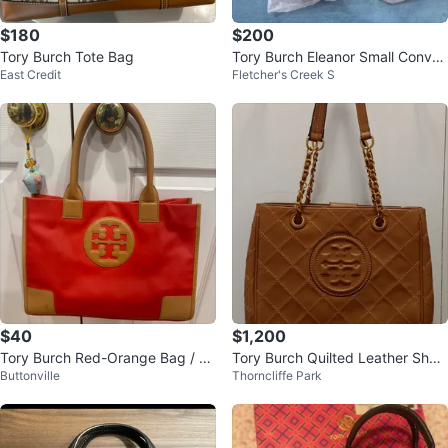
$180
$200
Tory Burch Tote Bag
Tory Burch Eleanor Small Conver
East Credit
Fletcher's Creek S
tible Bag
$40
$1,200
Tory Burch Red-Orange Bag / Pu
Tory Burch Quilted Leather Shoul
Buttonville
Thorncliffe Park
rse
der Bag - Brown