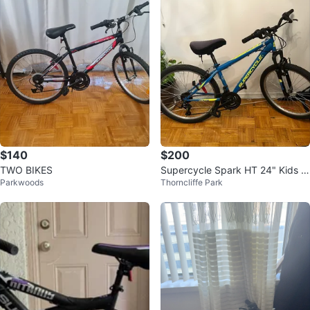
$140
$200
TWO BIKES
Supercycle Spark HT 24" Kids M
Parkwoods
Thorncliffe Park
ountain Bike