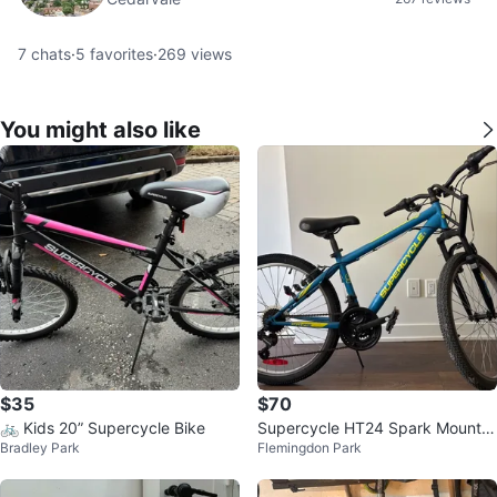
7
chats
·
5
favorites
·
269
views
You might also like
$35
$70
🚲 Kids 20” Supercycle Bike
Supercycle HT24 Spark Mountai
Bradley Park
Flemingdon Park
n Bike