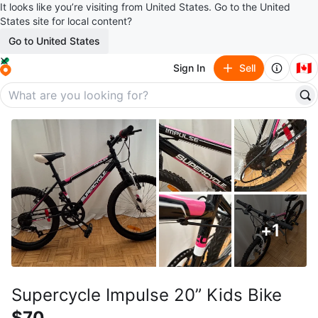
It looks like you’re visiting from United States. Go to the United
States site for local content?
Go to United States
🇨🇦
Sign In
Sell
+
1
Supercycle Impulse 20” Kids Bike
$70