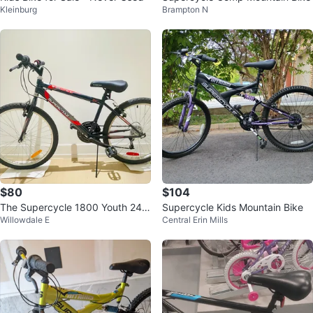
Kleinburg
Brampton N
$80
$104
The Supercycle 1800 Youth 24"
Supercycle Kids Mountain Bike
Willowdale E
Central Erin Mills
Rigid Mountain Bike