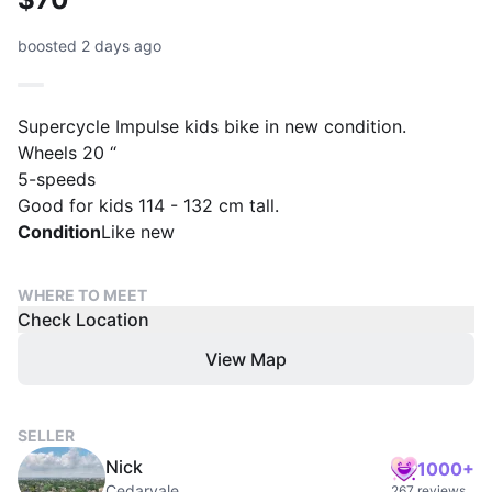
boosted 2 days ago
Supercycle Impulse kids bike in new condition.
Wheels 20 “
5-speeds
Good for kids 114 - 132 cm tall.
Condition
Like new
WHERE TO MEET
Check Location
View Map
SELLER
Nick
1000+
Cedarvale
267 reviews