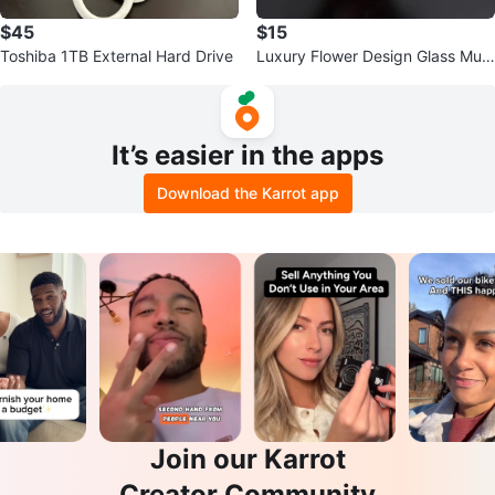
$45
$15
Toshiba 1TB External Hard Drive
Luxury Flower Design Glass Mug
with Spoon
It’s easier in the apps
Download the Karrot app
Join our Karrot
Creator Community