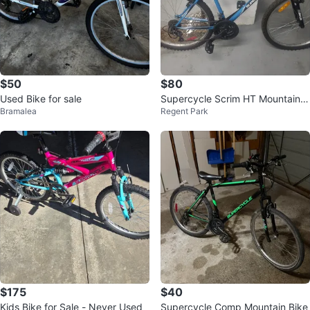
$50
$80
Used Bike for sale
Supercycle Scrim HT Mountain B
Bramalea
Regent Park
ike
$175
$40
Kids Bike for Sale - Never Used
Supercycle Comp Mountain Bike