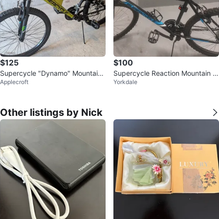
$125
$100
Supercycle "Dynamo" Mountain
Supercycle Reaction Mountain Bi
Applecroft
Yorkdale
Bike
ke
Other listings by Nick