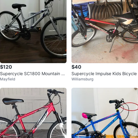
$120
$40
Supercycle SC1800 Mountain Bi
Supercycle Impulse Kids Bicycle
Mayfield
Williamsburg
ke