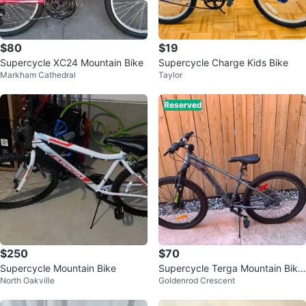
$80
$19
Supercycle XC24 Mountain Bike
Supercycle Charge Kids Bike
Markham Cathedral
Taylor
Reserved
$250
$70
Supercycle Mountain Bike
Supercycle Terga Mountain Bike
North Oakville
Goldenrod Crescent
- 24 inch