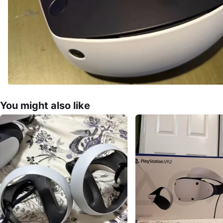
You might also like