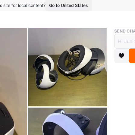
s site for local content?
Go to United States
Buy & Sell
SEND CHA
PlayS
$400
boosted 1
Sony Pla
controll
gaming!
Open to 
Conditio