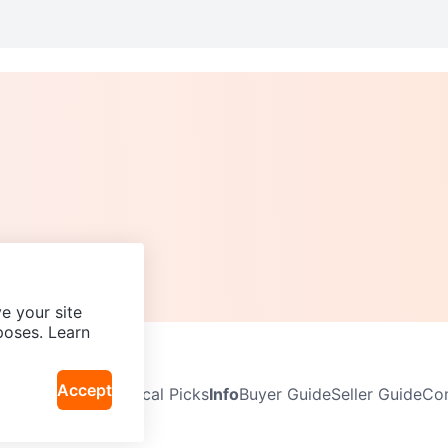
e your site
poses. Learn
Accept
Neighbourhoods
Local Picks
Info
Buyer Guide
Seller Guide
Com
icy