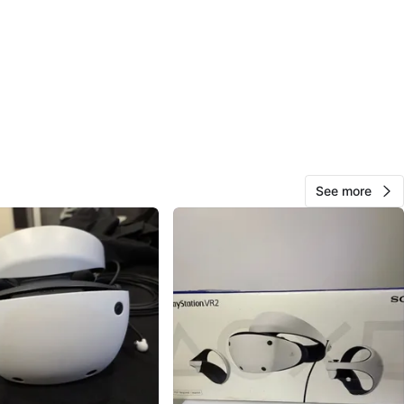
O MEET
cation
View Map
Junior
113
Fletcher's Meadow
7 reviews
verified
See more
avorites
·
57
views