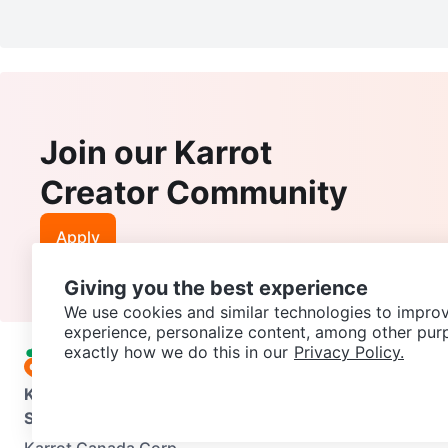
Join our Karrot
Creator Community
Apply
Giving you the best experience
We use cookies and similar technologies to improv
experience, personalize content, among other pur
exactly how we do this in our
Privacy Policy.
Karrot
Overview
About Karrot
Careers
Explore
Categories
Support
Help Center
Contact us
Terms of Use
Privacy Pol