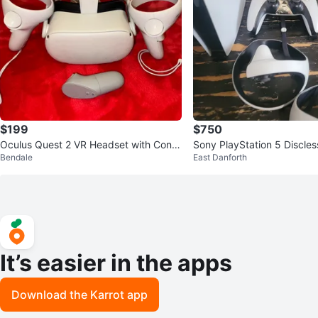
$199
$750
Oculus Quest 2 VR Headset with Contr
Sony PlayStation 5 Discles
Bendale
East Danforth
ollers
nsole and psvr2
It’s easier in the apps
Download the Karrot app