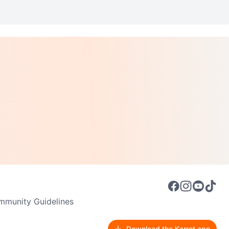
munity Guidelines
Download the Karrot app