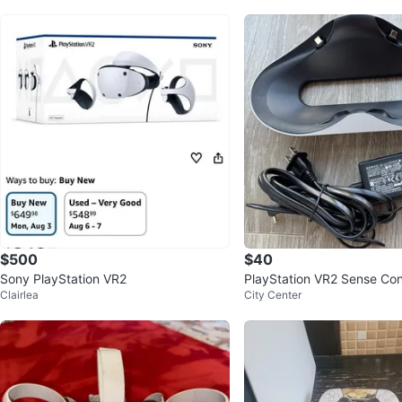
$500
$40
Sony PlayStation VR2
PlayStation VR2 Sense Cont
Clairlea
City Center
ging Station