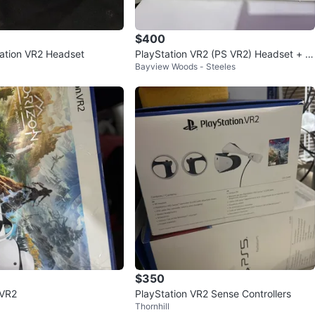
$400
ation VR2 Headset
PlayStation VR2 (PS VR2) Headset + S
Bayview Woods - Steeles
ense Controllers
$350
 VR2
PlayStation VR2 Sense Controllers
Thornhill