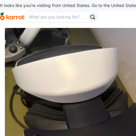
It looks like you’re visiting from United States. Go to the United State