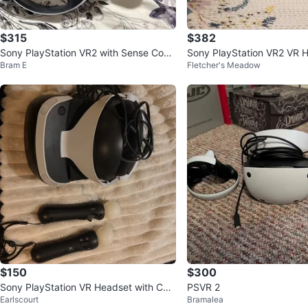
$315
$382
Sony PlayStation VR2 with Sense Contr
Sony PlayStation VR2 VR 
Bram E
Fletcher's Meadow
ollers
$150
$300
Sony PlayStation VR Headset with Con
PSVR 2
Earlscourt
Bramalea
trollers