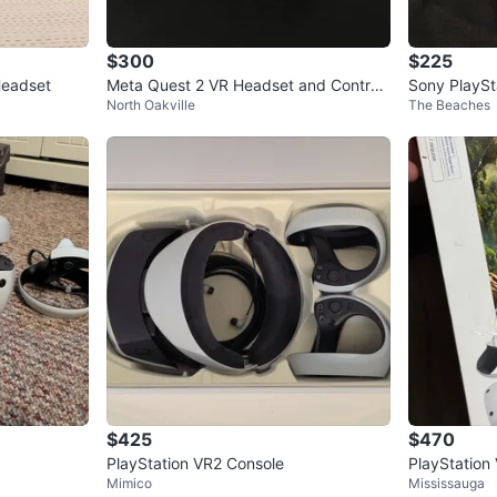
$300
$225
Headset
Meta Quest 2 VR Headset and Controll
Sony PlaySt
North Oakville
The Beaches
ers
$425
$470
PlayStation VR2 Console
PlayStation
Mimico
Mississauga