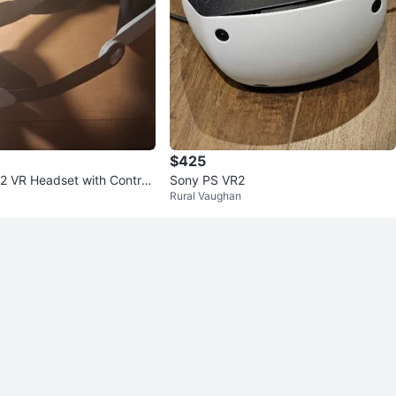
$425
2 VR Headset with Controll
Sony PS VR2
Rural Vaughan