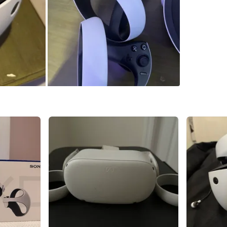
WHERE T
Check Lo
SELLER
2
chats
·
0
f