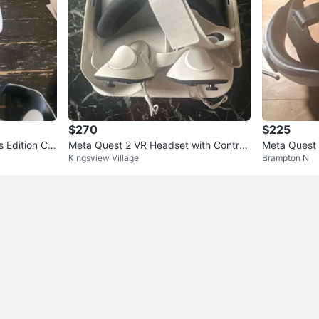
$270
$225
s Edition Co
Meta Quest 2 VR Headset with Controll
Meta Quest 
Kingsview Village
Brampton N
ers
ers