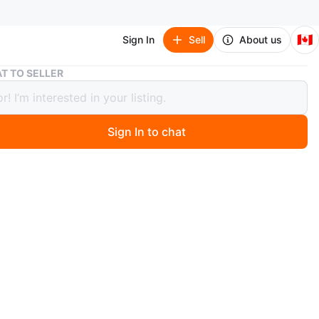
🇨🇦
Sign In
Sell
About us
PlayStation VR2 Headset and Controllers
T TO SELLER
tation VR2 Headset and Controllers
Sign In to chat
 month ago
yStation VR2 virtual reality headset and Sense
ers. White and black design. These are for next-gen VR
negotiation!
n
Like new