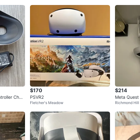
$170
$214
roller Char
PSVR2
Meta Quest 
Fletcher's Meadow
Richmond Hill
ers