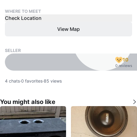
WHERE TO MEET
Check Location
View Map
SELLER
10
0 reviews
4
chats
·
0
favorites
·
85
views
You might also like