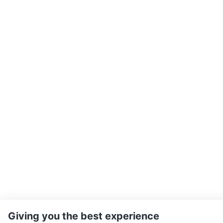
Giving you the best experience