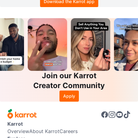
Download the Karrot app
Join our Karrot
Creator Community
Apply
Karrot
Overview
About Karrot
Careers