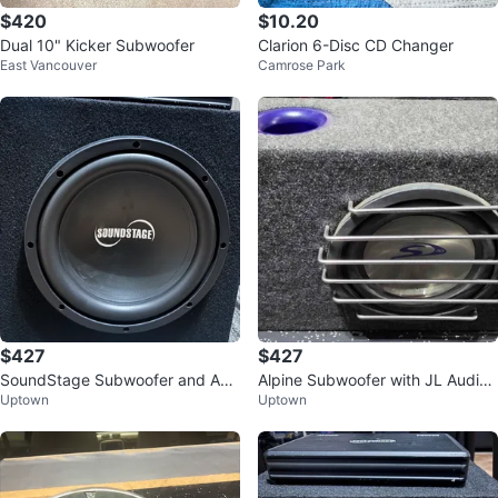
$420
$10.20
Dual 10" Kicker Subwoofer
Clarion 6-Disc CD Changer
East Vancouver
Camrose Park
$427
$427
SoundStage Subwoofer and Am
Alpine Subwoofer with JL Audio
Uptown
Uptown
plifier Package
Amplifier