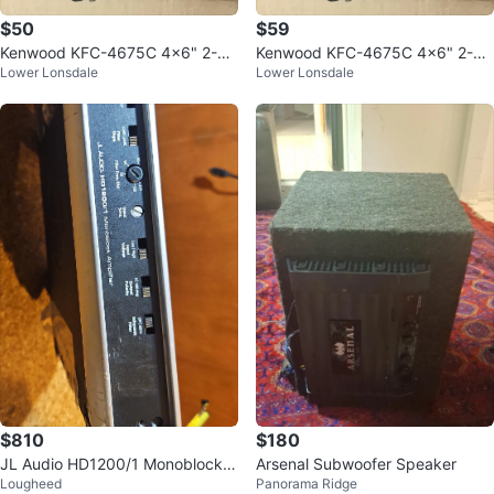
$50
$59
Kenwood KFC-4675C 4x6" 2-W
Kenwood KFC-4675C 4x6" 2-W
Lower Lonsdale
Lower Lonsdale
ay Car Speakers (Pair)
ay Car Speakers (Pair)
$810
$180
JL Audio HD1200/1 Monoblock A
Arsenal Subwoofer Speaker
Lougheed
Panorama Ridge
mplifier