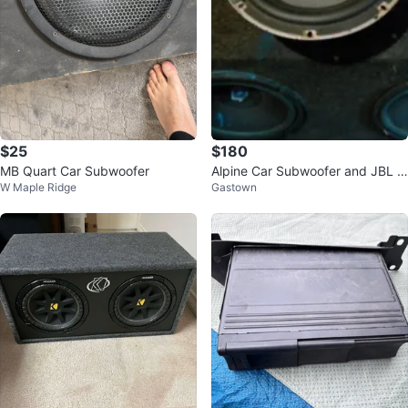
$25
$180
MB Quart Car Subwoofer
Alpine Car Subwoofer and JBL S
W Maple Ridge
Gastown
peakers