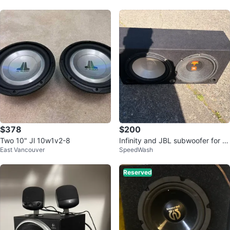
$378
$200
Two 10" Jl 10w1v2-8
Infinity and JBL subwoofer for sa
East Vancouver
SpeedWash
le
Reserved