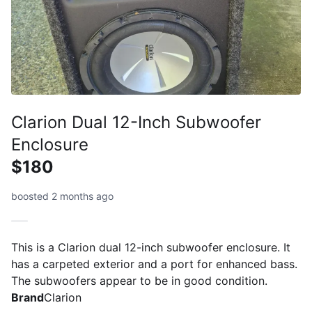
Clarion Dual 12-Inch Subwoofer
Enclosure
$180
boosted 2 months ago
This is a Clarion dual 12-inch subwoofer enclosure. It
has a carpeted exterior and a port for enhanced bass.
The subwoofers appear to be in good condition.
Brand
Clarion