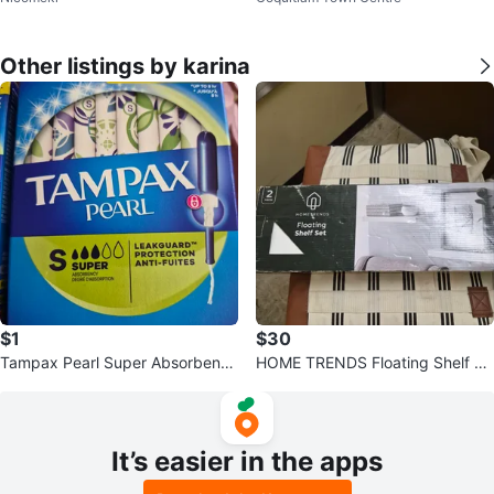
Other listings by karina
$1
$30
Tampax Pearl Super Absorbency
HOME TRENDS Floating Shelf Se
Tampons i have 4 boxes
t
It’s easier in the apps