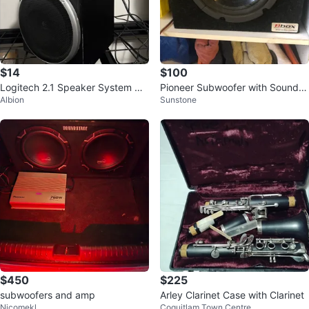
$14
$100
Logitech 2.1 Speaker System wit
Pioneer Subwoofer with Soundst
Albion
Sunstone
h Subwoofer
age Amp and Fuse Holder
$450
$225
subwoofers and amp
Arley Clarinet Case with Clarinet
Nicomekl
Coquitlam Town Centre