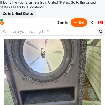
It looks like you’re visiting from United States. Go to the United
States site for local content?
Go to United States
🇨🇦
Sign In
Sell