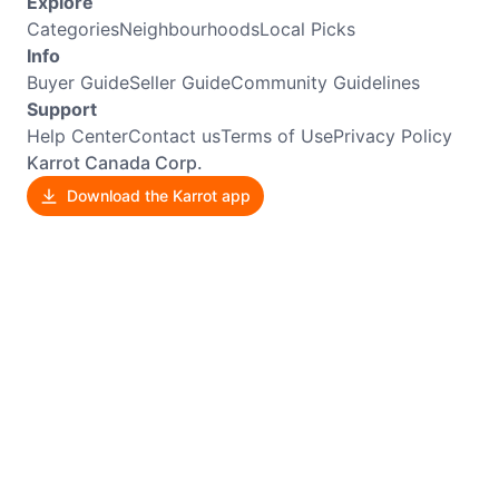
Explore
Categories
Neighbourhoods
Local Picks
Info
Buyer Guide
Seller Guide
Community Guidelines
Support
Help Center
Contact us
Terms of Use
Privacy Policy
Karrot Canada Corp.
Download the Karrot app