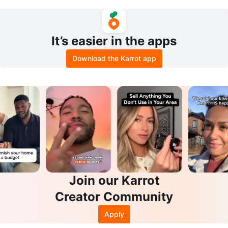
Size 7
ooden Stand
It’s easier in the apps
Download the Karrot app
Join our Karrot
Creator Community
Apply