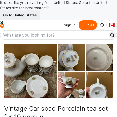
It looks like you’re visiting from United States. Go to the United
States site for local content?
Go to United States
🇨🇦
Sign In
Sell
Vintage Carlsbad Porcelain tea set
for 10 person