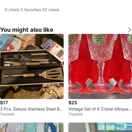
0
chats
·
3
favorites
·
32
views
You might also like
$17
$25
3 Pcs. Deluxe Stainless Steel BB
Vintage Set of 6 Cristal d’Arques
Thornhill
Thornhill
Q Set
24% Lead Crystal Goblets