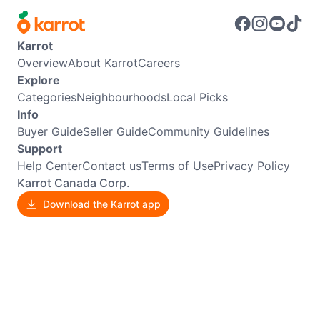
Karrot
Overview
About Karrot
Careers
Explore
Categories
Neighbourhoods
Local Picks
Info
Buyer Guide
Seller Guide
Community Guidelines
Support
Help Center
Contact us
Terms of Use
Privacy Policy
Karrot Canada Corp.
Download the Karrot app