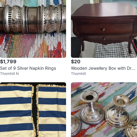
$1,799
$20
Set of 9 Silver Napkin Rings
Wooden Jewellery Box with Dra
Thornhill N
Thornhill
wers