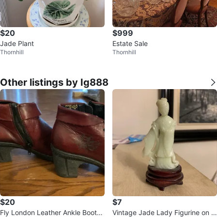
$20
$999
Jade Plant
Estate Sale
Thornhill
Thornhill
Other listings by Ig888
$20
$7
Fly London Leather Ankle Boots
Vintage Jade Lady Figurine on W