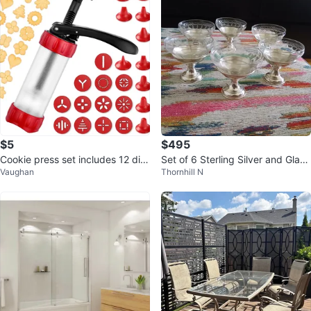
$5
$495
Cookie press set includes 12 dis
Set of 6 Sterling Silver and Glass
Vaughan
Thornhill N
cs, 10 tips
Dessert Cups