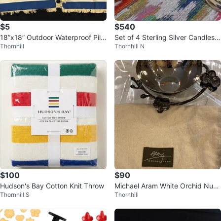
$5
$540
18”x18” Outdoor Waterproof Pillo
Set of 4 Sterling Silver Candlesti
Thornhill
Thornhill N
w Covers (Set of 2)
cks
$100
$90
Hudson's Bay Cotton Knit Throw
Michael Aram White Orchid Nut
Thornhill S
Thornhill
Bowl