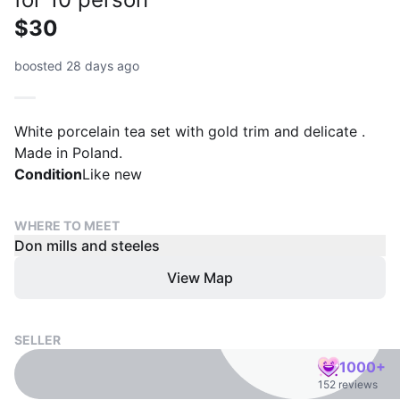
$30
boosted 28 days ago
White porcelain tea set with gold trim and delicate .
Made in Poland.
Condition
Like new
WHERE TO MEET
Don mills and steeles
View Map
SELLER
1000+
152 reviews