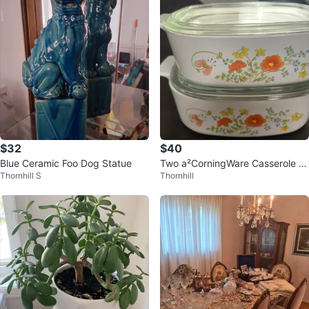
$32
$40
Blue Ceramic Foo Dog Statue
Two a²CorningWare Casserole Di
Thornhill S
Thornhill
shes with Lids