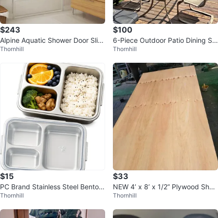
$243
$100
Alpine Aquatic Shower Door Slidi
6-Piece Outdoor Patio Dining Se
Thornhill
Thornhill
ng
t – Seats 6
$15
$33
PC Brand Stainless Steel Bento L
NEW 4’ x 8’ x 1/2” Plywood Shee
Thornhill
Thornhill
unch Boxes – Set of 2
ts