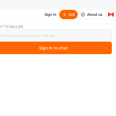
🇨🇦
Sign In
Sell
About us
Just Born Baby Boy's 3-6 Month Knit Cardigan and Pant Set
T TO SELLER
Born Baby Boy's 3-6 Month Knit
gan and Pant Set
Sign In to chat
 month ago
two-piece outfit. Light blue ribbed knit cardigan with
 matching pants. Button closure. Soft and cozy material.
or layering. Gently used.
n
Like new
months