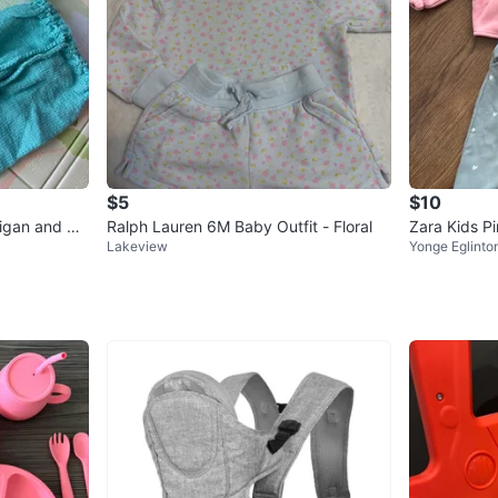
$5
$10
igan and Pa
Ralph Lauren 6M Baby Outfit - Floral
Zara Kids Pi
Lakeview
Yonge Eglinto
ze 2-3 Year