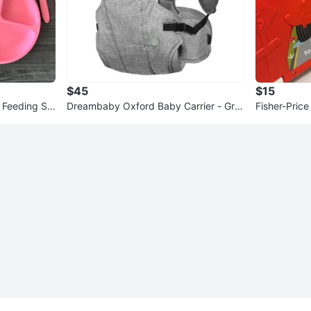
$45
$15
y Feeding Se
Dreambaby Oxford Baby Carrier - Gre
Fisher-Pric
y
es 2-in-1 Pl