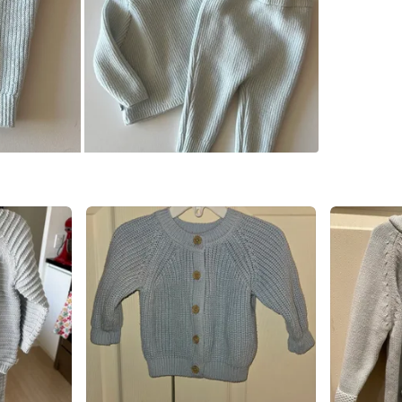
WHERE T
Check Lo
SELLER
1
chats
·
2
f