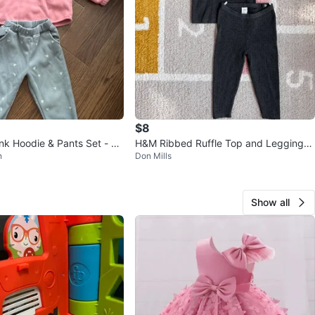
$8
nk Hoodie & Pants Set - Si
H&M Ribbed Ruffle Top and Leggings
n
Don Mills
s
Set - 12-18M
Show all