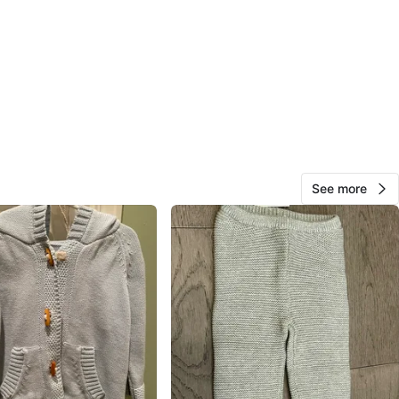
O MEET
cation
View Map
Kay
143
Mimico
10 reviews
See more
avorites
·
108
views