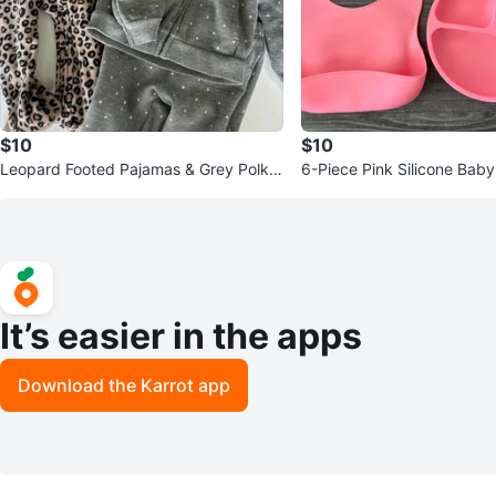
$10
$10
Leopard Footed Pajamas & Grey Polka
6-Piece Pink Silicone Bab
Dot Set
t
It’s easier in the apps
Download the Karrot app