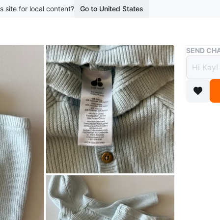
s site for local content?
Go to United States
Buy & Sell
SEND CHA
Just 
Cardi
$10
boosted 1
Adorable 
hood and
Perfect f
Conditio
Age
0-6 