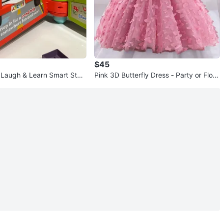
$45
e Laugh & Learn Smart Stag
Pink 3D Butterfly Dress - Party or Flow
ay Set
er Girl