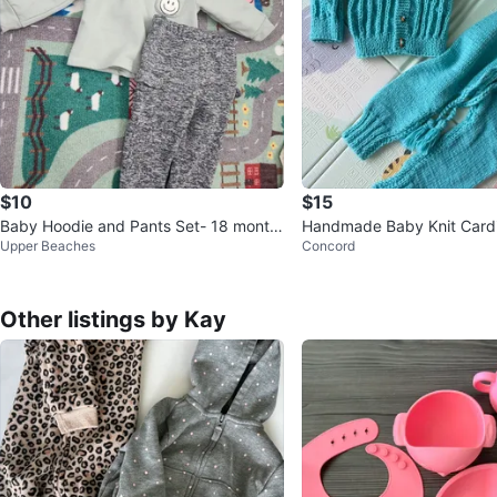
$10
$15
Baby Hoodie and Pants Set- 18 month
Handmade Baby Knit Card
Upper Beaches
Concord
s
nts Set
Other listings by Kay