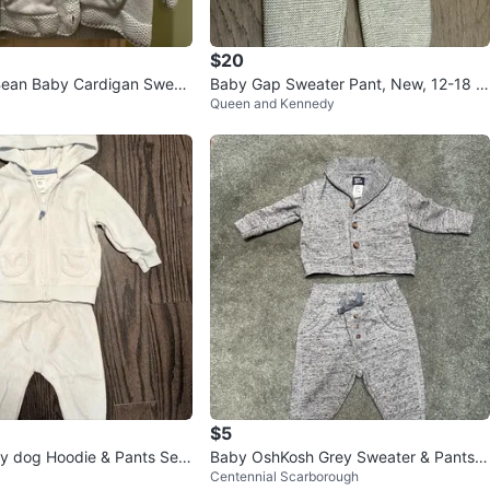
$20
ean Baby Cardigan Sweat
Baby Gap Sweater Pant, New, 12-18 m
Queen and Kennedy
nths
onths (Brampton)
$5
by dog Hoodie & Pants Set
Baby OshKosh Grey Sweater & Pants S
Centennial Scarborough
et