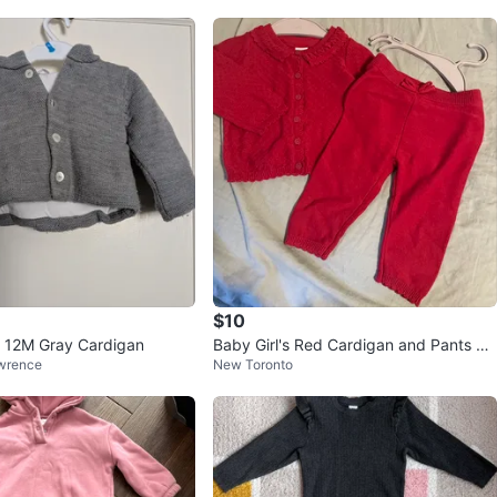
$10
s 12M Gray Cardigan
Baby Girl's Red Cardigan and Pants Se
wrence
New Toronto
t