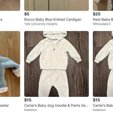
$5
$25
gs
Rocco Baby Blue Knitted Cardigan
New Beba B
York University Heights
Willowdale E
er 18-24 mo
$15
$15
eater
Carter’s Baby dog Hoodie & Pants Set
Carter’s Ba
Nobleton
Nobleton
• Size 9M
• Size 9M