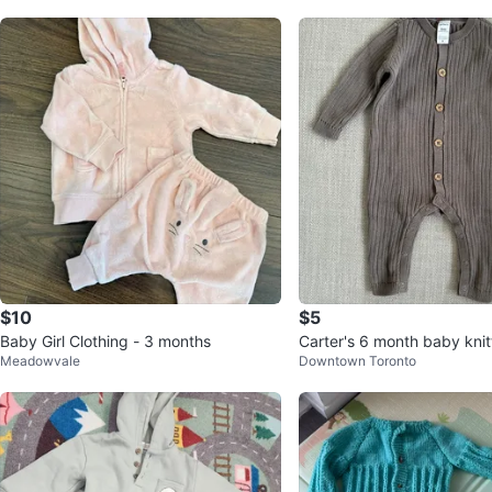
$10
$5
Baby Girl Clothing - 3 months
Carter's 6 month baby knit
Meadowvale
Downtown Toronto