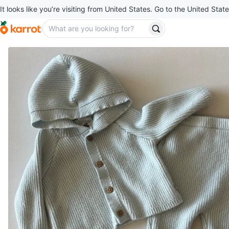
It looks like you’re visiting from United States. Go to the United State