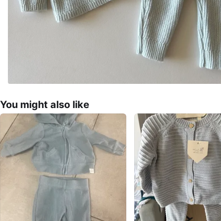
You might also like