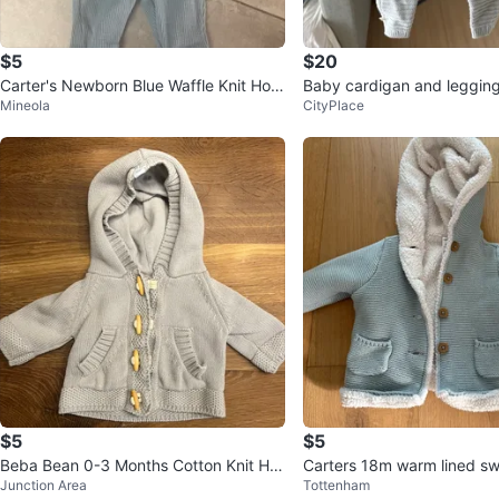
$5
$20
Carter's Newborn Blue Waffle Knit Hoo
Baby cardigan and leggin
Mineola
CityPlace
die & Pants Set
$5
$5
Beba Bean 0-3 Months Cotton Knit Ho
Carters 18m warm lined sw
Junction Area
Tottenham
odie - Grey