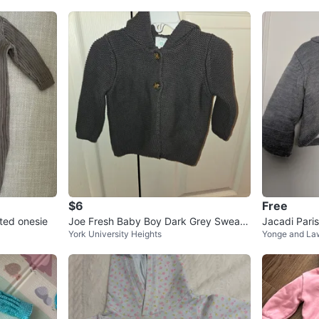
$6
Free
ted onesie
Joe Fresh Baby Boy Dark Grey Sweate
Jacadi Pari
York University Heights
Yonge and La
r