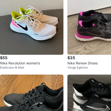
$55
$35
Nike Revolution women’s
Nike Renew Shoes
Etobicoke W Mall
Yonge Eglinton