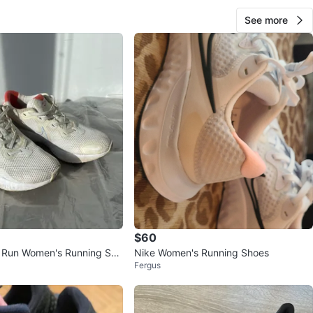
See more
$60
 Run Women's Running Sho
Nike Women's Running Shoes
Fergus