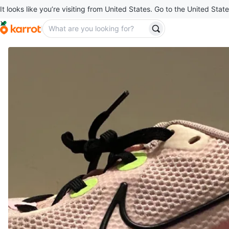
It looks like you’re visiting from United States. Go to the United State