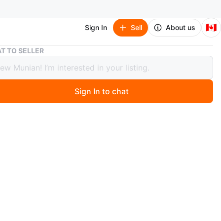
🇨🇦
Sign In
Sell
About us
Nike Women's Running Shoes (size 9)
T TO SELLER
Women's Running Shoes (size 9)
Sign In to chat
 months ago
h running shoes with black laces and accents. These
es feature a comfortable, cushioned sole and a
e upper. Perfect for your daily runs!
 to message me, I’ll do my best to respond as fast as