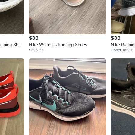
$30
$30
unning Shoe
Nike Women's Running Shoes
Nike Runni
Savoline
Upper Jarvis