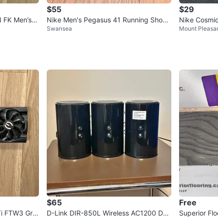
$55
$29
 FK Men’s S
Nike Men's Pegasus 41 Running Shoes
Nike Cosmi
Swansea
Mount Pleasa
~ Size 10⚽️
$65
Free
i FTW3 Gra
D-Link DIR-850L Wireless AC1200 Dua
Superior Flo