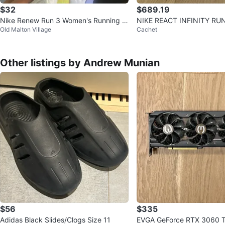
$32
$689.19
Nike Renew Run 3 Women's Running S
NIKE REACT INFINITY RUN
Old Malton Village
Cachet
hoes - US 9
ize 14 BNIB
Other listings by Andrew Munian
$56
$335
Adidas Black Slides/Clogs Size 11
EVGA GeForce RTX 3060 T