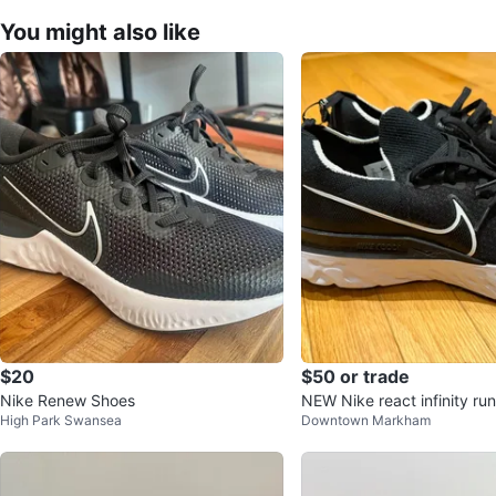
You might also like
$20
$50 or trade
Nike Renew Shoes
NEW Nike react infinity run
High Park Swansea
Downtown Markham
shoes size 11