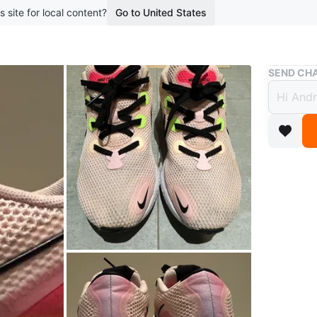
s site for local content?
Go to United States
Buy & Sell
SEND CHA
Nike 
$56
boosted 2
Pink mes
Nike sho
breathabl
Feel free
possible.