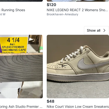
$120
c Running Shoes
NIKE LEGEND REACT 2 Womens Shoes
nt W
Brookhaven-Amesbury
8.5
Show all
$48
oring Ash Studio Premier C
Nike Court Vision Low Cream Sneakers