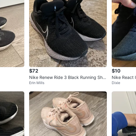
$72
$10
Nike Renew Ride 3 Black Running Sho
Nike React I
Erin Mills
Dixie
es - Size 9.5
6.5