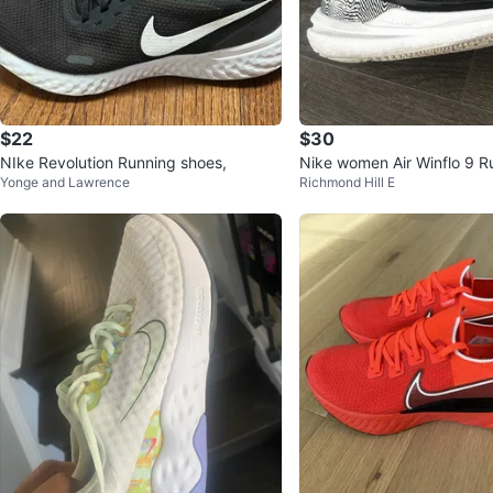
$22
$30
NIke Revolution Running shoes,
Nike women Air Winflo 9 R
Yonge and Lawrence
Richmond Hill E
s 👞 size 8