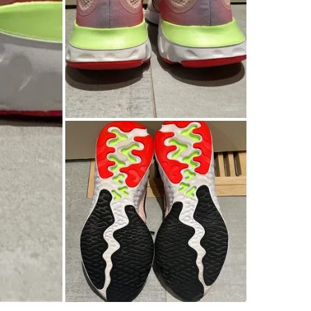
WHERE T
Caledon
SELLER
2
chats
·
1
f