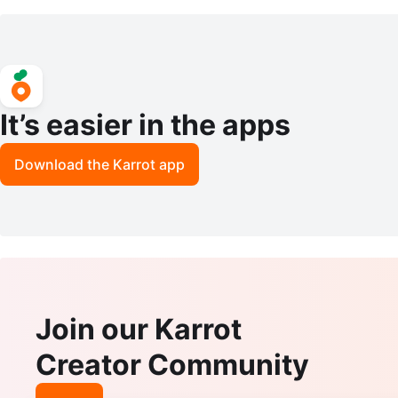
phics Card
It’s easier in the apps
Download the Karrot app
Join our Karrot
Creator Community