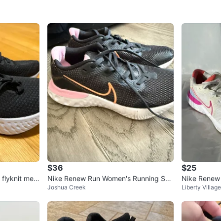
$36
$25
 flyknit men
Nike Renew Run Women's Running Sho
Nike Renew
Joshua Creek
Liberty Village
es
es. Size 7.5