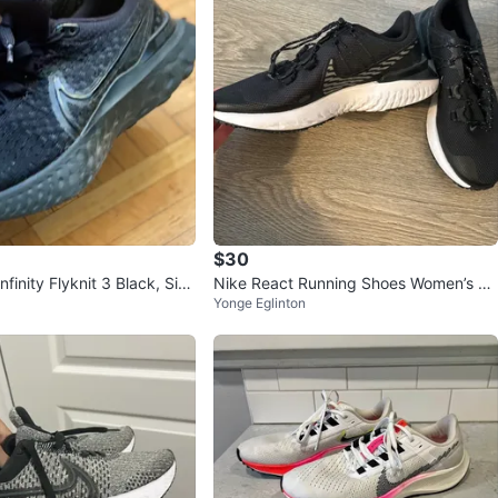
$30
nfinity Flyknit 3 Black, Size
Nike React Running Shoes Women’s Si
Yonge Eglinton
ze 7