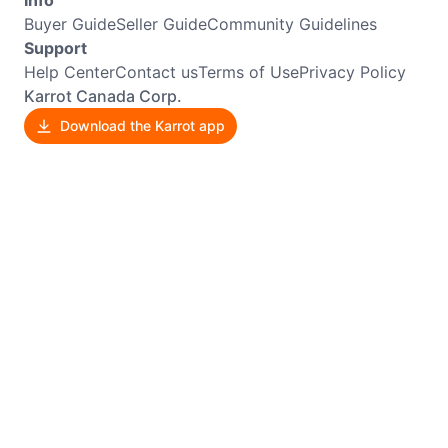
Buyer Guide
Seller Guide
Community Guidelines
Support
Help Center
Contact us
Terms of Use
Privacy Policy
Karrot Canada Corp.
Download the Karrot app