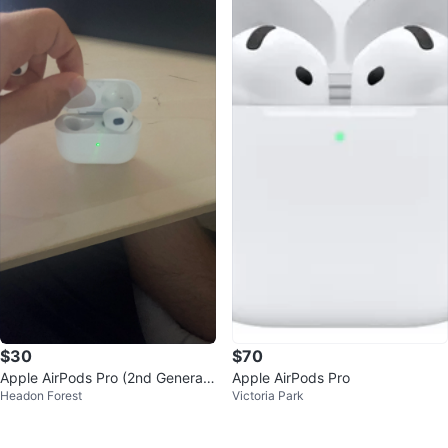
$30
$70
Apple AirPods Pro (2nd Generati
Apple AirPods Pro
Headon Forest
Victoria Park
on)