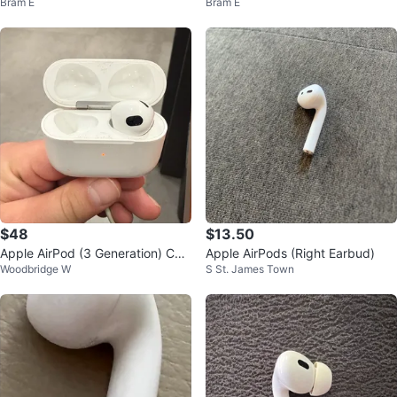
Bram E
Bram E
- 1st Gen
e & Right Earbud
$48
$13.50
Apple AirPod (3 Generation) Cha
Apple AirPods (Right Earbud)
Woodbridge W
S St. James Town
rging Case+ 1 ear bud