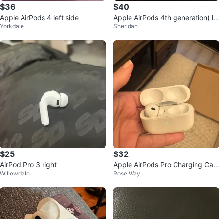
$36
$40
Apple AirPods 4 left side
Apple AirPods 4th generation) le
Yorkdale
Sheridan
ft airpod with box
$25
$32
AirPod Pro 3 right
Apple AirPods Pro Charging Cas
Willowdale
Rose Way
e