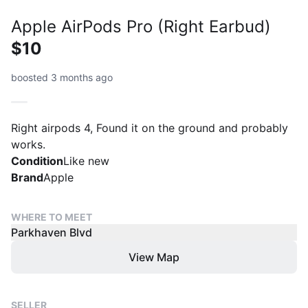
Apple AirPods Pro (Right Earbud)
$10
boosted 3 months ago
Right airpods 4, Found it on the ground and probably
works.
Condition
Like new
Brand
Apple
WHERE TO MEET
Parkhaven Blvd
View Map
SELLER