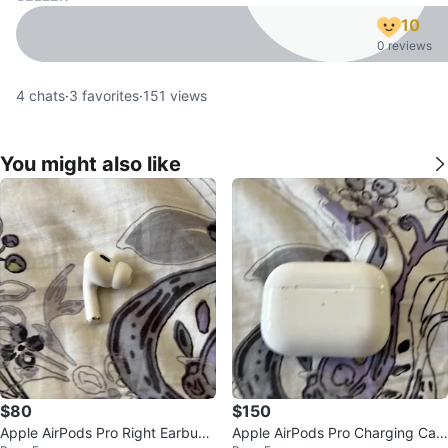
10
0 reviews
4
chats
·
3
favorites
·
151
views
You might also like
$80
$150
Apple AirPods Pro Right Earbud
Apple AirPods Pro Charging Cas