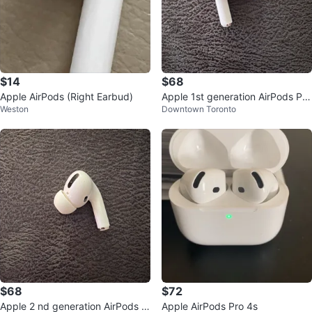
$14
$68
Apple AirPods (Right Earbud)
Apple 1st generation AirPods Pro
Weston
Downtown Toronto
(Left Earbud)
$68
$72
Apple 2 nd generation AirPods P
Apple AirPods Pro 4s