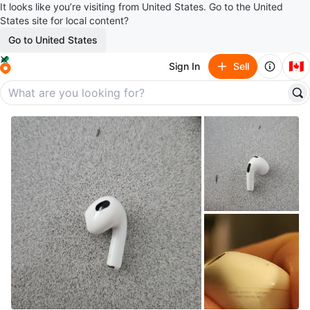
It looks like you’re visiting from United States. Go to the United
States site for local content?
Go to United States
🇨🇦
Sign In
Sell