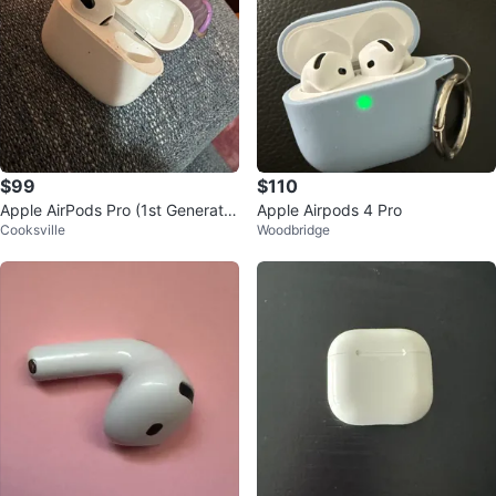
$99
$110
Apple AirPods Pro (1st Generatio
Apple Airpods 4 Pro
Cooksville
Woodbridge
n)