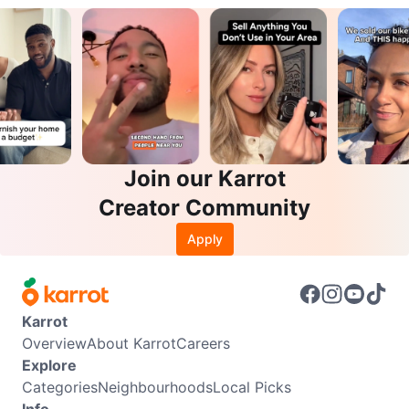
Join our Karrot
Creator Community
Apply
Karrot
Overview
About Karrot
Careers
Explore
Categories
Neighbourhoods
Local Picks
Info