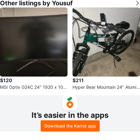
Other listings by Yousuf
$120
$211
MSI Optix G24C 24" 1920 x 108
Hyper Bear Mountain 24" Alumin
0 144 Hz Curved Monitor
um Mountain Bike
It’s easier in the apps
Download the Karrot app