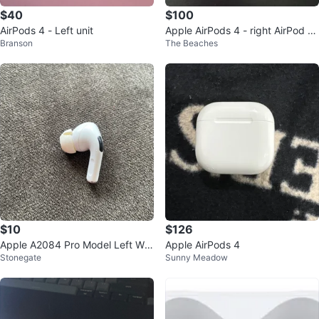
$40
$100
AirPods 4 - Left unit
Apple AirPods 4 - right AirPod d
Branson
The Beaches
oesn’t work properly.
$10
$126
Apple A2084 Pro Model Left Whi
Apple AirPods 4
Stonegate
Sunny Meadow
te Wireless Earbud (Single)