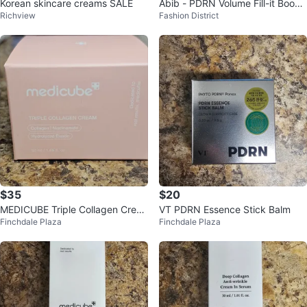
Korean skincare creams SALE
Abib - PDRN Volume Fill-it Boost
Richview
Fashion District
er Creme
$35
$20
MEDICUBE Triple Collagen Crea
VT PDRN Essence Stick Balm
Finchdale Plaza
Finchdale Plaza
m