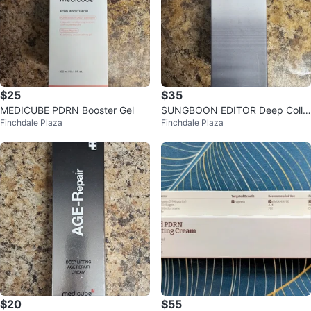
$25
$35
MEDICUBE PDRN Booster Gel
SUNGBOON EDITOR Deep Colla
Finchdale Plaza
Finchdale Plaza
gen Anti-Wrinkle Cream in Serum
$20
$55