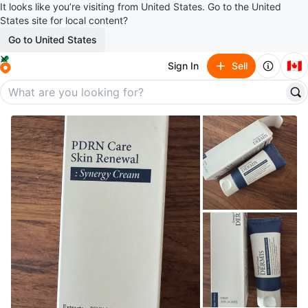
It looks like you’re visiting from United States. Go to the United
States site for local content?
Go to United States
🇨🇦
Sign In
Sell