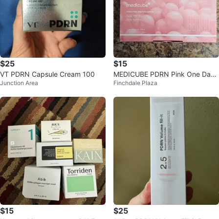
$25
$15
VT PDRN Capsule Cream 100
MEDICUBE PDRN Pink One Day
Junction Area
Finchdale Plaza
Serum
$15
$25