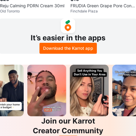
Reju Calming PDRN Cream 30ml
FRUDIA Green Grape Pore Contr
Old Toronto
Finchdale Plaza
ol Cream
It’s easier in the apps
Download the Karrot app
Join our Karrot
Creator Community