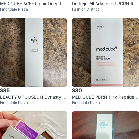
MEDICUBE AGE-Repair Deep Lift
Dr. Reju-All Advanced PDRN Rej
Finchdale Plaza
Fashion District
ing Age Repair Cream
uvenating Cream (30 mL)
$35
$30
BEAUTY OF JOSEON Dynasty Cr
MEDICUBE PDRN Pink Peptide S
Finchdale Plaza
Finchdale Plaza
eam
erum