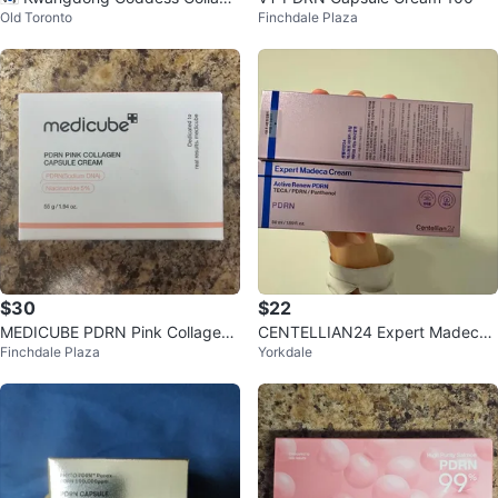
Old Toronto
Finchdale Plaza
n PDRN Cream
$30
$22
MEDICUBE PDRN Pink Collagen
CENTELLIAN24 Expert Madeca
Finchdale Plaza
Yorkdale
Capsule Cream
Cream Active Renew PDRN (50
ml)