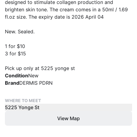
designed to stimulate collagen production and
brighten skin tone. The cream comes in a 50ml / 1.69
fl.oz size. The expiry date is 2026 April 04
New. Sealed.
1 for $10
3 for $15
Pick up only at 5225 yonge st
Condition
New
Brand
DERMIS PDRN
WHERE TO MEET
5225 Yonge St
View Map