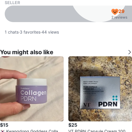
SELLER
29
2 reviews
1
chats
·
3
favorites
·
44
views
You might also like
$15
$25
🇰🇷 Kwangdong Goddess Collage
VT PDRN Capsule Cream 100