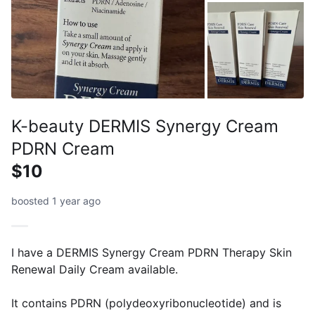
K-beauty DERMIS Synergy Cream
PDRN Cream
$10
boosted 1 year ago
I have a DERMIS Synergy Cream PDRN Therapy Skin
Renewal Daily Cream available.
It contains PDRN (polydeoxyribonucleotide) and is