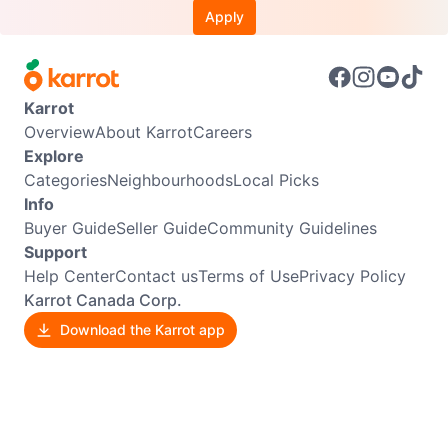
Apply
Karrot
Overview
About Karrot
Careers
Explore
Categories
Neighbourhoods
Local Picks
Info
Buyer Guide
Seller Guide
Community Guidelines
Support
Help Center
Contact us
Terms of Use
Privacy Policy
Karrot Canada Corp.
Download the Karrot app