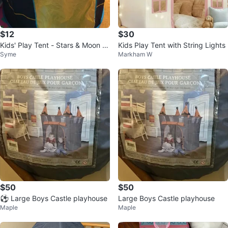
$12
$30
Kids' Play Tent - Stars & Moon D
Kids Play Tent with String Lights
Syme
Markham W
esign
$50
$50
⚽ Large Boys Castle playhouse
Large Boys Castle playhouse
Maple
Maple