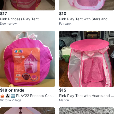
$17
$10
Pink Princess Play Tent
Pink Play Tent with Stars and He
Downsview
Fairbank
arts
$18 or trade
$15
🎪 👩‍👧‍👧 🆕 PLAY22 Princess Castl
Pink Play Tent with Hearts and S
Victoria Village
Malton
e Play Tent 🎪 👩‍👧‍👧 🆕
tars