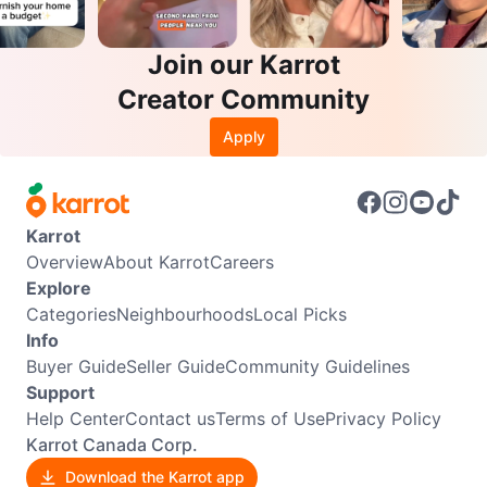
Join our Karrot
Creator Community
Apply
Karrot
Overview
About Karrot
Careers
Explore
Categories
Neighbourhoods
Local Picks
Info
Buyer Guide
Seller Guide
Community Guidelines
Support
Help Center
Contact us
Terms of Use
Privacy Policy
Karrot Canada Corp.
Download the Karrot app