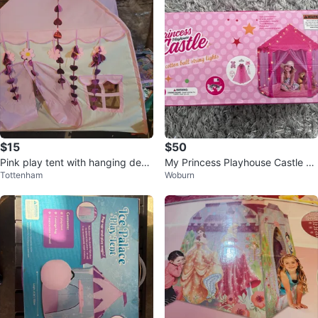
$15
$50
Pink play tent with hanging deco
My Princess Playhouse Castle wi
Tottenham
Woburn
rations
th String Lights