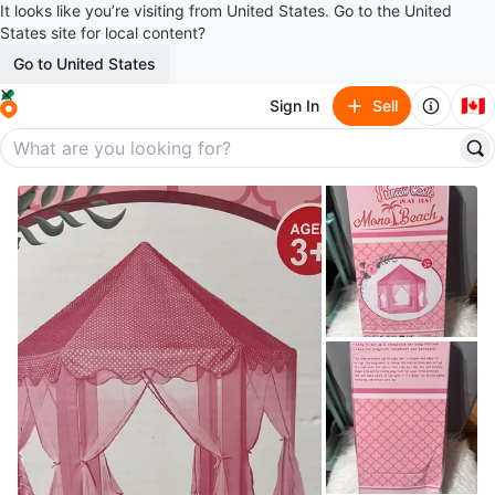
It looks like you’re visiting from United States. Go to the United
States site for local content?
Go to United States
🇨🇦
Sign In
Sell