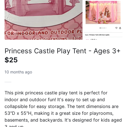
Princess Castle Play Tent - Ages 3+
$25
10 months ago
This pink princess castle play tent is perfect for
indoor and outdoor fun! It's easy to set up and
collapsible for easy storage. The tent dimensions are
53"D x 55"H, making it a great size for playrooms,
basements, and backyards. It's designed for kids aged
3 and up