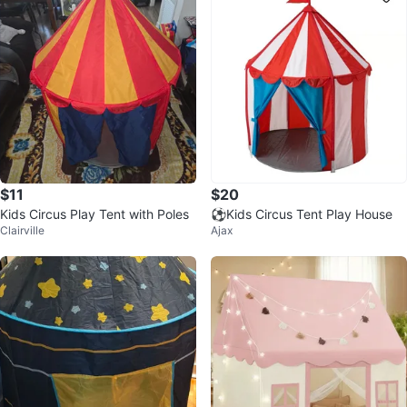
$11
$20
Kids Circus Play Tent with Poles
⚽Kids Circus Tent Play House
Clairville
Ajax