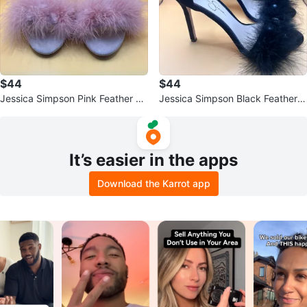
$44
$44
Jessica Simpson Pink Feather He
Jessica Simpson Black Feather S
els
tiletto Heels
It’s easier in the apps
Download the Karrot app