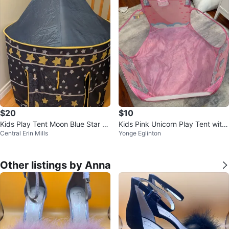
$20
$10
Kids Play Tent Moon Blue Star M
Kids Pink Unicorn Play Tent with
Central Erin Mills
Yonge Eglinton
oon Design
Basketball Hoop
Other listings by Anna