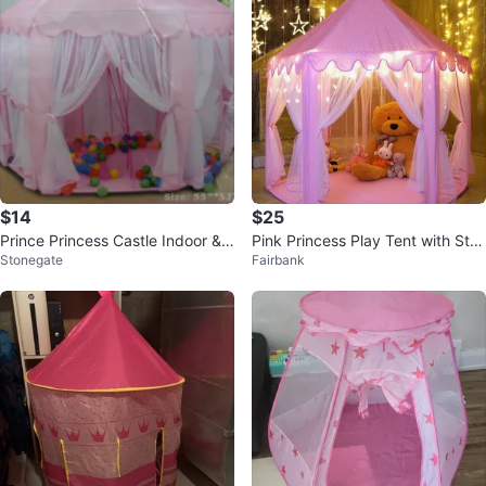
$14
$25
Prince Princess Castle Indoor &
Pink Princess Play Tent with Star
Stonegate
Fairbank
Outdoor Tent
Lights