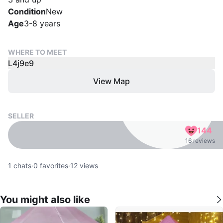
Condition
New
Age
3-8 years
WHERE TO MEET
L4j9e9
View Map
SELLER
144
16 reviews
1
chats
·
0
favorites
·
12
views
You might also like