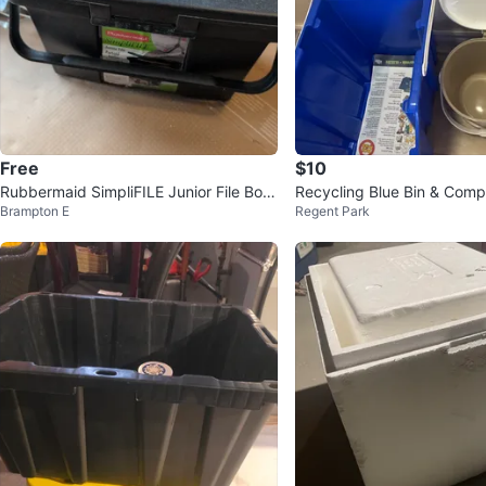
Free
$10
Rubbermaid SimpliFILE Junior File Box
Recycling Blue Bin & Comp
Brampton E
Regent Park
with Hanging Folders