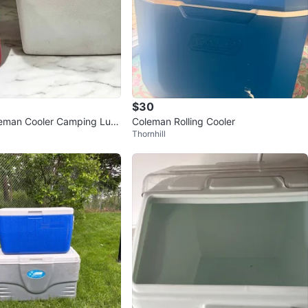
$30
leman Cooler Camping Lun
Coleman Rolling Cooler
Thornhill