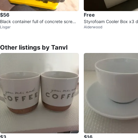
$56
Free
Black container full of concrete screws
Styrofoam Cooler Box x3 di
Lisgar
Alderwood
and Ramset shot nails
s ⚽️
Other listings by TanvI
$3
$16