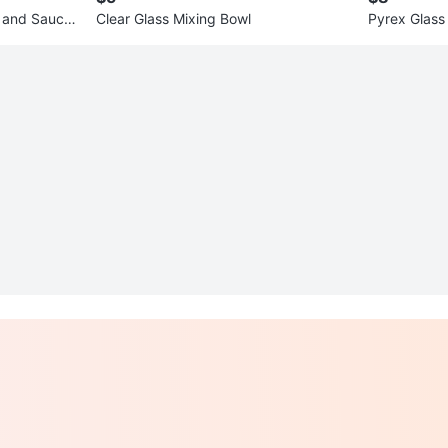
 and Saucer
Clear Glass Mixing Bowl
Pyrex Glass