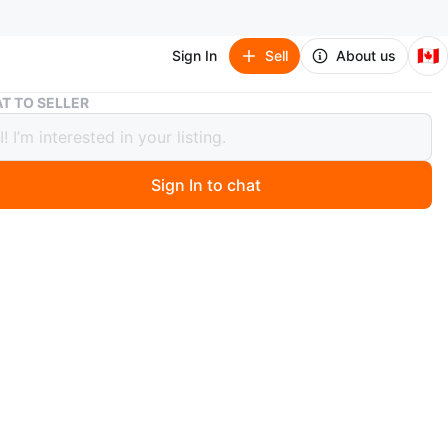
🇨🇦
Sign In
Sell
About us
Rubbermaid Cooler - Blue/White
T TO SELLER
rmaid Cooler - Blue/White
Sign In to chat
 months ago
ermaid cooler is blue and white. It's great for keeping
d food cool. Durable plastic construction.
n
Like new
O MEET
 East Community Complex
View Map