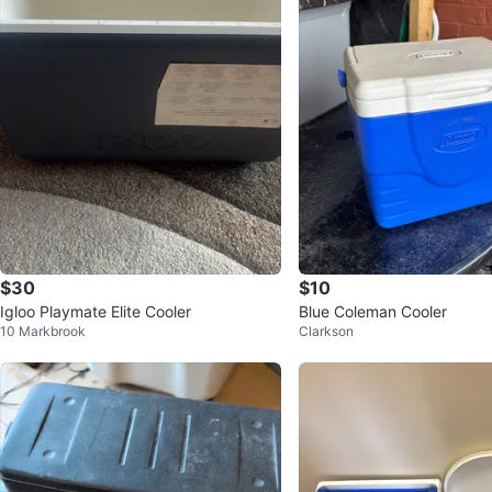
$30
$10
Igloo Playmate Elite Cooler
Blue Coleman Cooler
10 Markbrook
Clarkson