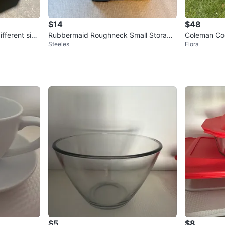
$14
$48
fferent size
Rubbermaid Roughneck Small Storage
Coleman Co
Steeles
Elora
Bin
$5
$8