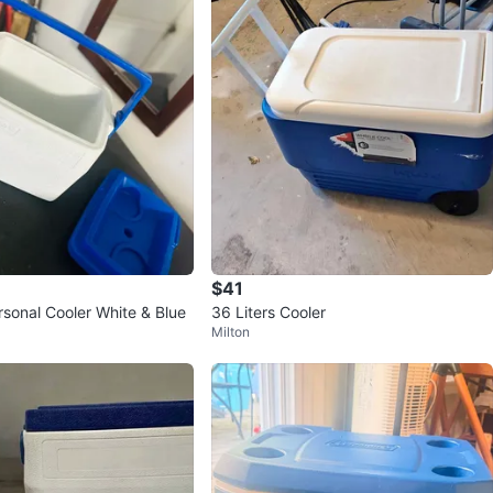
$41
sonal Cooler White & Blue
36 Liters Cooler
Milton