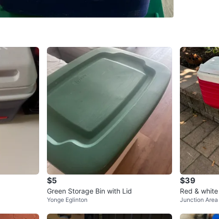
SELLER
0
chats
·
0
f
$5
$39
Green Storage Bin with Lid
Red & white
Yonge Eglinton
Junction Area
in great con