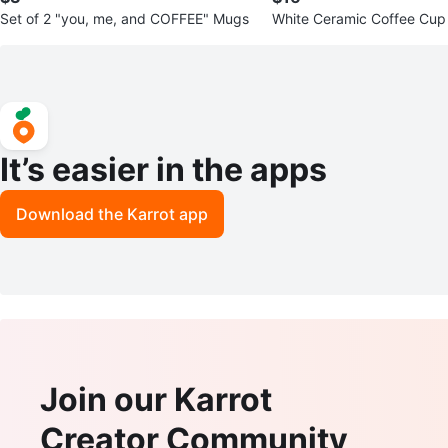
Set of 2 "you, me, and COFFEE" Mugs
White Ceramic Coffee Cup
(6)
It’s easier in the apps
Download the Karrot app
Join our Karrot
Creator Community