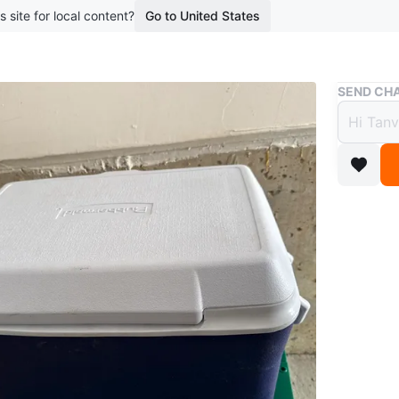
s site for local content?
Go to United States
Buy & Sell
SEND CHA
Rubbe
$25
boosted 2
This Rubb
drinks an
Conditio
WHERE T
Caledon