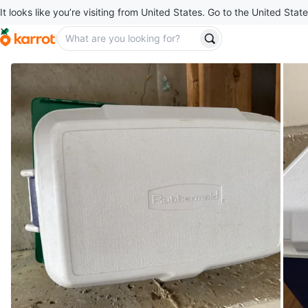
It looks like you’re visiting from United States. Go to the United State