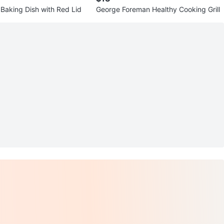
 Baking Dish with Red Lid
George Foreman Healthy Cooking Grill