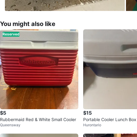
You might also like
Reserved
$5
$15
Rubbermaid Red & White Small Cooler
Portable Cooler Lunch Box
Queensway
Hurontario