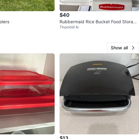
$40
olers
Rubbermaid Rice Bucket Food Storage
Thornhill N
Container
Show all
$13