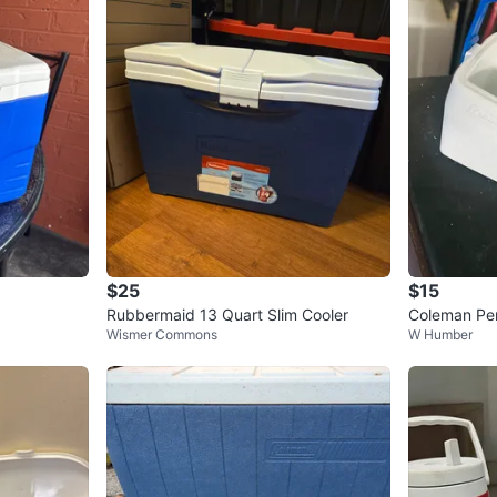
$25
$15
Rubbermaid 13 Quart Slim Cooler
Coleman Per
Wismer Commons
W Humber