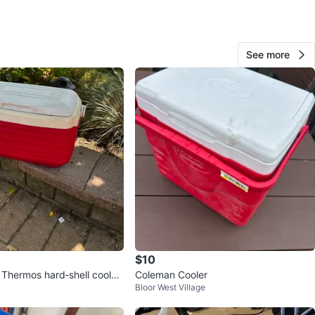
See more
180
11 reviews
verif
avorites
·
13
views
$10
 Thermos hard‑shell cooler
Coleman Cooler
Bloor West Village
dition.