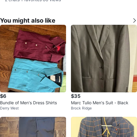
You might also like
$6
$35
Bundle of Men's Dress Shirts
Marc Tulio Men's Suit - Black
Derry West
Brock Ridge