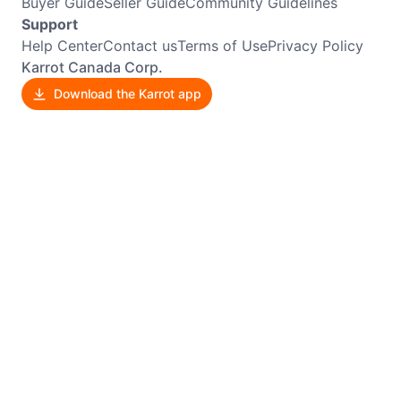
Buyer Guide
Seller Guide
Community Guidelines
Support
Help Center
Contact us
Terms of Use
Privacy Policy
Karrot Canada Corp.
Download the Karrot app