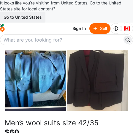
It looks like you’re visiting from United States. Go to the United
States site for local content?
Go to United States
🇨🇦
Sign In
Sell
Men’s wool suits size 42/35
$60