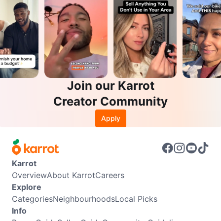
Join our Karrot
Creator Community
Apply
Karrot
Overview
About Karrot
Careers
Explore
Categories
Neighbourhoods
Local Picks
Info