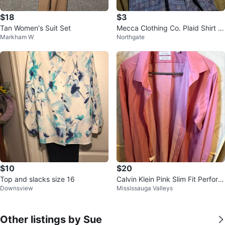
$18
$3
Tan Women's Suit Set
Mecca Clothing Co. Plaid Shirt Si
Markham W
Northgate
ze 18/20
$10
$20
Top and slacks size 16
Calvin Klein Pink Slim Fit Perform
Downsview
Mississauga Valleys
ance Non-Iron Dress Shirt
Other listings by Sue