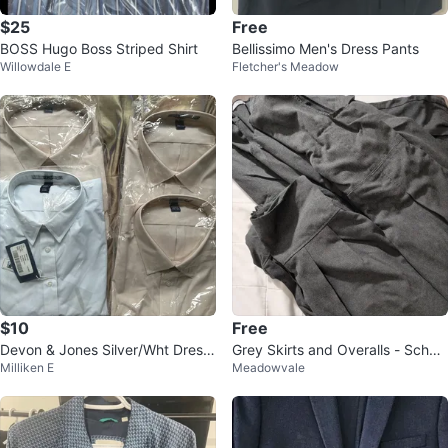
$25
Free
BOSS Hugo Boss Striped Shirt
Bellissimo Men's Dress Pants
Willowdale E
Fletcher's Meadow
$10
Free
Devon & Jones Silver/Wht Dress
Grey Skirts and Overalls - School
Milliken E
Meadowvale
Shirt 3XL/3TG
Uniform