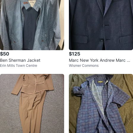
$50
$125
Ben Sherman Jacket
Marc New York Andrew Marc Na
Erin Mills Town Centre
Wismer Commons
vy Suit for 13 to 15 years boy