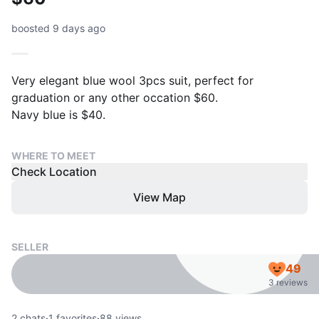
boosted 9 days ago
Very elegant blue wool 3pcs suit, perfect for
graduation or any other occation $60.
Navy blue is $40.
WHERE TO MEET
Check Location
View Map
SELLER
49
3 reviews
2
chats
·
1
favorites
·
88
views