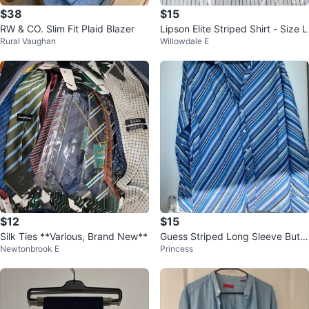
$38
$15
RW & CO. Slim Fit Plaid Blazer
Lipson Elite Striped Shirt - Size L
Rural Vaughan
Willowdale E
$12
$15
Silk Ties **Various, Brand New**
Guess Striped Long Sleeve Butto
Newtonbrook E
Princess
n-Up Shirt