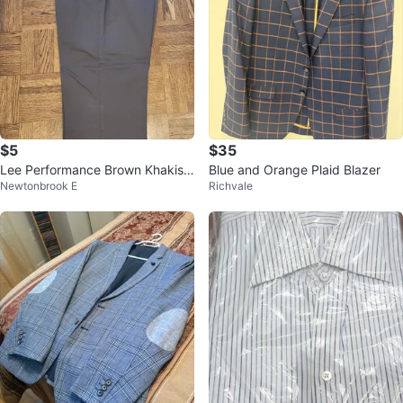
$5
$35
Lee Performance Brown Khakis
Blue and Orange Plaid Blazer
Newtonbrook E
Richvale
Men's 40x32