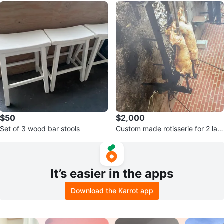
$50
$2,000
Set of 3 wood bar stools
Custom made rotisserie for 2 lam
b, pigs or chickens
It’s easier in the apps
Download the Karrot app