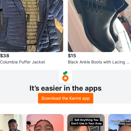
$38
$15
Columbia Puffer Jacket
Black Ankle Boots with Lacing D
etail
It’s easier in the apps
Download the Karrot app