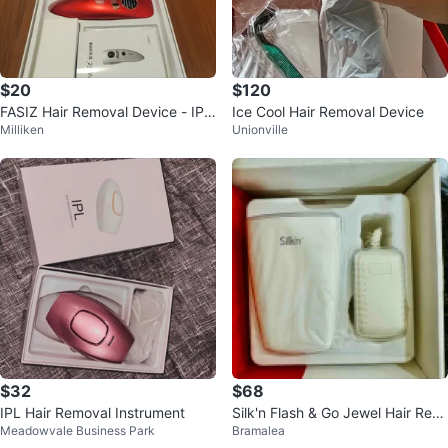
$20
$120
FASIZ Hair Removal Device - IPL
Ice Cool Hair Removal Device
Milliken
Unionville
Handheld Laser
$32
$68
IPL Hair Removal Instrument
Silk'n Flash & Go Jewel Hair Rem
Meadowvale Business Park
Bramalea
oval Device