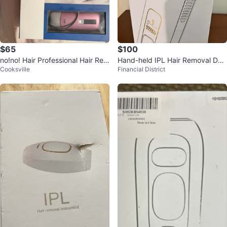
$65
$100
no!no! Hair Professional Hair Rem
Hand-held IPL Hair Removal Dev
Cooksville
Financial District
oval Device
ice FZ-201