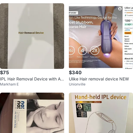
$75
$340
IPL Hair Removal Device with Ac
Ulike Hair removal device NEW
Markham E
Unionville
cessories