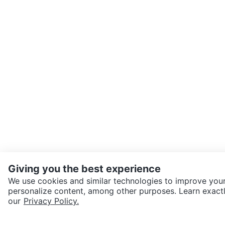
Giving you the best experience
We use cookies and similar technologies to improve your
personalize content, among other purposes. Learn exactl
SEND CHAT TO SELLER
our
Privacy Policy.