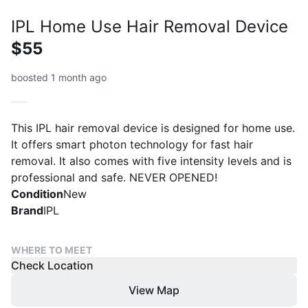
IPL Home Use Hair Removal Device
$55
boosted 1 month ago
This IPL hair removal device is designed for home use.
It offers smart photon technology for fast hair
removal. It also comes with five intensity levels and is
professional and safe. NEVER OPENED!
Condition
New
Brand
IPL
WHERE TO MEET
Check Location
View Map