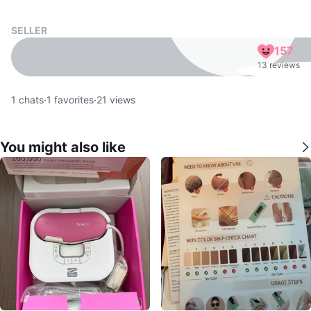
SELLER
157
13 reviews
1
chats
·
1
favorites
·
21
views
You might also like