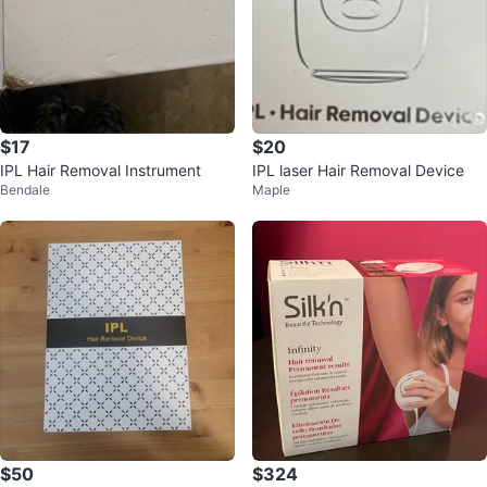
$17
$20
IPL Hair Removal Instrument
IPL laser Hair Removal Device
Bendale
Maple
$50
$324