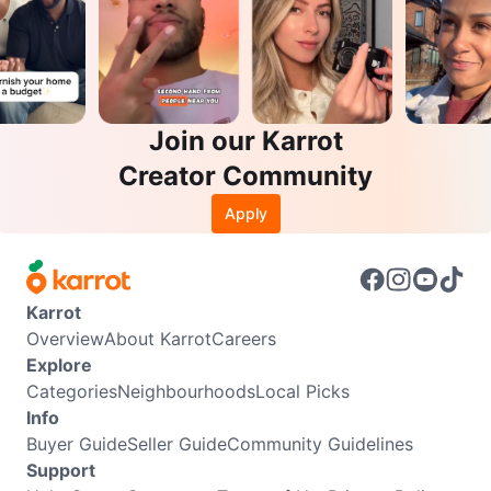
Join our Karrot
Creator Community
Apply
Karrot
Overview
About Karrot
Careers
Explore
Categories
Neighbourhoods
Local Picks
Info
Buyer Guide
Seller Guide
Community Guidelines
Support