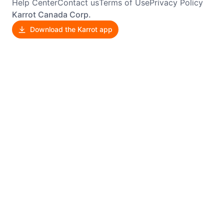
Help Center
Contact us
Terms of Use
Privacy Policy
Karrot Canada Corp.
Download the Karrot app