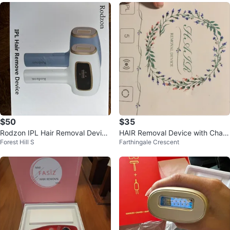
$50
$35
Rodzon IPL Hair Removal Device
HAIR Removal Device with Charg
Forest Hill S
Farthingale Crescent
- New in Box!
er NEW!!!