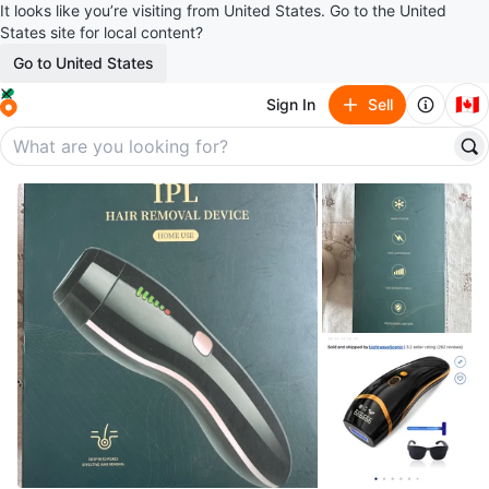
It looks like you’re visiting from United States. Go to the United
States site for local content?
Go to United States
🇨🇦
Sign In
Sell