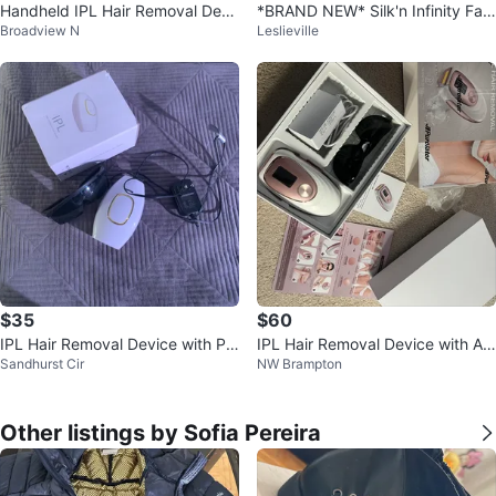
Handheld IPL Hair Removal Devi
*BRAND NEW* Silk'n Infinity Fast
Broadview N
Leslieville
ce
Permanent Laser Hair Removal
$35
$60
IPL Hair Removal Device with Pr
IPL Hair Removal Device with Ac
Sandhurst Cir
NW Brampton
otective Glasses
cessories
Other listings by Sofia Pereira