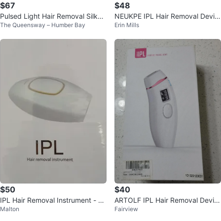
$67
$48
Pulsed Light Hair Removal Silkn
NEUKPE IPL Hair Removal Devic
The Queensway – Humber Bay
Erin Mills
SensEpilXL
e - New in Box!
$50
$40
IPL Hair Removal Instrument - N
ARTOLF IPL Hair Removal Devic
Malton
Fairview
ew in Box
e - New At-home Laser Hair Rem
oval