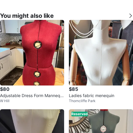
You might also like
$80
$85
Adjustable Dress Form Mannequi
Ladies fabric menequin
W Hill
Thorncliffe Park
n- medium
Reserved