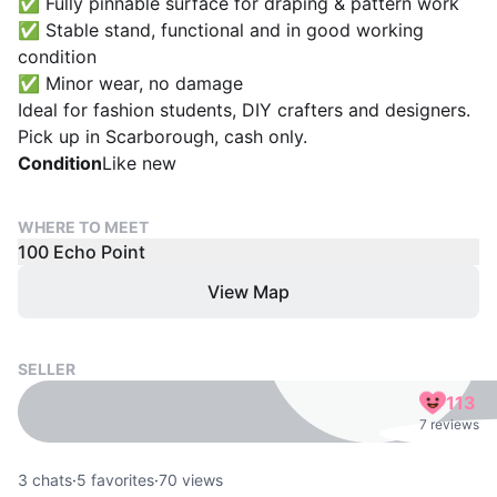
✅ Fully pinnable surface for draping & pattern work
✅ Stable stand, functional and in good working
condition
✅ Minor wear, no damage
Ideal for fashion students, DIY crafters and designers.
Pick up in Scarborough, cash only.
Condition
Like new
WHERE TO MEET
100 Echo Point
View Map
SELLER
113
7 reviews
3
chats
·
5
favorites
·
70
views