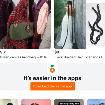
$31
$9
Green canvas handbag with leat
Black Braided Hair Extensions (2
her strap
pcs)
It’s easier in the apps
Download the Karrot app