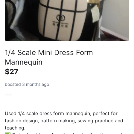
1/4 Scale Mini Dress Form
Mannequin
$27
boosted 3 months ago
Used 1/4 scale dress form mannequin, perfect for
fashion design, pattern making, sewing practice and
teaching.