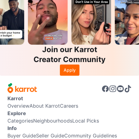
Join our Karrot
Creator Community
Apply
Karrot
Overview
About Karrot
Careers
Explore
Categories
Neighbourhoods
Local Picks
Info
Buyer Guide
Seller Guide
Community Guidelines