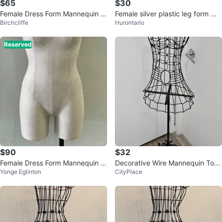
$65
$30
Female Dress Form Mannequin T
Female silver plastic leg form ma
Birchcliffe
Hurontario
orso Body
nnequin
Reserved
$90
$32
Female Dress Form Mannequin o
Decorative Wire Mannequin Tors
Yonge Eglinton
CityPlace
n Stand
o Display