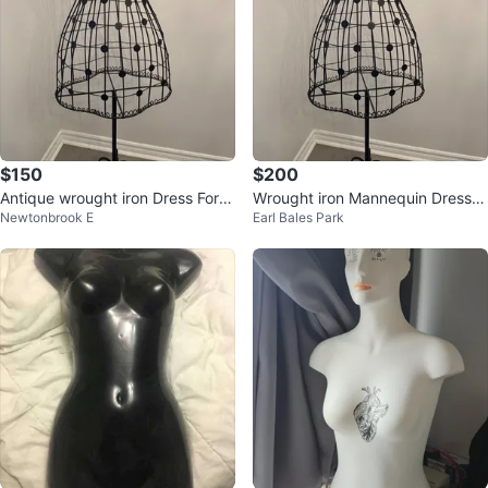
$150
$200
Antique wrought iron Dress Form
Wrought iron Mannequin Dress F
Newtonbrook E
Earl Bales Park
Mannequin
orm