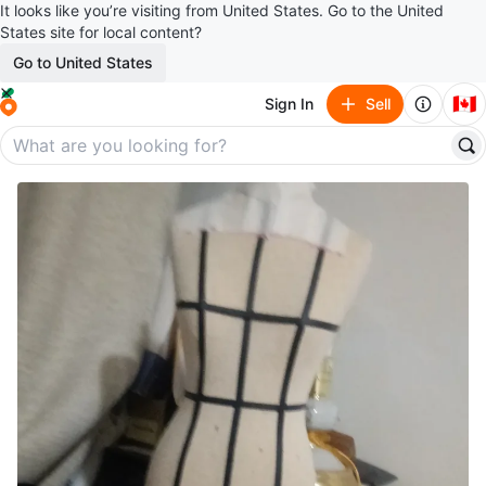
It looks like you’re visiting from United States. Go to the United
States site for local content?
Go to United States
🇨🇦
Sign In
Sell