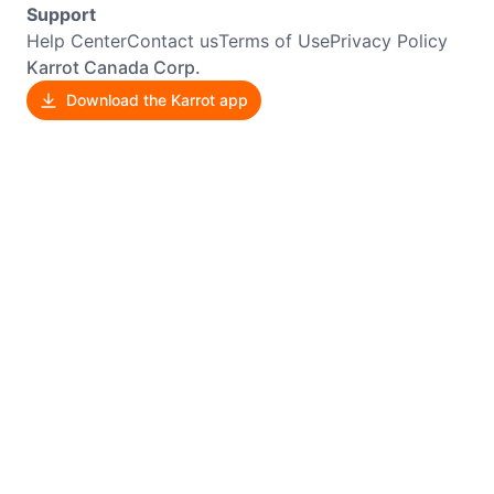
Support
Help Center
Contact us
Terms of Use
Privacy Policy
Karrot Canada Corp.
Download the Karrot app