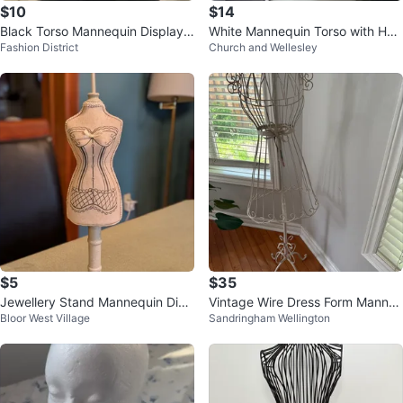
$10
$14
Black Torso Mannequin Display F
White Mannequin Torso with Hea
Fashion District
Church and Wellesley
orm- 3 left
rt Tattoo Art
$5
$35
Jewellery Stand Mannequin Disp
Vintage Wire Dress Form Manne
Bloor West Village
Sandringham Wellington
lay
quin