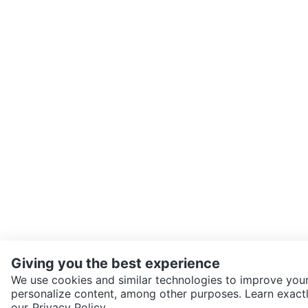
Giving you the best experience
We use cookies and similar technologies to improve your
personalize content, among other purposes. Learn exactl
SEND CHAT TO SELLER
our
Privacy Policy.