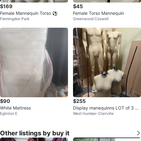
$169
$45
Female Mannequin Torso ⚽
Female Torso Mannequin
Flemingdon Park
Greenwood Coxwell
$90
$255
White Mattress
Display manequinns LOT of 3 pi
Eglinton E
West Humber-Clairville
eces used
Other listings by buy it