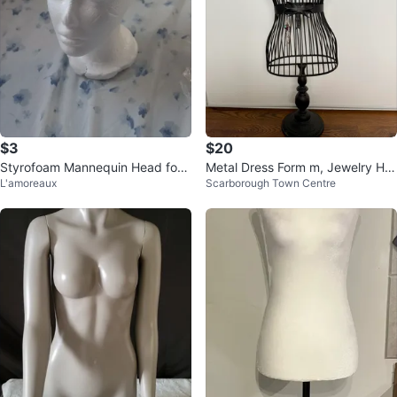
$3
$20
Styrofoam Mannequin Head for
Metal Dress Form m, Jewelry Hol
L'amoreaux
Scarborough Town Centre
Wigs
der with Bird Charm