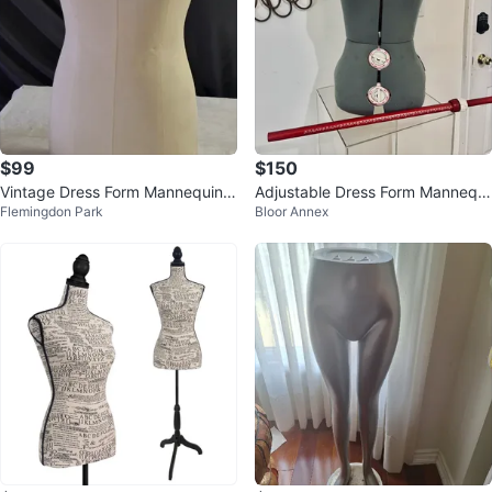
$99
$150
Vintage Dress Form Mannequin
Adjustable Dress Form Mannequi
Flemingdon Park
Bloor Annex
⚽
n