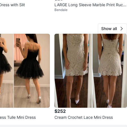
ress with Slit
LARGE Long Sleeve Marble Print Ruch
Bendale
ed Maxi Dress
Show all
$252
ess Tulle Mini Dress
Cream Crochet Lace Mini Dress