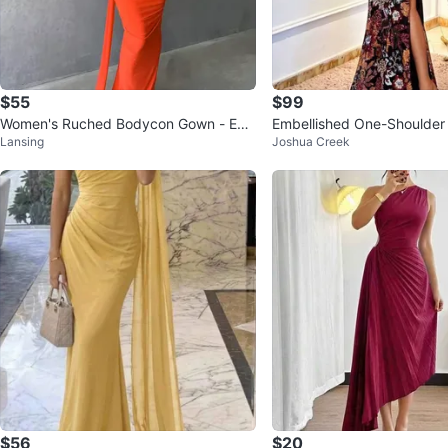
$55
$99
Women's Ruched Bodycon Gown - Em
Embellished One-Shoulde
Lansing
Joshua Creek
erald Green
$56
$20