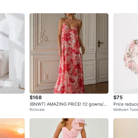
$168
$75
(BNWT) AMAZING PRICE! ‼️2 gowns/fo
Price reduce
Richvale
Midtown Toro
rmal designer dresses
s)