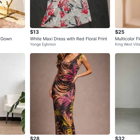
$13
$25
r Gown
White Maxi Dress with Red Floral Print
Multicolor 
Yonge Eglinton
King West Vill
worn
$28
$32