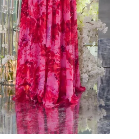
Check Lo
SELLER
1
chats
·
2
f