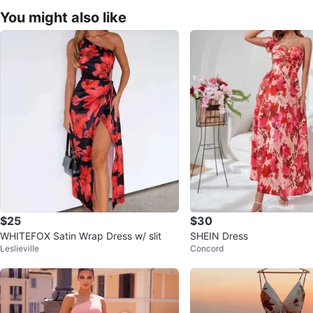
You might also like
$25
$30
WHITEFOX Satin Wrap Dress w/ slit
SHEIN Dress
Leslieville
Concord