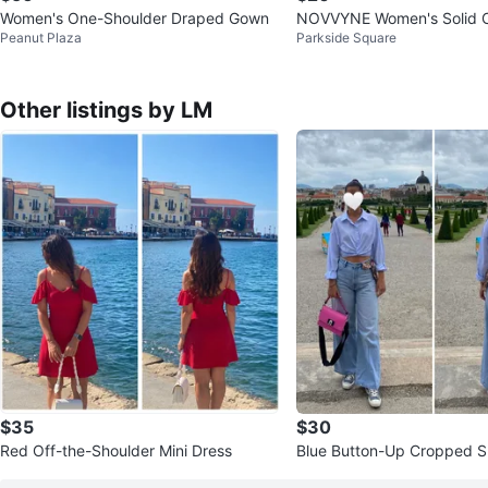
Women's One-Shoulder Draped Gown
NOVVYNE Women's Solid Co
Peanut Plaza
Parkside Square
ess Pleated Elegant Dress
Other listings by LM
$35
$30
Red Off-the-Shoulder Mini Dress
Blue Button-Up Cropped Sh