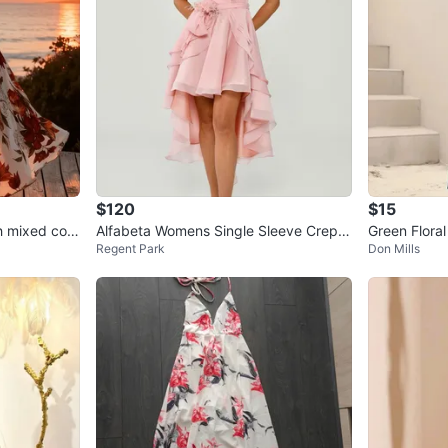
$120
$15
h mixed colo
Alfabeta Womens Single Sleeve Crepe
Green Flora
Regent Park
Don Mills
Short Dress,Sz 2, Light Pink