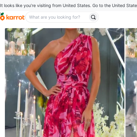
It looks like you’re visiting from United States. Go to the United State