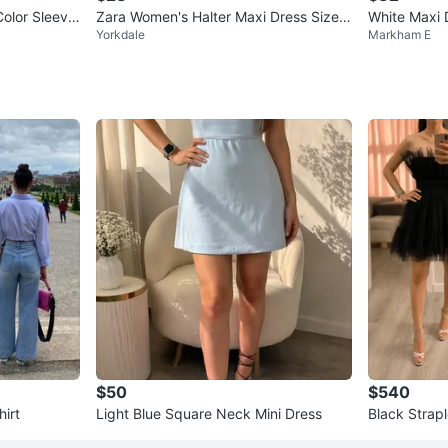
lor Sleevel
Zara Women's Halter Maxi Dress Size S
White Maxi D
Yorkdale
Markham E
Tropical Print
$50
$540
irt
Light Blue Square Neck Mini Dress
Black Strapl