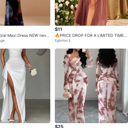
$11
Floral Maxi Dress NEW never
🔥PRICE DROP FOR A LIMITED TIME!!
age
Eglinton E
Rose Pink Maxi Dress with Slit
$25