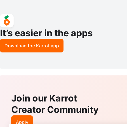
It’s easier in the apps
Download the Karrot app
Join our Karrot
Creator Community
Apply