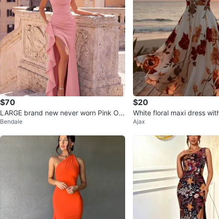
$70
$20
LARGE brand new never worn Pink On
White floral maxi dress wit
Bendale
Ajax
e-Shoulder Ruffled Gown
urs L