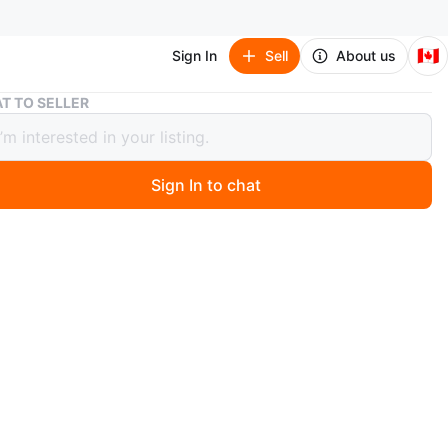
🇨🇦
Sign In
Sell
About us
Floral Print One-Shoulder Maxi Dress
T TO SELLER
l Print One-Shoulder Maxi Dress
Sign In to chat
4 days ago
 maxi dress featuring a vibrant pink and red floral print.
flattering one-shoulder design with a cut-out detail at the
 a high slit. Ties at the back for an adjustable fit.
n
Like new
O MEET