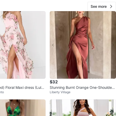
See more
$32
d) Floral Maxi dress (Lulu
Stunning Burnt Orange One-Shoulder
nto
Liberty Village
Satin Maxi Dress