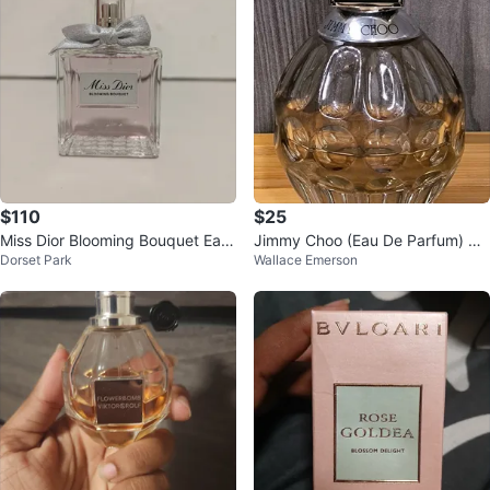
$110
$25
Miss Dior Blooming Bouquet Eau
Jimmy Choo (Eau De Parfum) Pe
Dorset Park
Wallace Emerson
de Toilette 100ml
rfume 60ml