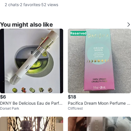
2
chats
·
2
favorites
·
52
views
You might also like
Reserved
$6
$18
DKNY Be Delicious Eau de Parfu
Pacifica Dream Moon Perfume S
Dorset Park
Cliffcrest
m 8ml Travel Spray
pray