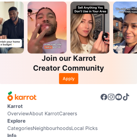
Join our Karrot
Creator Community
Apply
Karrot
Overview
About Karrot
Careers
Explore
Categories
Neighbourhoods
Local Picks
Info