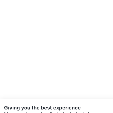
Giving you the best experience