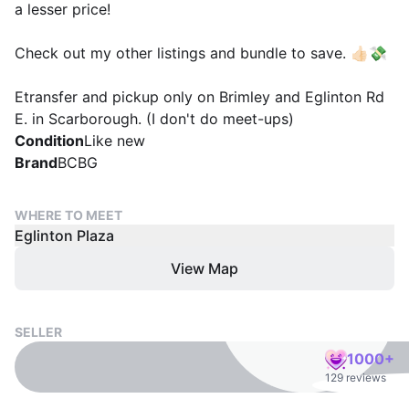
a lesser price!
Check out my other listings and bundle to save. 👍🏻💸
Etransfer and pickup only on Brimley and Eglinton Rd
E. in Scarborough. (I don't do meet-ups)
Condition
Like new
Brand
BCBG
WHERE TO MEET
Eglinton Plaza
View Map
SELLER
1000+
129 reviews