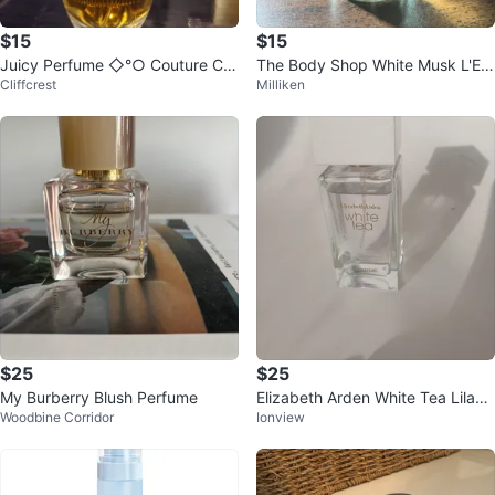
$15
$15
Juicy Perfume ◇°○ Couture Co
The Body Shop White Musk L'Ea
Cliffcrest
Milliken
uture ♤ ●°
u
$25
$25
My Burberry Blush Perfume
Elizabeth Arden White Tea Lilac
Woodbine Corridor
Ionview
Eau de Toilette