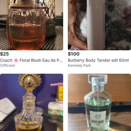
$25
$100
Coach 🌸 Floral Blush Eau de Par
Burberry Body Tender edt 60ml
Cliffcrest
Kennedy Park
fum Women 30ml