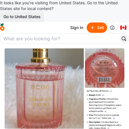
It looks like you’re visiting from United States. Go to the United
States site for local content?
Go to United States
🇨🇦
Sign In
Sell