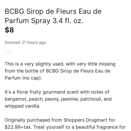
BCBG Sirop de Fleurs Eau de
Parfum Spray 3.4 fl. oz.
$8
boosted 21 hours ago
This is a very slightly used, with very little missing
from the bottle of BCBG Sirop de Fleurs Eau de
Parfum (no cap).
It's a floral fruity gourmand scent with notes of
bergamot, peach, peony, jasmine, patchouli, and
whipped vanilla.
Originally purchased from Shoppers Drugmart for
$22.99+tax. Treat yourself to a beautiful fragrance for