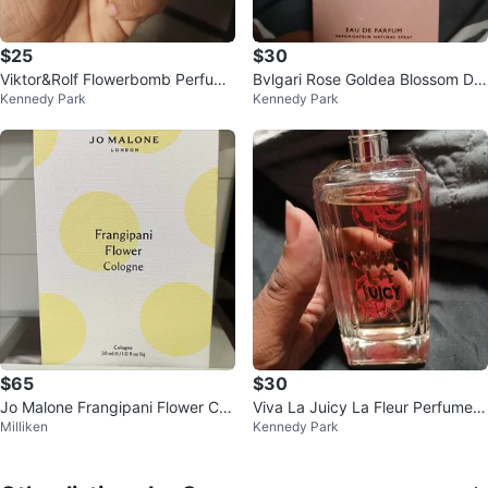
$25
$30
Viktor&Rolf Flowerbomb Perfume
Bvlgari Rose Goldea Blossom Del
Kennedy Park
Kennedy Park
50 ml 25ml left
ight Eau de Parfum 15 ML
$65
$30
Jo Malone Frangipani Flower Col
Viva La Juicy La Fleur Perfume 1
Milliken
Kennedy Park
ogne 30ml
00ml