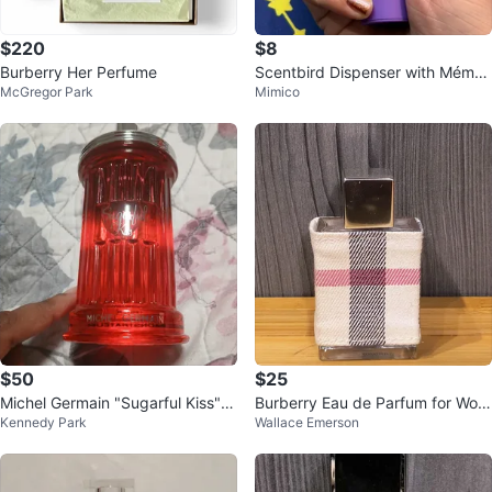
$220
$8
Burberry Her Perfume
Scentbird Dispenser with Mémoir
McGregor Park
Mimico
e “Candy Shop” Perfume
$50
$25
Michel Germain "Sugarful Kiss" e
Burberry Eau de Parfum for Wom
Kennedy Park
Wallace Emerson
dp 100ml
en