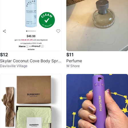
$12
$11
Skylar Coconut Cove Body Spra
Perfume
Davisville Village
W Shore
y 80 ml