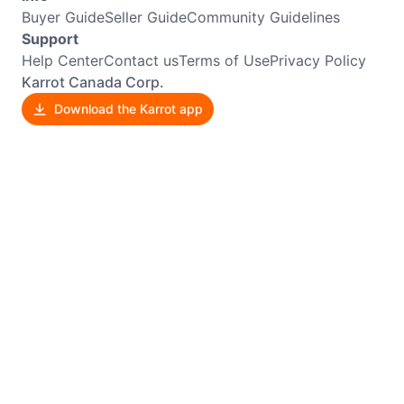
Buyer Guide
Seller Guide
Community Guidelines
Support
Help Center
Contact us
Terms of Use
Privacy Policy
Karrot Canada Corp.
Download the Karrot app