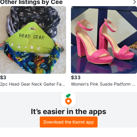
Other listings by Cee
$3
$33
2pc Head Gear Neck Gaiter Fac
Women's Pink Suede Platform H
e Mask Set
eels
It’s easier in the apps
Download the Karrot app