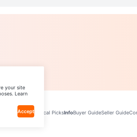
e your site
poses. Learn
Accept
Neighbourhoods
Local Picks
Info
Buyer Guide
Seller Guide
Com
icy