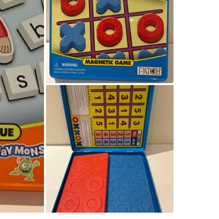
WHERE T
Check Lo
SELLER
0
chats
·
0
f