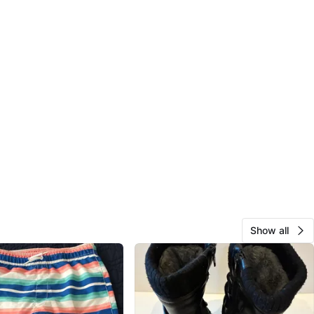
Show all