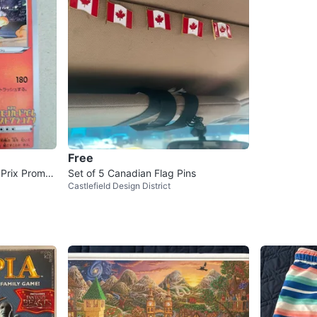
Free
Prix Promo I
Set of 5 Canadian Flag Pins
Castlefield Design District