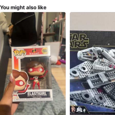
You might also like