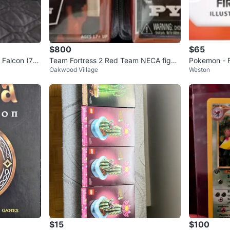
$800
$65
 Falcon (75
Team Fortress 2 Red Team NECA figur
Pokemon - Fi
Oakwood Village
Weston
es
es 2
$15
$100