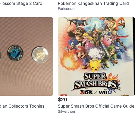
llossom Stage 2 Card
Pokémon Kangaskhan Trading Card
Earlscourt
$20
ian Collectors Toonies
Super Smash Bros Official Game Guide
Silverthorn