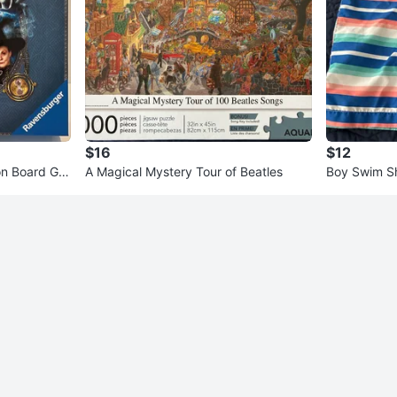
$16
$12
ion Board Ga
A Magical Mystery Tour of Beatles
Boy Swim S