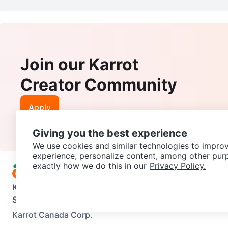
Join our Karrot
Creator Community
Apply
Giving you the best experience
We use cookies and similar technologies to improv
experience, personalize content, among other pur
exactly how we do this in our
Privacy Policy.
Karrot
Overview
About Karrot
Careers
Explore
Categories
Support
Help Center
Contact us
Terms of Use
Privacy Pol
Karrot Canada Corp.