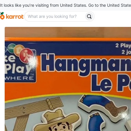
It looks like you’re visiting from United States. Go to the United State