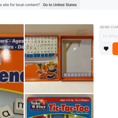
s site for local content?
Go to United States
Buy & Sell
SEND CHA
Take 'N
Take 
and T
$8
boosted 2
This is 
from Take
for 2 pl
Conditio