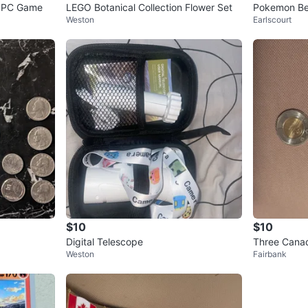
ox PC Game
LEGO Botanical Collection Flower Set
Pokemon Be
Weston
Earlscourt
$10
$10
Digital Telescope
Three Canad
Weston
Fairbank