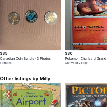
$35
$30
Canadian Coin Bundle- 3 Photos
Pokemon Charizard Grand 
Fairbank
Oakwood Village
llustration 143 S-P
Other listings by Milly