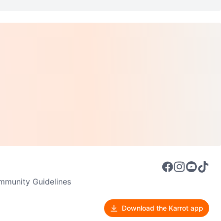
munity Guidelines
Download the Karrot app