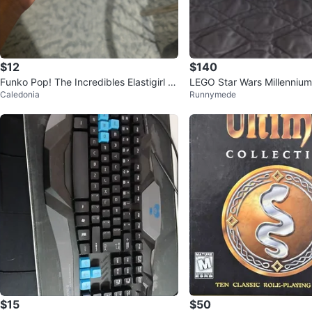
$12
$140
Funko Pop! The Incredibles Elastigirl #
LEGO Star Wars Millennium
Caledonia
Runnymede
1508
257) - NO MINI FIGURES
$15
$50