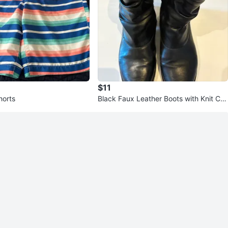
$11
horts
Black Faux Leather Boots with Knit Cuf
f