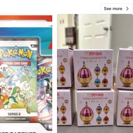
See more