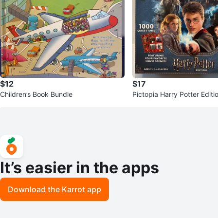
$12
$17
Children’s Book Bundle
Pictopia Harry Potter Edit
me
It’s easier in the apps
Download the Karrot app