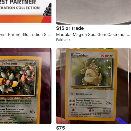
$15 or trade
rst Partner Illustration Seri
Madoka Magica Soul Gem Case (not bl
Fairbank
ind)
$75