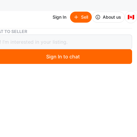
🇨🇦
Sign In
Sell
About us
T TO SELLER
' Play Anywhere Magnetic Hangman and Tic-Tac-Toe Games
'N' Play Anywhere Magnetic Hangman
ic-Tac-Toe Games
Sign In to chat
 days ago
a set of two magnetic games, Hangman and Tic-Tac-Toe,
 'N' Play Anywhere. It's suitable for ages 4 and up, and
ayers. Includes game pieces and a portable case.
n
Like new