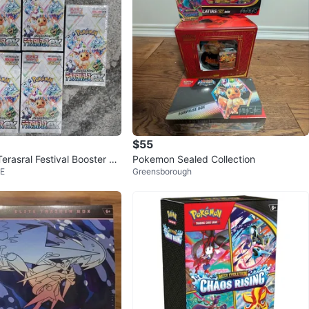
$55
erasral Festival Booster Bo
Pokemon Sealed Collection
 E
Greensborough