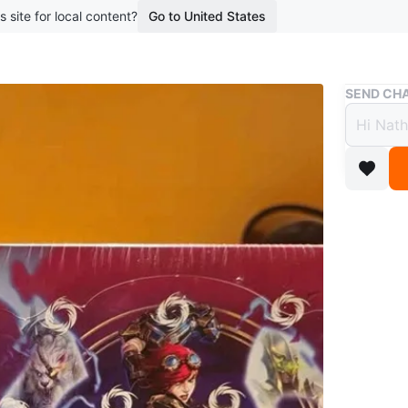
s site for local content?
Go to United States
Buy & Sell
SEND CHA
Riftbou
Riftb
Vault
$220
2 months 
Selling 
Vault. Bo
Would pre
Pickup i
surround