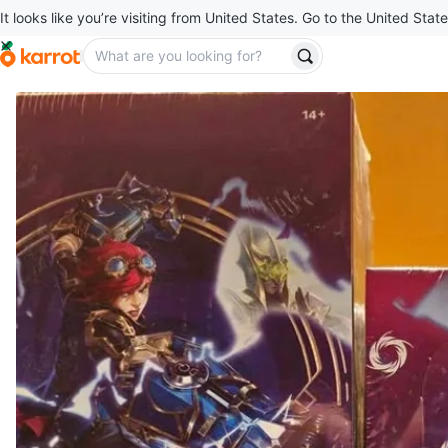
It looks like you’re visiting from United States. Go to the United State