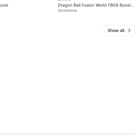
tbook
Dragon Ball Fusion World FB09 Booster
Silverstone
Box Dual Evolution
Show all