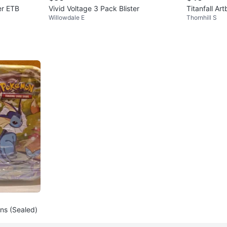
er ETB
Vivid Voltage 3 Pack Blister
Titanfall Ar
Willowdale E
Thornhill S
ins (Sealed)