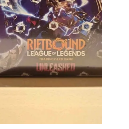
WHERE T
Check Lo
SELLER
0
chats
·
0
f