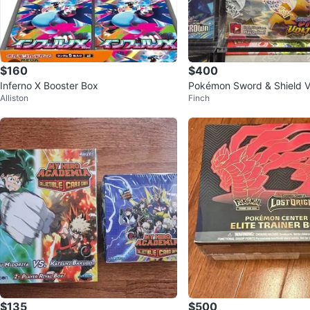
$160
$400
Inferno X Booster Box
Pokémon Sword & Shield Vi
Alliston
Finch
Booster Box
$135
$500