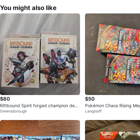
You might also like
$80
$50
Riftbound Spirit forged champion deck
Pokémon Chaos Rising Meg
Greensborough
Langstaff
lot
Booster Bundles