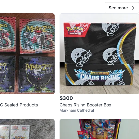
See more
$300
G Sealed Products
Chaos Rising Booster Box
Markham Cathedral