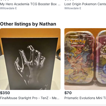
My Hero Academia TCG Booster Box +
Lost Origin Pokemon Cent
Willowdale E
Willowdale E
2-Player Rival Box – SEALED
Other listings by Nathan
$350
$70
FinalMouse Starlight Pro - TenZ - Medi
Prismatic Evolutions Mini T
um - New Sealed