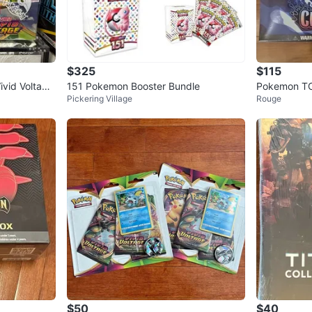
$325
$115
vid Voltage
151 Pokemon Booster Bundle
Pokemon TCG
Pickering Village
Rouge
er Box
$50
$40