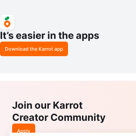
It’s easier in the apps
Download the Karrot app
Join our Karrot
Creator Community
Apply