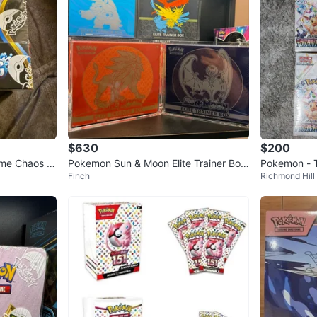
$630
$200
me Chaos Ri
Pokemon Sun & Moon Elite Trainer Box
Pokemon - T
Finch
Richmond Hill
SET (Lunala and Solgaleo)
x