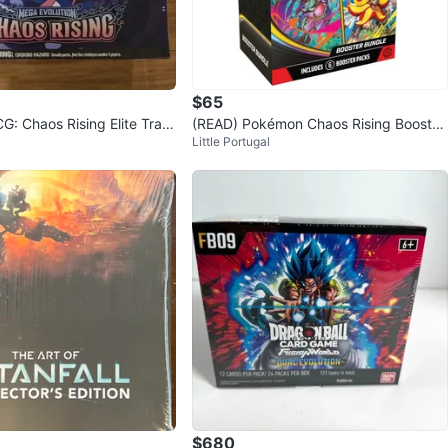
$65
: Chaos Rising Elite Train
(READ) Pokémon Chaos Rising Booster
Little Portugal
Bundle
$680