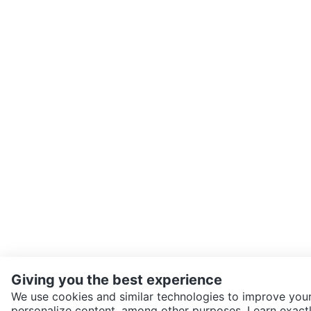
Giving you the best experience
We use cookies and similar technologies to improve your
personalize content, among other purposes. Learn exactl