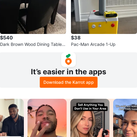
$540
$38
Dark Brown Wood Dining Table
Pac-Man Arcade 1-Up
with Six Faux Leather Chairs
It’s easier in the apps
Download the Karrot app