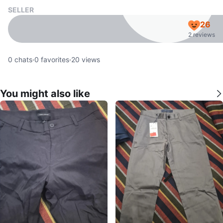
SELLER
26
2 reviews
0
chats
·
0
favorites
·
20
views
You might also like