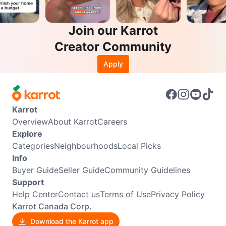
Join our Karrot
Creator Community
Apply
Karrot
Overview
About Karrot
Careers
Explore
Categories
Neighbourhoods
Local Picks
Info
Buyer Guide
Seller Guide
Community Guidelines
Support
Help Center
Contact us
Terms of Use
Privacy Policy
Karrot Canada Corp.
Download the Karrot app