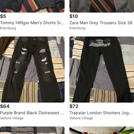
$5
$10
Tommy Hilfiger Men's Shorts Siz
Zara Man Grey Trousers Size 38
Kleinburg
Kleinburg
e 34
$64
$72
Purple Brand Black Distressed J
Trapstar London Shooters Jogge
Vellore Village
Vellore Village
eans
rs