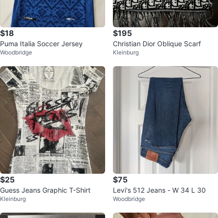
$18
$195
Puma Italia Soccer Jersey
Christian Dior Oblique Scarf
Woodbridge
Kleinburg
$25
$75
Guess Jeans Graphic T-Shirt
Levi's 512 Jeans - W 34 L 30
Kleinburg
Woodbridge