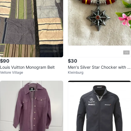
$90
$30
Louis Vuitton Monogram Belt
Men's Silver Star Chocker with O
Vellore Village
Kleinburg
range Gem and Red Yellow Bead
s