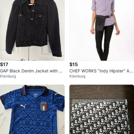
$17
$15
GAP Black Denim Jacket with Pu
CHEF WORKS "Indy Hipster" Apr
Kleinburg
Kleinburg
ff Sleeves - Large
ons NWT