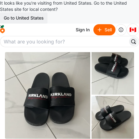
It looks like you’re visiting from United States. Go to the United
States site for local content?
Go to United States
🇨🇦
Sign In
Sell