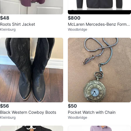
$48
$800
Roots Shirt Jacket
McLaren Mercedes-Benz Formul
Kleinburg
Woodbridge
al 1 Jacket
$56
$50
Black Western Cowboy Boots
Pocket Watch with Chain
Kleinburg
Woodbridge