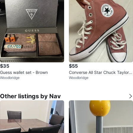
$35
$55
Guess wallet set - Brown
Converse All Star Chuck Taylor H
Woodbridge
Woodbridge
igh Top Sneakers
Other listings by Nav