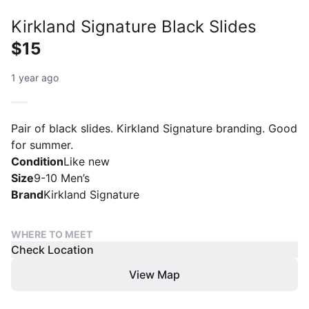
Kirkland Signature Black Slides
$15
1 year ago
Pair of black slides. Kirkland Signature branding. Good
for summer.
Condition
Like new
Size
9-10 Men’s
Brand
Kirkland Signature
WHERE TO MEET
Check Location
View Map