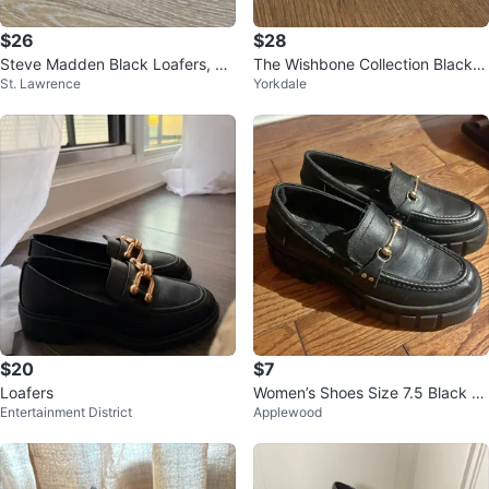
$26
$28
Steve Madden Black Loafers, Si
The Wishbone Collection Black L
St. Lawrence
Yorkdale
ze 38
oafers
$20
$7
Loafers
Women’s Shoes Size 7.5 Black Le
Entertainment District
Applewood
ather Platform Loafers