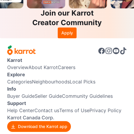
Join our Karrot
Creator Community
Apply
Karrot
Overview
About Karrot
Careers
Explore
Categories
Neighbourhoods
Local Picks
Info
Buyer Guide
Seller Guide
Community Guidelines
Support
Help Center
Contact us
Terms of Use
Privacy Policy
Karrot Canada Corp.
Download the Karrot app