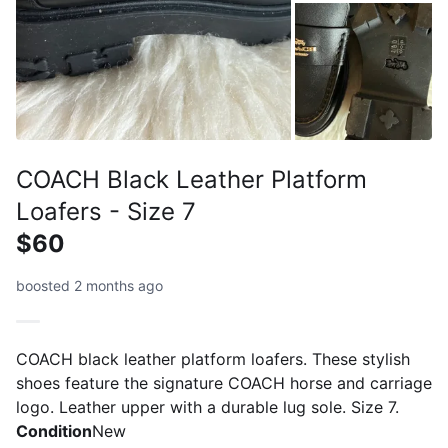
COACH Black Leather Platform
Loafers - Size 7
$60
boosted 2 months ago
COACH black leather platform loafers. These stylish
shoes feature the signature COACH horse and carriage
logo. Leather upper with a durable lug sole. Size 7.
Condition
New