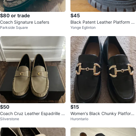
$80 or trade
$45
Coach Signature Loafers
Black Patent Leather Platform Lo
Parkside Square
Yonge Eglinton
afers
$50
$15
Coach Cruz Leather Espadrille L
Women's Black Chunky Platform
Silverstone
Hurontario
oafers
Loafers - Size 38