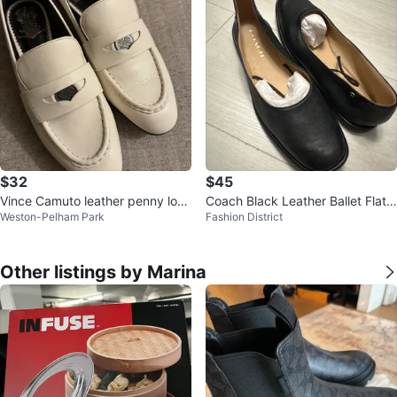
$32
$45
Vince Camuto leather penny loaf
Coach Black Leather Ballet Flats
Weston-Pelham Park
Fashion District
ers
Size 9.5B
Other listings by Marina