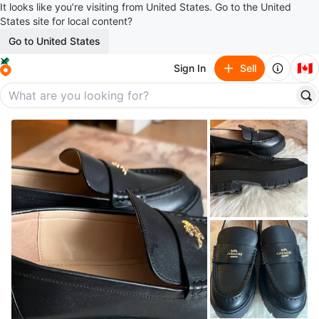
It looks like you’re visiting from United States. Go to the United
States site for local content?
Go to United States
🇨🇦
Sign In
Sell