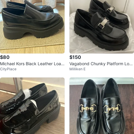
$80
$150
Michael Kors Black Leather Loaf
Vagabond Chunky Platform Loaf
CityPlace
Milliken E
ers
er Shoes