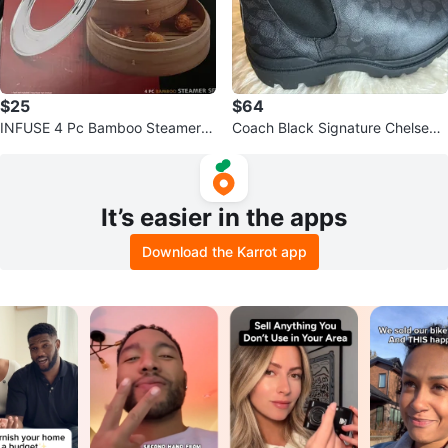
$25
$64
INFUSE 4 Pc Bamboo Steamer S
Coach Black Signature Chelsea
et
Boots - Size 11
It’s easier in the apps
Download the Karrot app