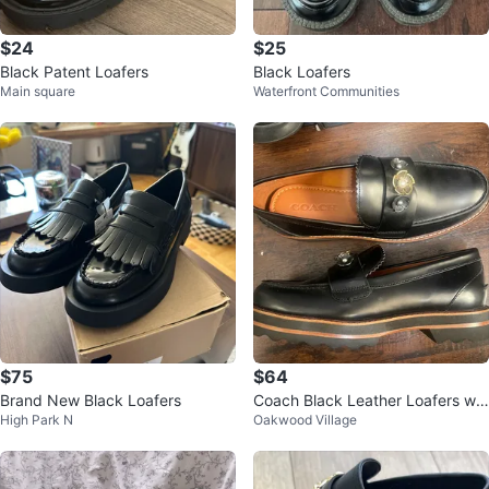
$24
$25
Black Patent Loafers
Black Loafers
Main square
Waterfront Communities
$75
$64
Brand New Black Loafers
Coach Black Leather Loafers wit
High Park N
Oakwood Village
h Flower Detail