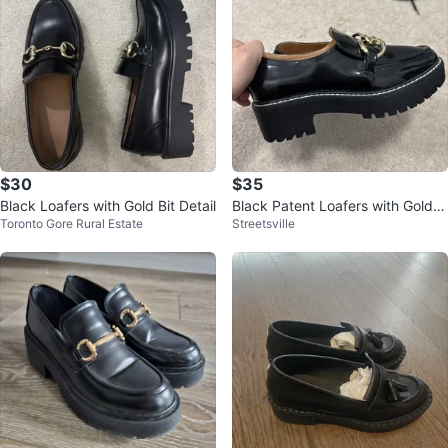
$30
$35
Black Loafers with Gold Bit Detail
Black Patent Loafers with Gold C
Toronto Gore Rural Estate
Streetsville
hain Detail