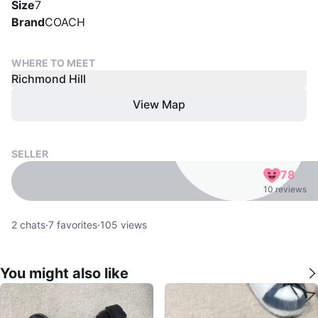
Size
7
Brand
COACH
WHERE TO MEET
Richmond Hill
View Map
SELLER
78
10 reviews
2
chats
·
7
favorites
·
105
views
You might also like