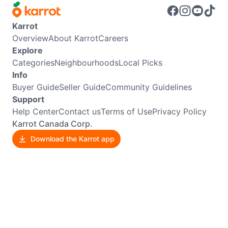
Karrot
Overview
About Karrot
Careers
Explore
Categories
Neighbourhoods
Local Picks
Info
Buyer Guide
Seller Guide
Community Guidelines
Support
Help Center
Contact us
Terms of Use
Privacy Policy
Karrot Canada Corp.
Download the Karrot app