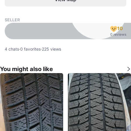
SELLER
10
0 reviews
4
chats
·
0
favorites
·
225
views
You might also like