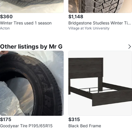
$360
$1,148
Winter Tires used 1 season
Bridgestone Studless Winter Tire
Acton
Village at York University
on Black Rim
Other listings by Mr G
$175
$315
Goodyear Tire P195/65R15
Black Bed Frame