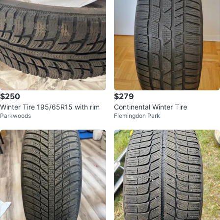
$250
$279
Winter Tire 195/65R15 with rim
Continental Winter Tire
Parkwoods
Flemingdon Park