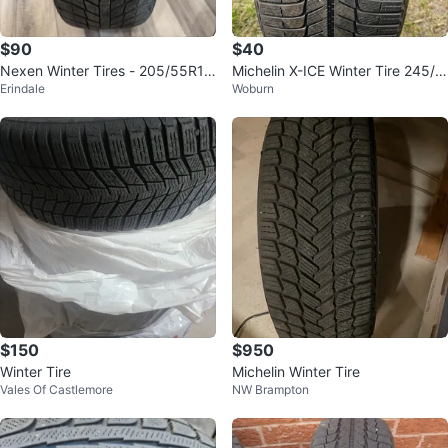
$90
$40
Nexen Winter Tires - 205/55R16
Michelin X-ICE Winter Tire 245/4
Erindale
Woburn
(Set of 4)
0R19
$150
$950
Winter Tire
Michelin Winter Tire
Vales Of Castlemore
NW Brampton