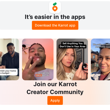
It’s easier in the apps
Download the Karrot app
Join our Karrot
Creator Community
Apply