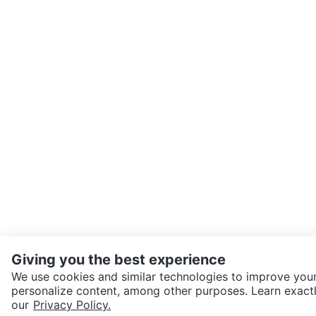
Giving you the best experience
We use cookies and similar technologies to improve your
personalize content, among other purposes. Learn exactl
SEND CHAT TO SELLER
our
Privacy Policy.