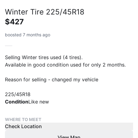
Winter Tire 225/45R18
$427
boosted 7 months ago
Selling Winter tires used (4 tires).
Available in good condition used for only 2 months.
Reason for selling - changed my vehicle
225/45R18
Condition
Like new
WHERE TO MEET
Check Location
View Map