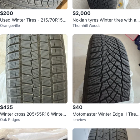
$200
$2,000
Used Winter Tires - 215/70R15 9
Nokian tyres Winter tires with all
Orangeville
Thornhill Woods
8T
oy wheels 235/55R20 102R
$425
$40
Winter cross 205/55R16 Winter
Motomaster Winter Edge II Tire o
Oak Ridges
Ionview
Tire
n Rim