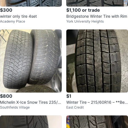
$300
$1,100 or trade
winter only tire 4set
Bridgestone Winter Tire with Rim
Academy Place
York University Heights
$800
$1
Michelin X-Ice Snow Tires 235/5
Winter Tire – 215/60R16 – **Best
Southfields Village
East Credit
5R19
Offer**