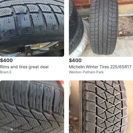
$400
$400
Rims and tires great deal
Michelin Winter Tires 225/65R17
Bram E
Weston-Pelham Park