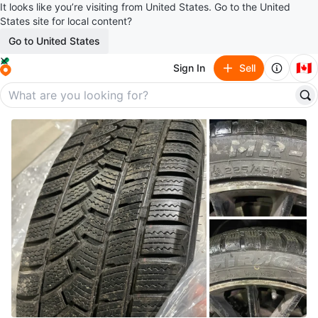
It looks like you’re visiting from United States. Go to the United
States site for local content?
Go to United States
🇨🇦
Sign In
Sell