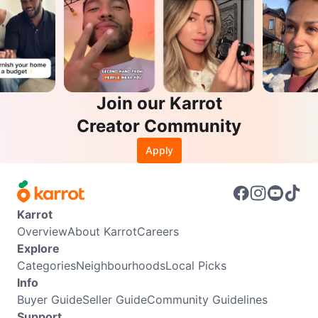
Join our Karrot
Creator Community
Apply
Karrot
Overview
About Karrot
Careers
Explore
Categories
Neighbourhoods
Local Picks
Info
Buyer Guide
Seller Guide
Community Guidelines
Support