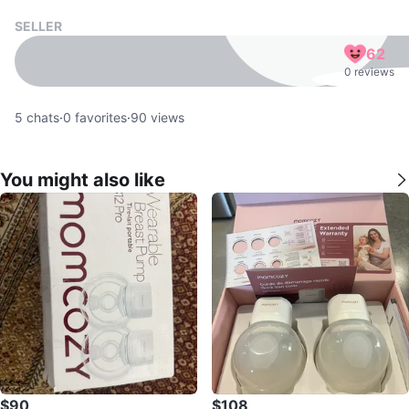
SELLER
62
0 reviews
5
chats
·
0
favorites
·
90
views
You might also like
$90
$108