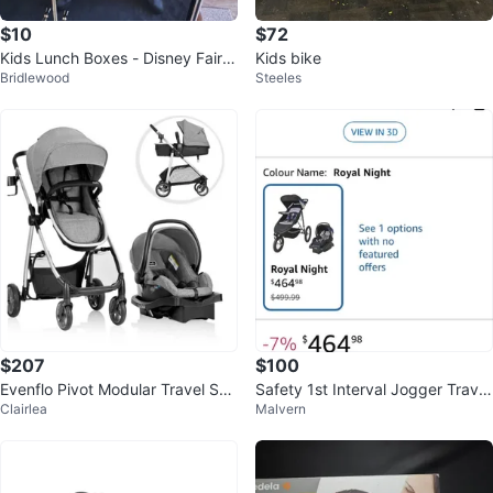
$10
$72
Kids Lunch Boxes - Disney Fairie
Kids bike
Bridlewood
Steeles
s & Thermos
$207
$100
Evenflo Pivot Modular Travel Sys
Safety 1st Interval Jogger Travel
Clairlea
Malvern
tem
System - Grey Gravity