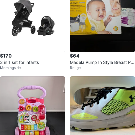
$170
$64
3 in 1 set for infants
Madela Pump In Style Breast Pu
Morningside
Rouge
mp