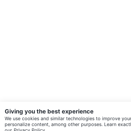
Giving you the best experience
We use cookies and similar technologies to improve your
personalize content, among other purposes. Learn exactl
SEND CHAT TO SELLER
our
Privacy Policy.