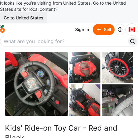
It looks like you’re visiting from United States. Go to the United
States site for local content?
Go to United States
🇨🇦
Sign In
Sell
Kids' Ride-on Toy Car - Red and
Black