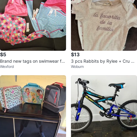
$5
$13
Brand new tags on swimwear for
3 pcs Rabbits by Rylee + Cru Ba
Wexford
Woburn
baby/toddlers ⚽
by Bodysuits - 6-9 Months