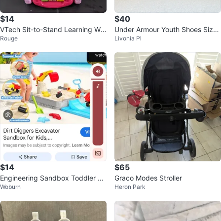
$14
$40
VTech Sit-to-Stand Learning Wal
Under Armour Youth Shoes Size
Rouge
Livonia Pl
ker
6Y
$14
$65
Engineering Sandbox Toddler To
Graco Modes Stroller
Woburn
Heron Park
y