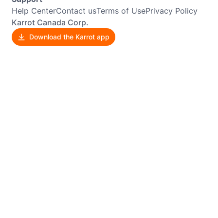
Help Center
Contact us
Terms of Use
Privacy Policy
Karrot Canada Corp.
Download the Karrot app