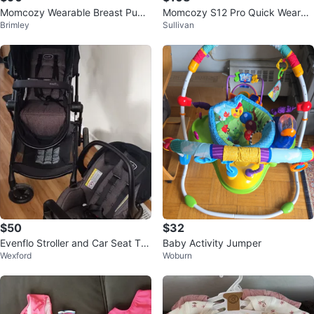
Momcozy Wearable Breast Pum
Momcozy S12 Pro Quick Wearab
Brimley
Sullivan
p S12 Pro
le Breast Pumps 2 Count White
$50
$32
Evenflo Stroller and Car Seat Tra
Baby Activity Jumper
Wexford
Woburn
vel System