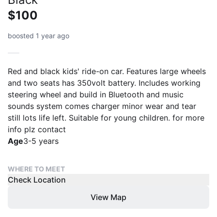
$100
boosted 1 year ago
Red and black kids' ride-on car. Features large wheels
and two seats has 350volt battery. Includes working
steering wheel and build in Bluetooth and music
sounds system comes charger minor wear and tear
still lots life left. Suitable for young children. for more
info plz contact
Age
3-5 years
WHERE TO MEET
Check Location
View Map