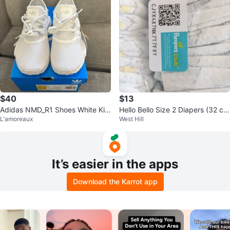
$40
$13
Adidas NMD_R1 Shoes White Kid
Hello Bello Size 2 Diapers (32 co
L'amoreaux
West Hill
s Size 12
unt)
It’s easier in the apps
Download the Karrot app