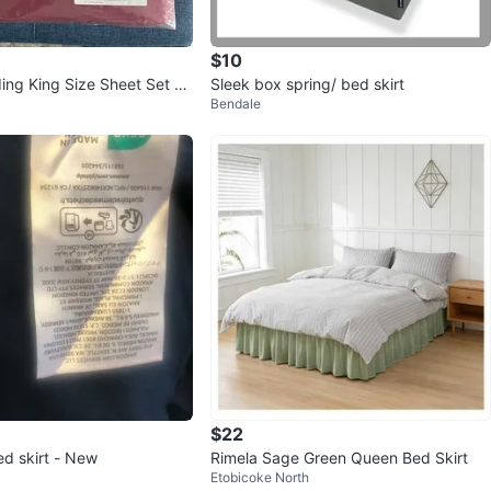
$10
ing King Size Sheet Set -
Sleek box spring/ bed skirt
Bendale
$22
ed skirt - New
Rimela Sage Green Queen Bed Skirt
Etobicoke North