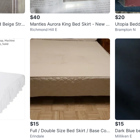
$40
$20
 Beige Strip
Mantles Aurora King Bed Skirt - New in
Utopia Bedd
Richmond Hill E
Brampton N
Box!
Burgundy
$15
$15
Full / Double Size Bed Skirt / Base Cov
Dark Blue b
Erindale
Milliken E
er