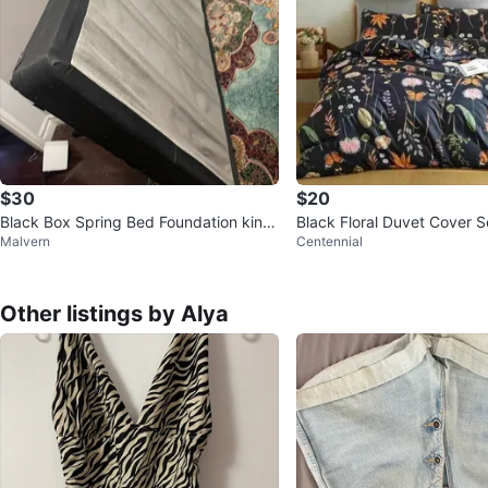
$30
$20
Black Box Spring Bed Foundation king
Black Floral Duvet Cover S
Malvern
Centennial
size
iece Microfiber Bedding
Other listings by Alya