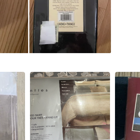
SELLER
4
chats
·
6
f