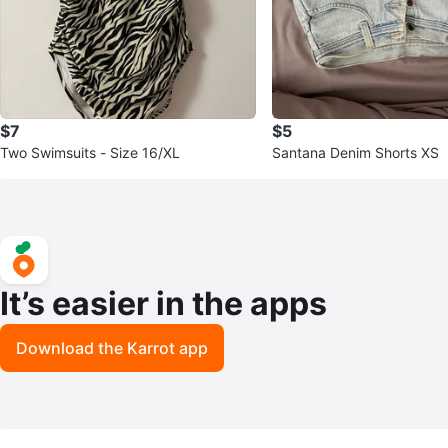
$7
$5
Two Swimsuits - Size 16/XL
Santana Denim Shorts XS
It’s easier in the apps
Download the Karrot app