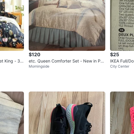
$120
$25
et King - 3 P
etc. Queen Comforter Set - New in Pac
IKEA Full/D
Morningside
City Center
kage
in Package