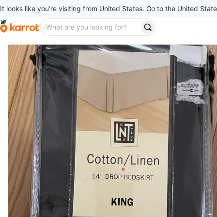
It looks like you’re visiting from United States. Go to the United State