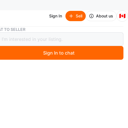
🇨🇦
Sign In
Sell
About us
King Black 14" Drop Bedskirt - Cotton/Linen Blend
T TO SELLER
Black 14" Drop Bedskirt -
n/Linen Blend
Sign In to chat
 months ago
ackage. King size bedskirt. 14" drop. Cotton and linen
isp and clean look. Fits most standard king beds.
n
New
O MEET
tons Upper Beaches