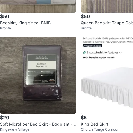
$50
$50
Bedskirt, King sized, BNIB
Queen Bedskirt Taupe Gold
Bronte
Bronte
es NEW
$20
$5
Soft Microfiber Bed Skirt - Eggplant -
King Bed Skirt
Kingsview Village
Church Yonge Corridor
Queen/Full