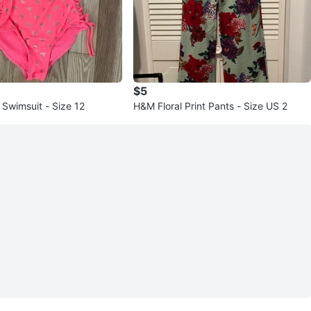
$5
s Swimsuit - Size 12
H&M Floral Print Pants - Size US 2