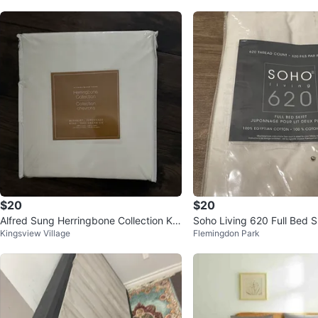
$20
$20
Alfred Sung Herringbone Collection Kin
Soho Living 620 Full Bed S
Kingsview Village
Flemingdon Park
g Bedskirt - New
Package