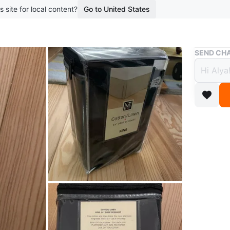
s site for local content?
Go to United States
Buy & Sell
SEND CHA
King 
Cotto
$5
boosted 3
New, in p
blend. Cr
Conditio
WHERE T
Tim Hor