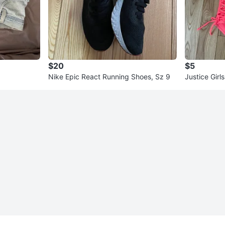
$20
$5
Nike Epic React Running Shoes, Sz 9
Justice Girl