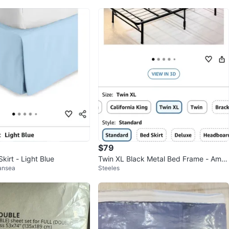
$79
irt - Light Blue
Twin XL Black Metal Bed Frame - Ampl
ansea
Steeles
e Storage