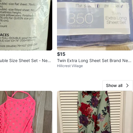
$15
ouble Size Sheet Set - New
Twin Extra Long Sheet Set Brand New
Hillcrest Village
- 350 Thread Count
Show all