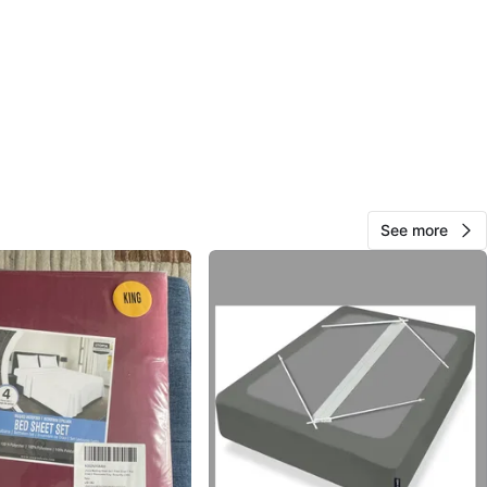
View Map
1000+
197 reviews
avorites
·
161
views
See more