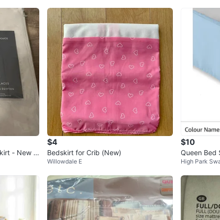
$4
$10
kirt - New in
Bedskirt for Crib (New)
Queen Bed Sk
Willowdale E
High Park Sw