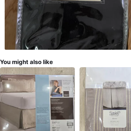
You might also like