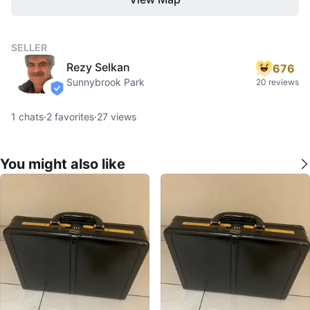
SELLER
Rezy Selkan
676
Sunnybrook Park
20 reviews
verified
1
chats
·
2
favorites
·
27
views
You might also like