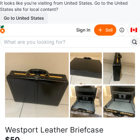
It looks like you’re visiting from United States. Go to the United
States site for local content?
Go to United States
🇨🇦
Sign In
Sell
Westport Leather Briefcase
$50