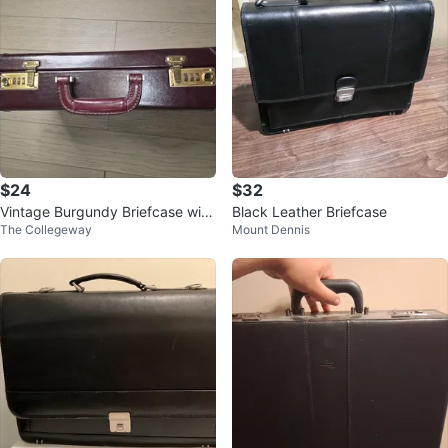
$24
$32
Vintage Burgundy Briefcase with
Black Leather Briefcase
The Collegeway
Mount Dennis
Combination Locks