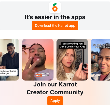
It’s easier in the apps
Download the Karrot app
Join our Karrot
Creator Community
Apply