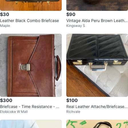
$30
$90
Leather Black Combo Briefcase
Vintage Alda Peru Brown Leather
Maple
Kingsway S
Briefcase
$300
$100
Briefcase - Time Resistance - Th
Real Leather Attache/Briefcase
Etobicoke W Mall
Richvale
e Magus
(Perfect-Like New Condition)