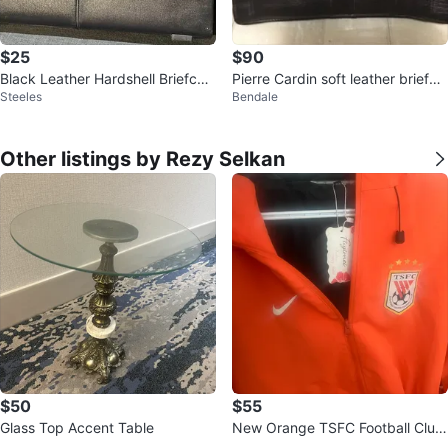
$25
$90
Black Leather Hardshell Briefcas
Pierre Cardin soft leather briefca
Steeles
Bendale
e with Combination Lock
se with shoulder strap
Other listings by Rezy Selkan
$50
$55
Glass Top Accent Table
New Orange TSFC Football Club
Jacket