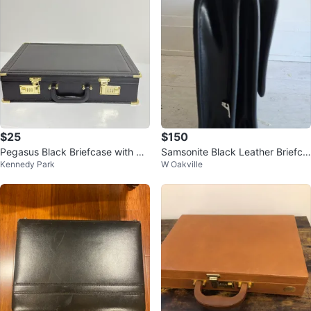
$25
$150
Pegasus Black Briefcase with Co
Samsonite Black Leather Briefca
Kennedy Park
W Oakville
mbination Locks
se