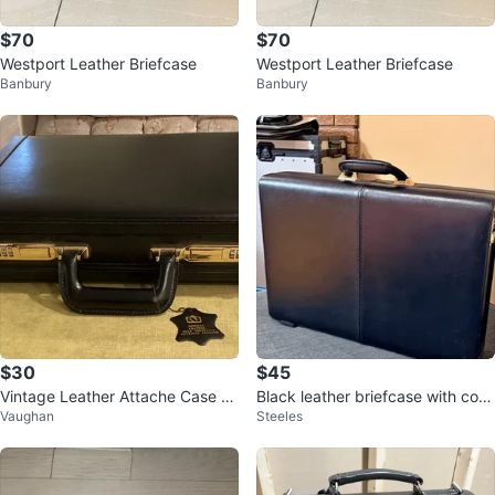
$70
$70
Westport Leather Briefcase
Westport Leather Briefcase
Banbury
Banbury
$30
$45
Vintage Leather Attache Case wi
Black leather briefcase with com
Vaughan
Steeles
th Combination Locks
bination lock