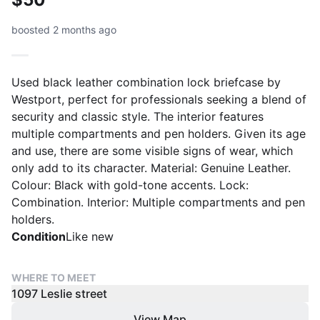
boosted 2 months ago
Used black leather combination lock briefcase by
Westport, perfect for professionals seeking a blend of
security and classic style. The interior features
multiple compartments and pen holders. Given its age
and use, there are some visible signs of wear, which
only add to its character. Material: Genuine Leather.
Colour: Black with gold-tone accents. Lock:
Combination. Interior: Multiple compartments and pen
holders.
Condition
Like new
WHERE TO MEET
1097 Leslie street
View Map