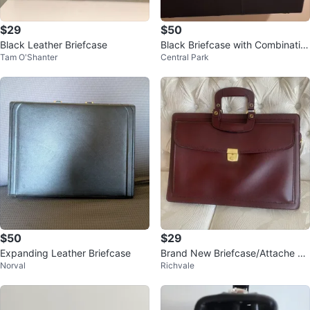
$29
$50
Black Leather Briefcase
Black Briefcase with Combinatio
Tam O'Shanter
Central Park
n Lock
$50
$29
Expanding Leather Briefcase
Brand New Briefcase/Attache Ca
Norval
Richvale
se