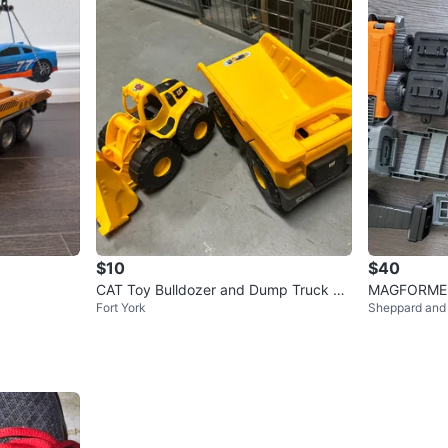
$10
$40
CAT Toy Bulldozer and Dump Truck Se
MAGFORMERS
Fort York
Sheppard and
t
Set