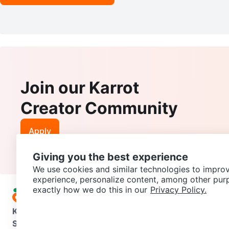
Join our Karrot
Creator Community
Apply
Giving you the best experience
We use cookies and similar technologies to improv
experience, personalize content, among other pur
exactly how we do this in our
Privacy Policy.
Karrot
Overview
About Karrot
Careers
Explore
Categories
Support
Help Center
Contact us
Terms of Use
Privacy Pol