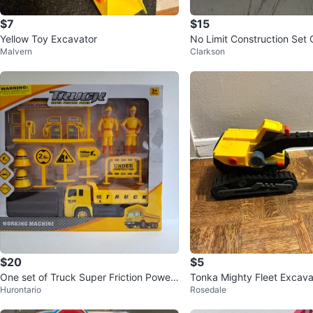
$7
$15
Yellow Toy Excavator
No Limit Construction Set 
Malvern
Clarkson
153 Pieces
$20
$5
One set of Truck Super Friction Power
Tonka Mighty Fleet Excava
Hurontario
Rosedale
Under Construction