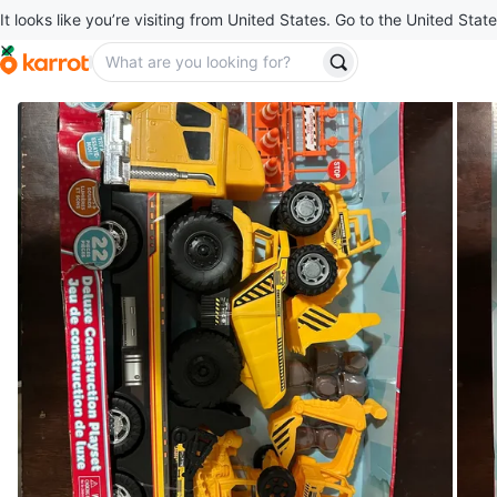
It looks like you’re visiting from United States. Go to the United State