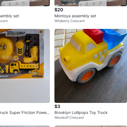
$20
sembly set
Montoya assembly set
scent
Wildberry Crescent
$3
Truck Super Friction Power
Brooklyn Lollipops Toy Truck
Woodruff Crescent
ruction