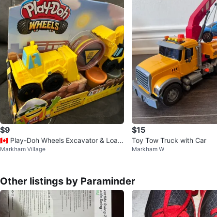
$9
$15
🇨🇦 Play-Doh Wheels Excavator & Load
Toy Tow Truck with Car
Markham Village
Markham W
er Set
Other listings by Paraminder