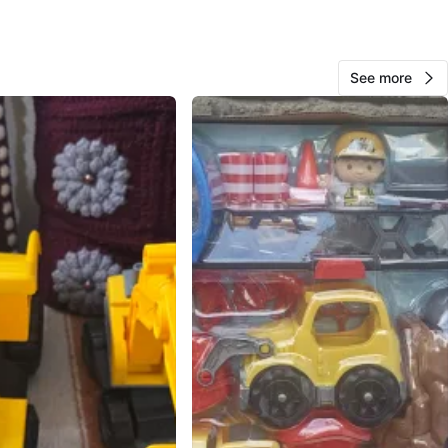
O MEET
cation
View Map
See more
12
0 reviews
avorites
·
19
views