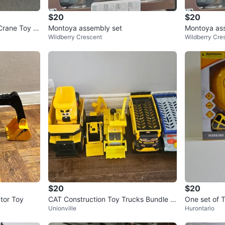
$20
$20
Crane Toy -
Montoya assembly set
Montoya as
Wildberry Crescent
Wildberry Cre
$20
$20
tor Toy
CAT Construction Toy Trucks Bundle of
One set of 
Unionville
Hurontario
5
Under Const