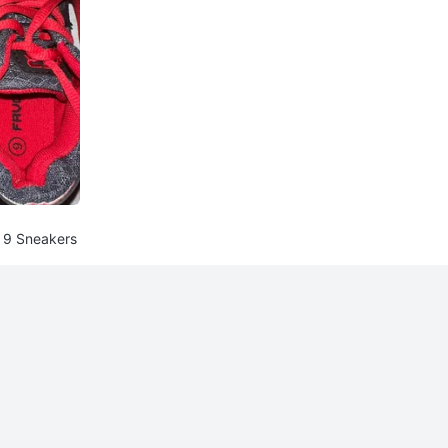
e 9 Sneakers