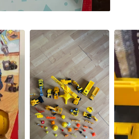
WHERE T
Check Lo
SELLER
1
chats
·
1
f