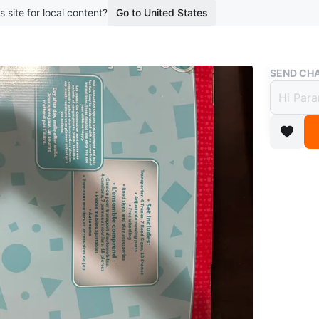
s site for local content?
Go to United States
Buy & Sell
SEND CHA
Kid C
Plays
$10
boosted 1
This Kid
transport
building 
fun!
Conditio