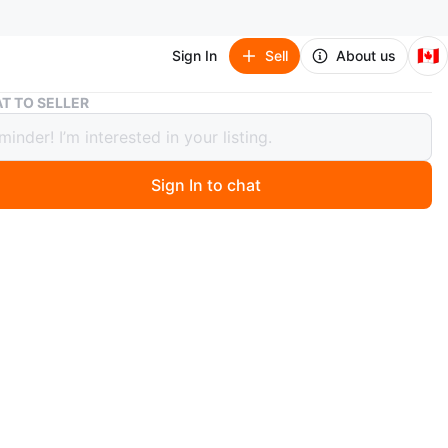
🇨🇦
Sign In
Sell
About us
Kid Connection Deluxe Construction Playset
T TO SELLER
onnection Deluxe Construction
et
Sign In to chat
6 days ago
 Connection Deluxe Construction Playset includes a
er, trucks, and road signs. It comes with 22 pieces for
and imaginative play. Perfect for hours of construction
n
New