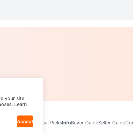
e your site
poses. Learn
Accept
Neighbourhoods
Local Picks
Info
Buyer Guide
Seller Guide
Com
icy