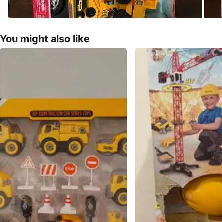
You might also like