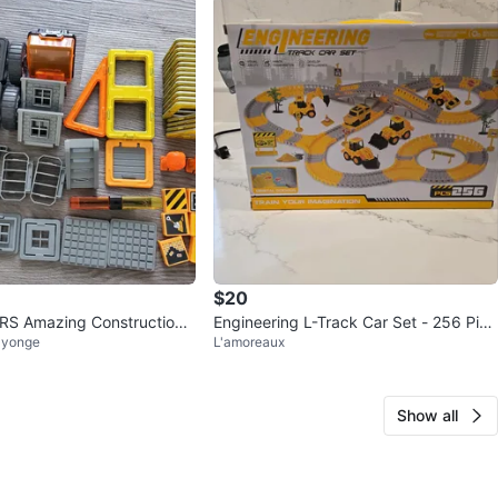
$20
 Amazing Construction
Engineering L-Track Car Set - 256 Piec
 yonge
L'amoreaux
es (New, unopened)
Show all