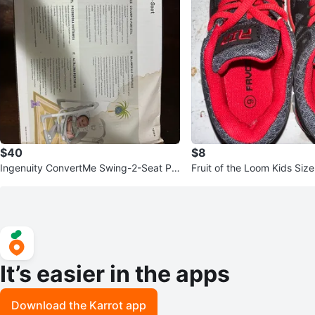
$40
$8
Ingenuity ConvertMe Swing-2-Seat Po
Fruit of the Loom Kids Siz
rtable Swing
It’s easier in the apps
Download the Karrot app