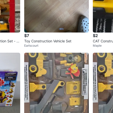
$7
$2
tion Set - N
Toy Construction Vehicle Set
CAT Constru
Earlscourt
Maple