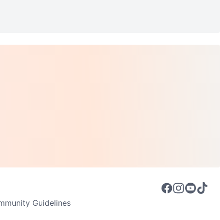
munity Guidelines