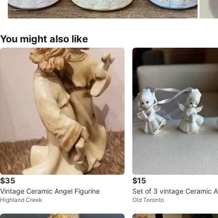
You might also like
$35
$15
Vintage Ceramic Angel Figurine
Set of 3 vintage Ceramic 
Highland Creek
Old Toronto
ents