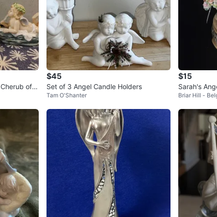
$45
$15
 Cherub of A
Set of 3 Angel Candle Holders
Sarah's Ang
Tam O'Shanter
Briar Hill - Be