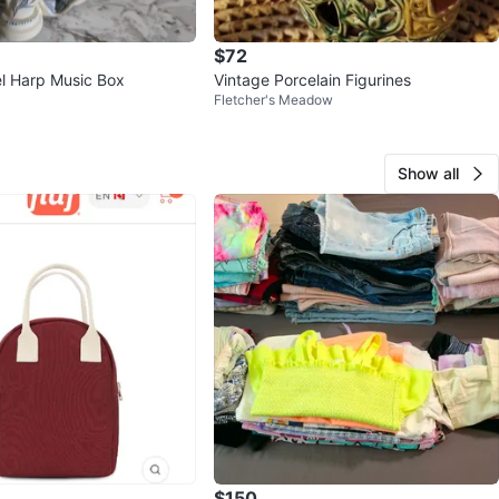
$72
l Harp Music Box
Vintage Porcelain Figurines
Fletcher's Meadow
Show all
$150