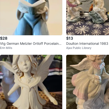
$28
$13
Vtg German Metzler Ortloff Porcelain Fi
Doulton International 1983
Erin Mills
Ajax Public Library
gurine
rts Figurines (3)