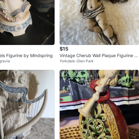
$15
els Figurine by Mindspring
Vintage Cherub Wall Plaque Figurine Pl
lgravia
Yorkdale-Glen Park
aying Violin