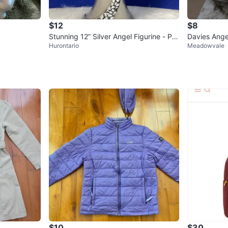
$12
$8
Stunning 12” Silver Angel Figurine - Pie
Davies Ange
Hurontario
Meadowvale
r 1 Decor
$10
$30