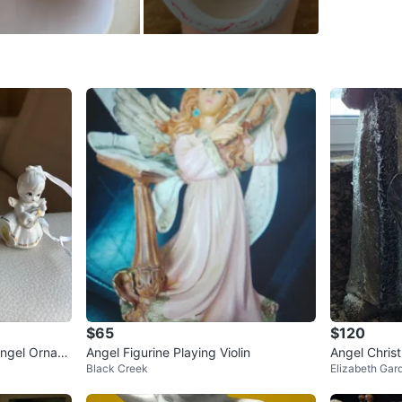
SELLER
0
chats
·
1
f
$65
$120
Angel Ornam
Angel Figurine Playing Violin
Angel Chris
Black Creek
Elizabeth Gar