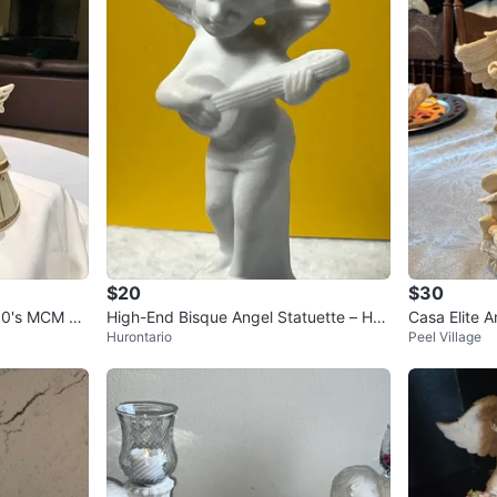
$20
$30
960's MCM RA
High-End Bisque Angel Statuette – Han
Casa Elite A
Hurontario
Peel Village
d-Finished Gold & Cobalt