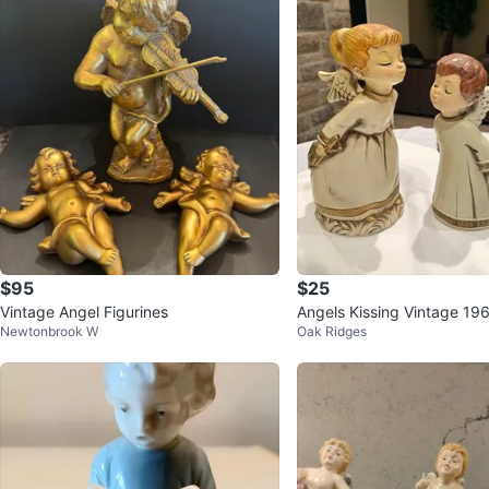
$95
$25
Vintage Angel Figurines
Angels Kissing Vintage 1
Newtonbrook W
Oak Ridges
RE Matching SET