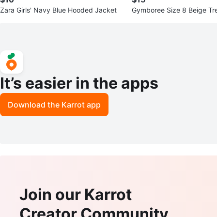
Zara Girls' Navy Blue Hooded Jacket
Gymboree Size 8 Beige Tr
It’s easier in the apps
Download the Karrot app
Join our Karrot
Creator Community