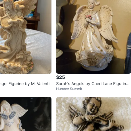
$25
ngel Figurine by M. Valenti
Sarah's Angels by Cheri Lane Figurine
Humber Summit
bride