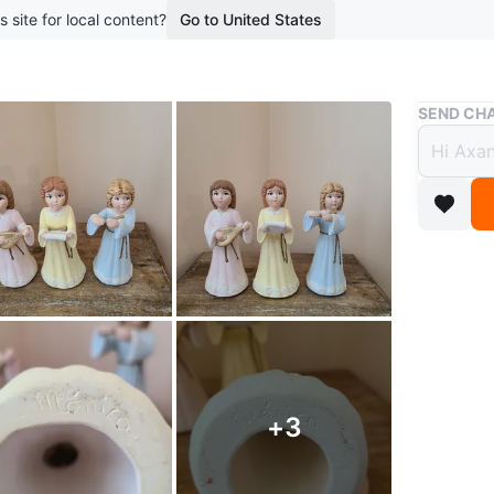
s site for local content?
Go to United States
Buy & Sell
SEND CHA
Set of
$5
boosted 2
Adorable 
different
Conditio
WHERE T
+
3
m8y