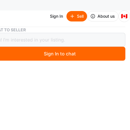
🇨🇦
Sign In
Sell
About us
Set of three vintage Monica figurines
T TO SELLER
 three vintage Monica figurines
Sign In to chat
 months ago
set of three vintage ceramic figurines. Each plays a
 instrument or sings. Pastel colours. Collectible.
n
Okay
O MEET
View Map