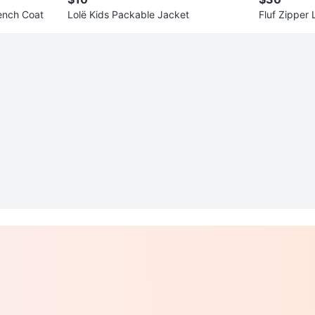
ench Coat
Lolë Kids Packable Jacket
Fluf Zipper