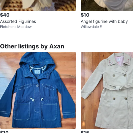
$40
$10
Assorted Figurines
Angel figurine with baby
Fletcher's Meadow
Willowdale E
Other listings by Axan
$10
$15