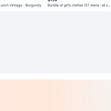
 Lunch Vintage - Burgundy
Bundle of girls clothes (51 items- all se
asons) Size 9 -10 y.o.