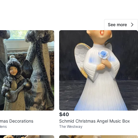
See more
Axan
177
Mimico
22 reviews
avorites
·
15
views
$40
tmas Decorations
Schmid Christmas Angel Music Box
dens
The Westway