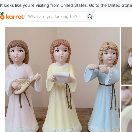
It looks like you’re visiting from United States. Go to the United State