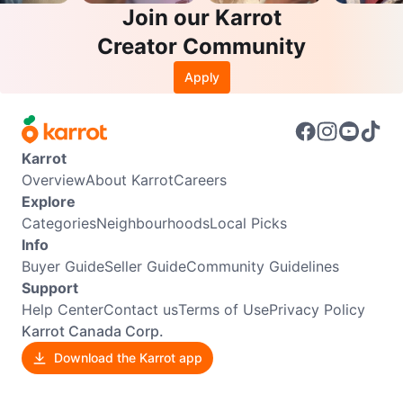
Join our Karrot
Creator Community
Apply
Karrot
Overview
About Karrot
Careers
Explore
Categories
Neighbourhoods
Local Picks
Info
Buyer Guide
Seller Guide
Community Guidelines
Support
Help Center
Contact us
Terms of Use
Privacy Policy
Karrot Canada Corp.
Download the Karrot app