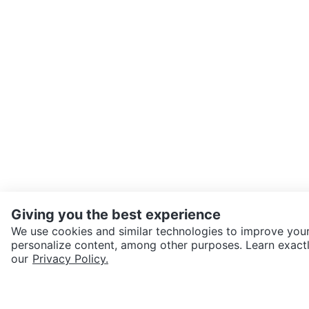
Giving you the best experience
We use cookies and similar technologies to improve your
personalize content, among other purposes. Learn exactl
SEND CHAT TO SELLER
our
Privacy Policy.
Get the Karrot app to cha