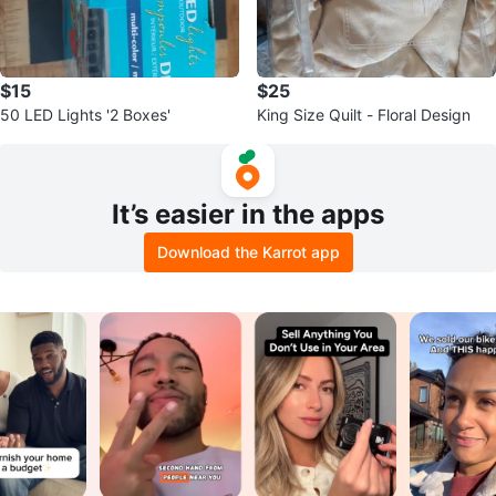
$15
$25
50 LED Lights '2 Boxes'
King Size Quilt - Floral Design
It’s easier in the apps
Download the Karrot app