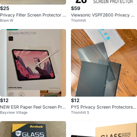
$25
$59
Privacy Filter Screen Protector 2
Viewsonic VSPF2800 Privacy Sc
Bram W
Thornhill
4 inch
reen Filter for 28" Widescreen
$12
$12
NEW ESR Paper Feel Screen Prot
PYS Privacy Screen Protectors f
Bayview Village
Thornhill S
ector for iPad Air 11" (2 Pack)
or laptops x 3