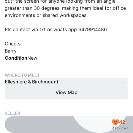
out" the screen for anyone looking from an angle
greater than 30 degrees, making them ideal for office
environments or shared workspaces.
Pls contact via txt or whats app 6479914486
Cheers
Barry
Condition
New
WHERE TO MEET
Ellesmere & Birchmount
View Map
SELLER
42
3 reviews