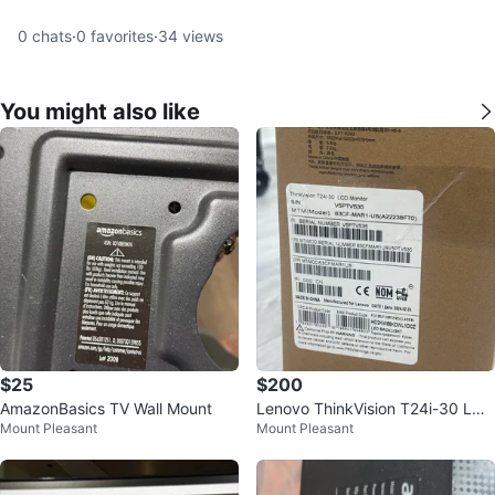
0
chats
·
0
favorites
·
34
views
You might also like
$25
$200
AmazonBasics TV Wall Mount
Lenovo ThinkVision T24i-30 LCD
Mount Pleasant
Mount Pleasant
Monitor