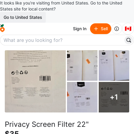
It looks like you’re visiting from United States. Go to the United
States site for local content?
Go to United States
🇨🇦
Sign In
Sell
+
1
Privacy Screen Filter 22"
$35