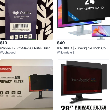
$10
$40
iPhone 17 ProMax-G Auto-Dust-I
IPROKKO [2-Pack] 24 Inch Com
Wychwood
Willowdale E
nstall Privacy Screen Prote
puter Privacy Screen Filter