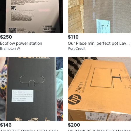
$250
$110
Ecoflow power station
Our Place mini perfect pot Laven
Brampton W
Port Credit
der
$146
$200