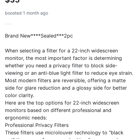
boosted 1 month ago
Brand New****Sealed***2pc
When selecting a filter for a 22-inch widescreen
monitor, the most important factor is determining
whether you need a privacy filter to block side-
viewing or an anti-blue light filter to reduce eye strain.
Most modern filters are reversible, offering a matte
side for glare reduction and a glossy side for better
color clarity.
​Here are the top options for 22-inch widescreen
monitors based on different professional and
ergonomic needs:
​Professional Privacy Filters
​These filters use microlouver technology to "black