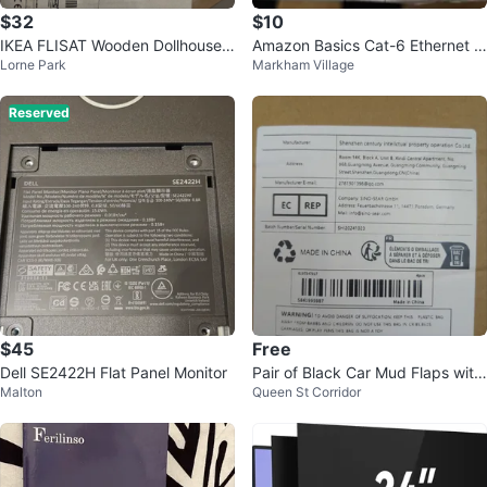
$32
$10
IKEA FLISAT Wooden Dollhouse T
Amazon Basics Cat-6 Ethernet C
Lorne Park
Markham Village
oy Organizer
able - 15 ft
Reserved
$45
Free
Dell SE2422H Flat Panel Monitor
Pair of Black Car Mud Flaps with
Malton
Queen St Corridor
Mounting Screws