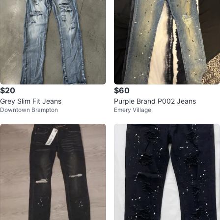
$20
$60
Grey Slim Fit Jeans
Purple Brand P002 Jeans
Downtown Brampton
Emery Village