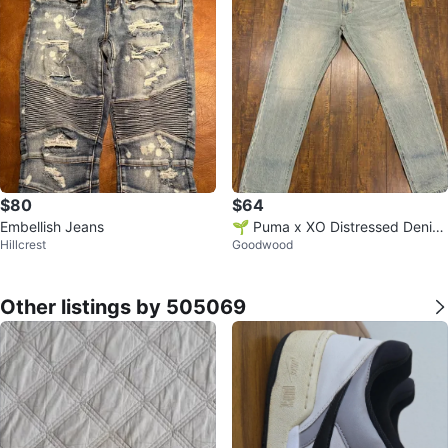
$80
$64
Embellish Jeans
🌱 Puma x XO Distressed Denim
Hillcrest
Goodwood
Jeans
Other listings by 505069