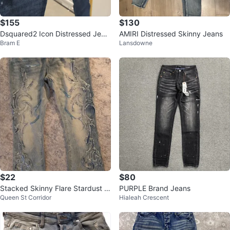
$155
$130
Dsquared2 Icon Distressed Jean
AMIRI Distressed Skinny Jeans
Bram E
Lansdowne
s
$22
$80
Stacked Skinny Flare Stardust In
PURPLE Brand Jeans
Queen St Corridor
Hialeah Crescent
ferno Jeans