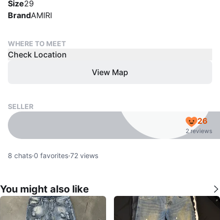
Size
29
Brand
AMIRI
WHERE TO MEET
Check Location
View Map
SELLER
26
2 reviews
8
chats
·
0
favorites
·
72
views
You might also like