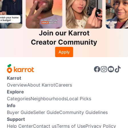
Join our Karrot
Creator Community
Apply
Karrot
Overview
About Karrot
Careers
Explore
Categories
Neighbourhoods
Local Picks
Info
Buyer Guide
Seller Guide
Community Guidelines
Support
Help Center
Contact us
Terms of Use
Privacy Policy