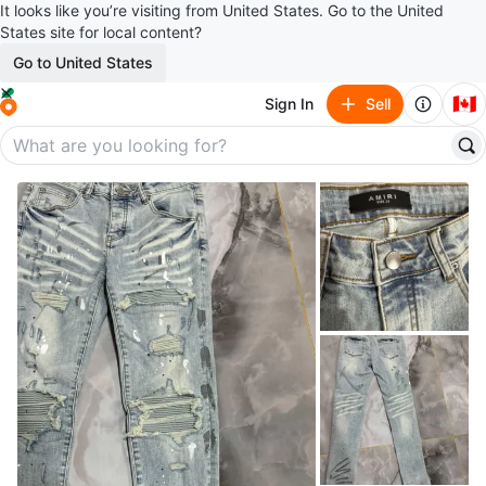
It looks like you’re visiting from United States. Go to the United
States site for local content?
Go to United States
🇨🇦
Sign In
Sell