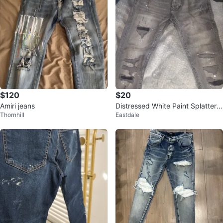
$120
$20
Amiri jeans
Distressed White Paint Splatter J
Thornhill
Eastdale
eans