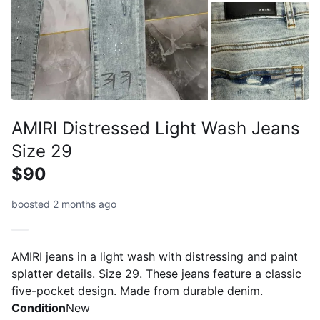
AMIRI Distressed Light Wash Jeans
Size 29
$90
boosted 2 months ago
AMIRI jeans in a light wash with distressing and paint
splatter details. Size 29. These jeans feature a classic
five-pocket design. Made from durable denim.
Condition
New