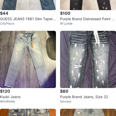
$44
$100
GUESS JEANS 1981 Slim Tapere
Purple Brand Distressed Paint S
CityPlace
W Lynde
d Blue Jeans
platter Jeans
$120
$80
Ksubi Jeans
Purple Brand Jeans, Size 32
Windfields
Ionview