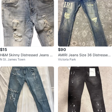
$15
$90
H&M Skinny Distressed Jeans -
AMIRI Jeans Size 36 Distressed
N St. James Town
Victoria Park
Size 29
Blue Denim