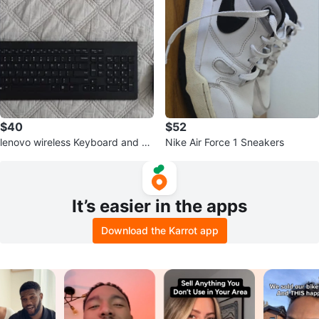
$40
$52
lenovo wireless Keyboard and M
Nike Air Force 1 Sneakers
ouse Combo
It’s easier in the apps
Download the Karrot app