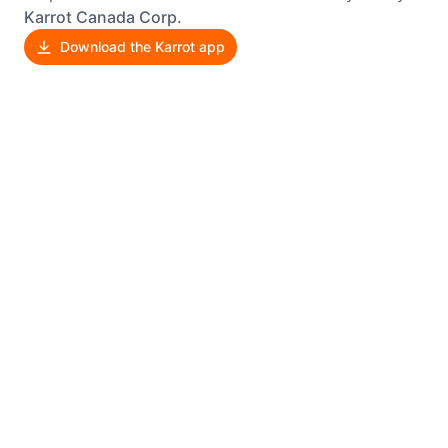
Karrot Canada Corp.
Download the Karrot app