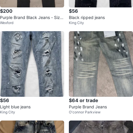
$200
$56
Purple Brand Black Jeans - Size
Black ripped jeans
Wexford
King City
28
$56
$64 or trade
Light blue jeans
Purple Brand Jeans
King City
O'connor Parkview