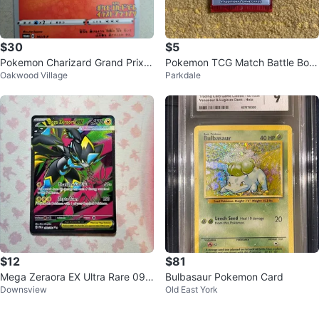
$30
$5
Pokemon Charizard Grand Prix P
Pokemon TCG Match Battle Boo
Oakwood Village
Parkdale
romo Illustration 143 S-P
ster Pack McDonalds
$12
$81
Mega Zeraora EX Ultra Rare 09
Bulbasaur Pokemon Card
Downsview
Old East York
8/084 - Pitch Black Pokemon Ca
rd