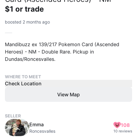
$1 or trade
boosted 2 months ago
Mandibuzz ex 139/217 Pokemon Card (Ascended
Heroes) - NM - Double Rare. Pickup in
Dundas/Roncesvalles.
WHERE TO MEET
Check Location
View Map
SELLER
Emma
108
Roncesvalles
10 reviews