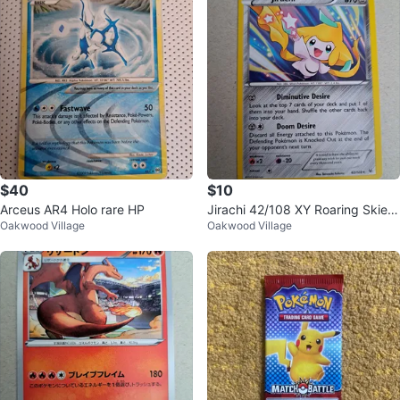
$40
$10
Arceus AR4 Holo rare HP
Jirachi 42/108 XY Roaring Skies
Oakwood Village
Oakwood Village
Holo Rare NM