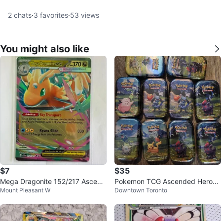
2
chats
·
3
favorites
·
53
views
You might also like
$7
$35
Mega Dragonite 152/217 Ascend
Pokemon TCG Ascended Heroes
Mount Pleasant W
Downtown Toronto
ed Heroes
Mini Tins