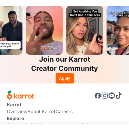
Join our Karrot
Creator Community
Apply
Karrot
Overview
About Karrot
Careers
Explore
Categories
Neighbourhoods
Local Picks