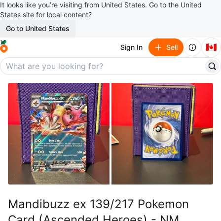
It looks like you’re visiting from United States. Go to the United
States site for local content?
Go to United States
🇨🇦
Sign In
Sell
Mandibuzz ex 139/217 Pokemon
Card (Ascended Heroes) - NM