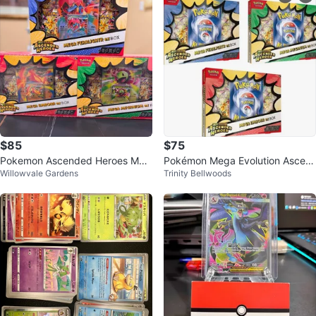
$85
$75
Pokemon Ascended Heroes Meg
Pokémon Mega Evolution Ascen
Willowvale Gardens
Trinity Bellwoods
a EX Boxes
ded Heroes EX Boxes