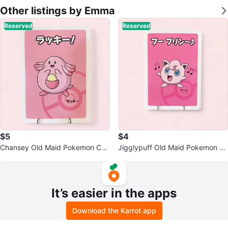
Other listings by Emma
Reserved
Reserved
$5
$4
Chansey Old Maid Pokemon Car
Jigglypuff Old Maid Pokemon C
d - Pokemon Center Exclusive
ard - Center Exclusive
It’s easier in the apps
Download the Karrot app