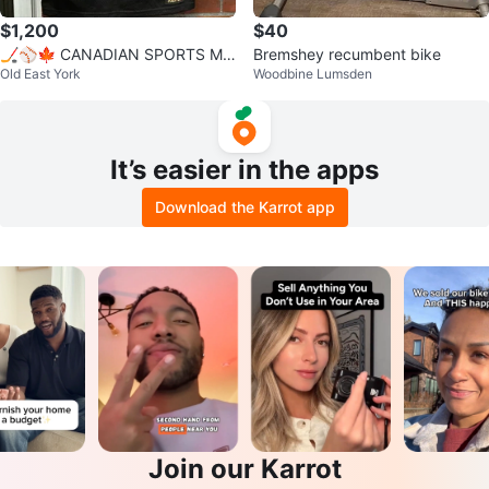
$1,200
$40
🏒⚾🍁 CANADIAN SPORTS ME
Bremshey recumbent bike
Old East York
Woodbine Lumsden
MORABILIA COLLECTION — 3 S
IGNED JERSEYS
It’s easier in the apps
Download the Karrot app
Join our Karrot