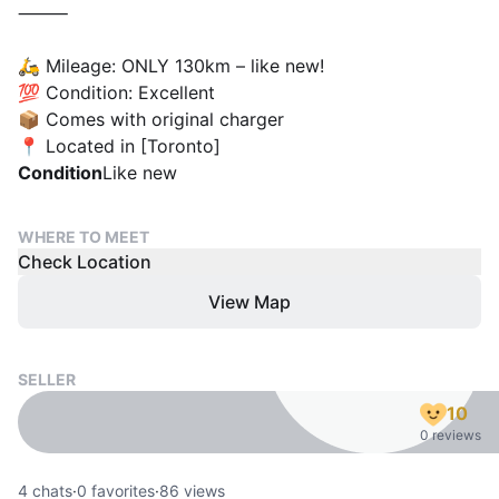
⸻
🛵 Mileage: ONLY 130km – like new!
💯 Condition: Excellent
📦 Comes with original charger
📍 Located in [Toronto]
Condition
Like new
WHERE TO MEET
Check Location
View Map
SELLER
10
0 reviews
4
chats
·
0
favorites
·
86
views