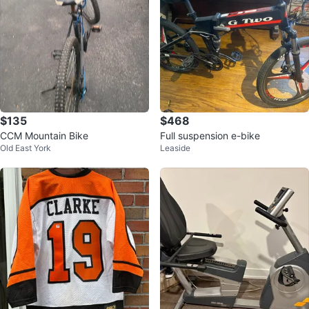
$135
$468
CCM Mountain Bike
Full suspension e-bike
Old East York
Leaside