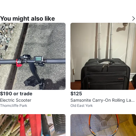
You might also like
$190 or trade
$125
Electric Scooter
Samsonite Carry-On Rolling Lapt
Thorncliffe Park
Old East York
op Suitcase