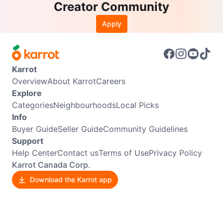
Creator Community
Apply
Karrot
Overview
About Karrot
Careers
Explore
Categories
Neighbourhoods
Local Picks
Info
Buyer Guide
Seller Guide
Community Guidelines
Support
Help Center
Contact us
Terms of Use
Privacy Policy
Karrot Canada Corp.
Download the Karrot app