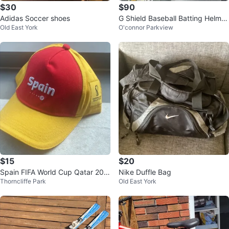
$30
$90
Adidas Soccer shoes
G Shield Baseball Batting Helmet
Old East York
O'connor Parkview
- Navy Blue - Size L
$15
$20
Spain FIFA World Cup Qatar 202
Nike Duffle Bag
Thorncliffe Park
Old East York
2 Baseball Cap