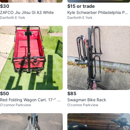
$30
$15 or trade
ZAFCO Jiu Jitsu Gi A3 White
Kyle Schwarber Philadelphia Phill
Danforth E York
Danforth E York
ies Baseball Card
$50
$85
Red Folding Wagon Cart. 17-" ×3
Swagman Bike Rack
O'connor Parkview
O'connor Parkview
0". Price firm final