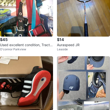
$45
$14
Used excellent condition, Tractel
Auraspeed JR
O'connor Parkview
Leaside
Fall Protection Harness