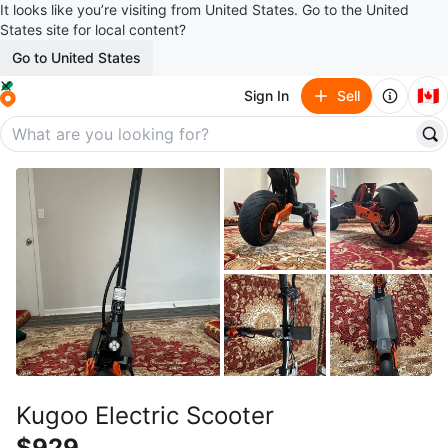
It looks like you’re visiting from United States. Go to the United
States site for local content?
Go to United States
🇨🇦
Sign In
Sell
Kugoo Electric Scooter
$929