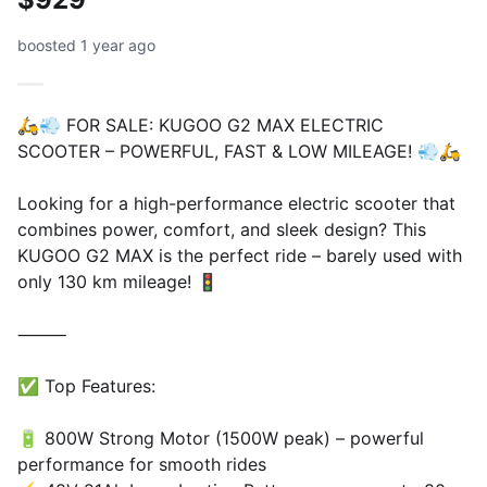
boosted 1 year ago
🛵💨 FOR SALE: KUGOO G2 MAX ELECTRIC
SCOOTER – POWERFUL, FAST & LOW MILEAGE! 💨🛵
Looking for a high-performance electric scooter that
combines power, comfort, and sleek design? This
KUGOO G2 MAX is the perfect ride – barely used with
only 130 km mileage! 🚦
⸻
✅ Top Features:
🔋 800W Strong Motor (1500W peak) – powerful
performance for smooth rides