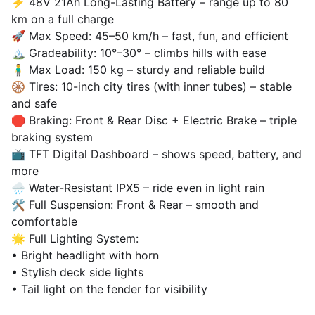
⚡ 48V 21Ah Long-Lasting Battery – range up to 80
km on a full charge
🚀 Max Speed: 45–50 km/h – fast, fun, and efficient
🏔️ Gradeability: 10°–30° – climbs hills with ease
🧍‍♂️ Max Load: 150 kg – sturdy and reliable build
🛞 Tires: 10-inch city tires (with inner tubes) – stable
and safe
🛑 Braking: Front & Rear Disc + Electric Brake – triple
braking system
📺 TFT Digital Dashboard – shows speed, battery, and
more
🌧️ Water-Resistant IPX5 – ride even in light rain
🛠️ Full Suspension: Front & Rear – smooth and
comfortable
🌟 Full Lighting System:
• Bright headlight with horn
• Stylish deck side lights
• Tail light on the fender for visibility