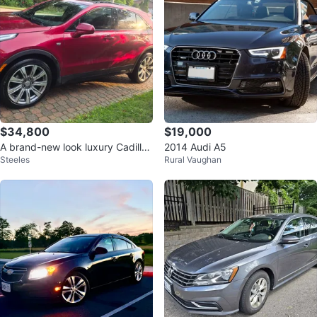
$34,800
$19,000
A brand-new look luxury Cadillac
2014 Audi A5
Steeles
Rural Vaughan
XT4 Sport AWD (SUV)