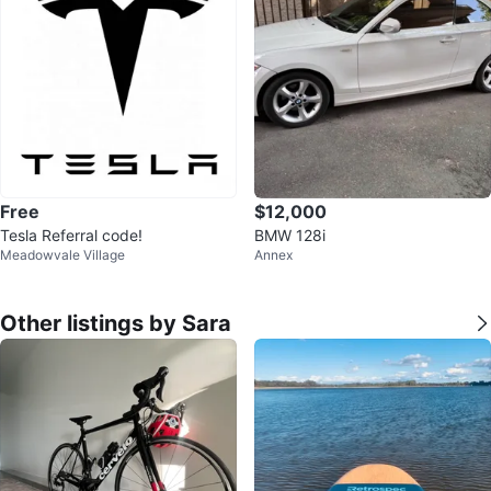
Free
$12,000
Tesla Referral code!
BMW 128i
Meadowvale Village
Annex
Other listings by Sara