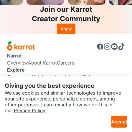
Join our Karrot
Creator Community
Apply
Karrot
Overview
About Karrot
Careers
Explore
Categories
Neighbourhoods
Local Picks
Info
Giving you the best experience
Buyer Guide
Seller Guide
Community Guidelines
We use cookies and similar technologies to improve
Support
your site experience, personalize content, among
other purposes. Learn exactly how we do this in
Help Center
Contact us
Terms of Use
Privacy Policy
SEND CHAT TO SELLER
our
Privacy Policy.
Karrot Canada Corp.
Download the Karrot app
Accept
Get the Karrot app to chat