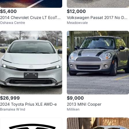
$5,400
$12,000
2014 Chevrolet Cruze LT EcoTec
Volkswagen Passat 2017 No Den
Oshawa Centre
Meadowvale
Sedan
t No Accidents Clean Carfax
$26,999
$9,000
2024 Toyota Prius XLE AWD-e
2013 MINI Cooper
Bramalea W Ind
Milliken