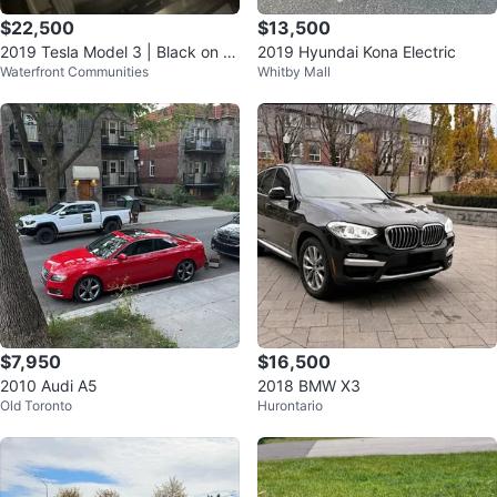
$22,500
$13,500
2019 Tesla Model 3 | Black on Bl
2019 Hyundai Kona Electric
Waterfront Communities
Whitby Mall
ack
$7,950
$16,500
2010 Audi A5
2018 BMW X3
Old Toronto
Hurontario