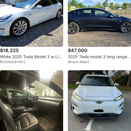
$18,225
$47,000
White 2020 Tesla Model 3 w LIF
2025 Tesla model 3 long range A
Richmond Hill E
Mount Albert
ETIME FSD
WD (August Sale preferred)