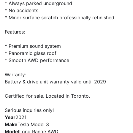
* Always parked underground
* No accidents
* Minor surface scratch professionally refinished
Features:
* Premium sound system
* Panoramic glass roof
* Smooth AWD performance
Warranty:
Battery & drive unit warranty valid until 2029
Certified for sale. Located in Toronto.
Serious inquiries only!
Year
2021
Make
Tesla Model 3
Model
Long Range AWD