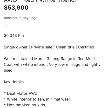
$53,900
boosted 16 days ago
30,043 Km
Single owner | Private sale | Clean title | Certified
Well-maintained Model 3 Long Range in Red Multi-
Coat with white interior. Very low mileage and lightly
used.
Key details:
* Dual Motor AWD
* White interior (clean, minimal wear)
* Non-smoker, no kids