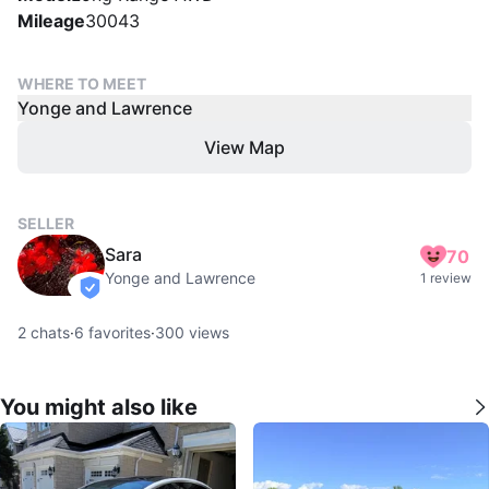
Mileage
30043
WHERE TO MEET
Yonge and Lawrence
View Map
SELLER
Sara
70
Yonge and Lawrence
1 review
verified
2
chats
·
6
favorites
·
300
views
You might also like