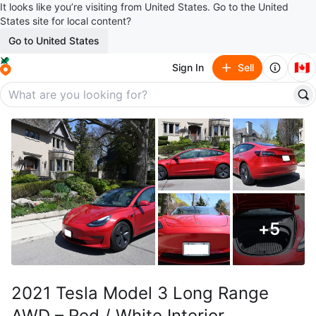
It looks like you’re visiting from United States. Go to the United
States site for local content?
Go to United States
🇨🇦
Sign In
Sell
+
5
2021 Tesla Model 3 Long Range
AWD – Red / White Interior