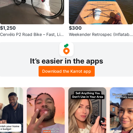
$1,250
$300
Cervélo P2 Road Bike – Fast, Lig
Weekender Retrospec (Inflatable
htweight & Race Ready
Paddle Board) – Great Condition
It’s easier in the apps
Download the Karrot app