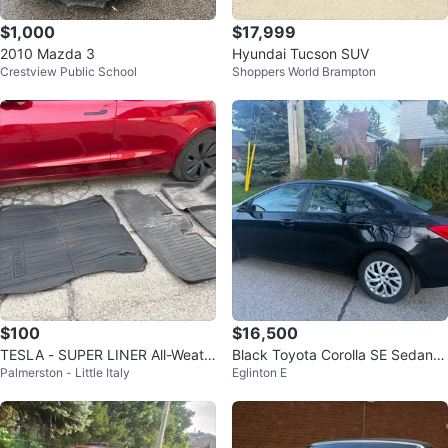
$1,000
$17,999
2010 Mazda 3
Hyundai Tucson SUV
Crestview Public School
Shoppers World Brampton
$100
$16,500
TESLA - SUPER LINER All-Weath
Black Toyota Corolla SE Sedan 2
Palmerston - Little Italy
Eglinton E
er Floor Mats Set
018 sep