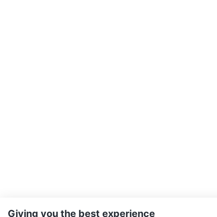
Giving you the best experience