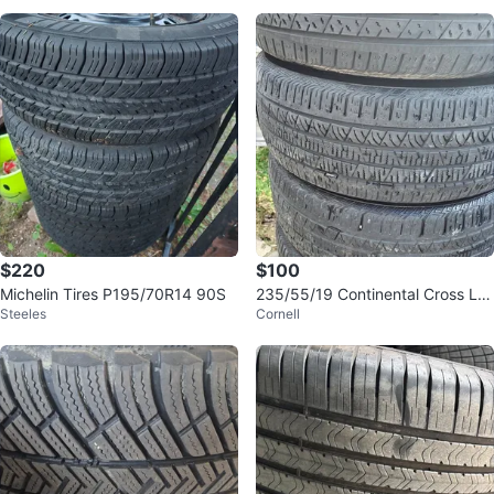
$220
$100
Michelin Tires P195/70R14 90S
235/55/19 Continental Cross LX
Steeles
Cornell
Sport All Season Tires