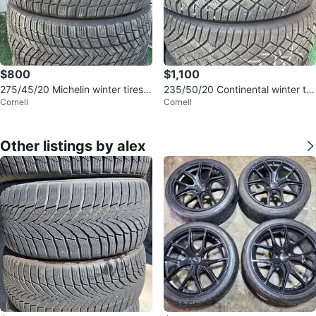
$800
$1,100
275/45/20 Michelin winter tires 8
235/50/20 Continental winter tir
Cornell
Cornell
5% tread
es 95% tread
Other listings by alex