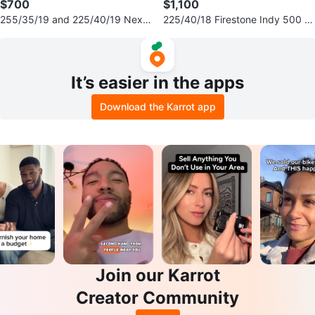
$700
$1,100
255/35/19 and 225/40/19 Nexe
225/40/18 Firestone Indy 500 Ti
n winter tires 80% tread
res & Fast FC04 Rims 5x100
It’s easier in the apps
Download the Karrot app
Join our Karrot
Creator Community