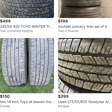
$499
$198
245/50 R20 TOYO WINTER TIRE
michelin primacy tires set of 4
York University Heights
Tam O'Shanter
S
$150
$399
two 19 inch Toyo all season tires
Used 275/55/R20 Goodyear A/S
Cornell
Erindale
225/55/19
-F150/Sierra/Silverado/Tahoe/ E
scala