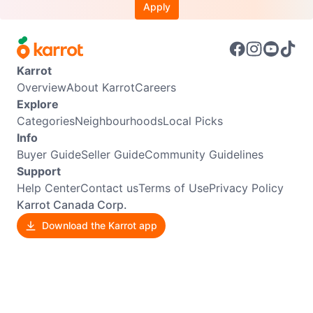
Apply
Karrot
Overview
About Karrot
Careers
Explore
Categories
Neighbourhoods
Local Picks
Info
Buyer Guide
Seller Guide
Community Guidelines
Support
Help Center
Contact us
Terms of Use
Privacy Policy
Karrot Canada Corp.
Download the Karrot app