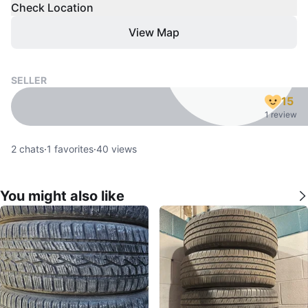
Check Location
View Map
SELLER
15
1 review
2
chats
·
1
favorites
·
40
views
You might also like