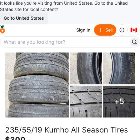
It looks like you’re visiting from United States. Go to the United
States site for local content?
Go to United States
🇨🇦
Sign In
Sell
+
5
235/55/19 Kumho All Season Tires
$300