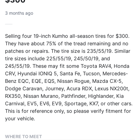
3 months ago
Selling four 19-inch Kumho all-season tires for $300.
They have about 75% of the tread remaining and no
patches or repairs. The tire size is 235/55/19. Similar
tire sizes include 225/55/19, 245/50/19, and
245/55/19. These may fit some Toyota RAV4, Honda
CRV, Hyundai IONIQ 5, Santa Fe, Tucson, Mercedes-
Benz EQC, EQE, EQS, Nissan Rogue, Mazda CX-5,
Dodge Caravan, Journey, Acura RDX, Lexus NX200t,
RX350, Nissan Murano, Pathfinder, Highlander, Kia
Carnival, EV5, EV6, EV9, Sportage, KX7, or other cars.
This is for reference only, so please verify fitment for
your vehicle.
WHERE TO MEET