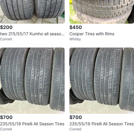
$200
$450
two 215/55/17 Kumho all season
Cooper Tires with Rims
Cornell
Whitby
tires 80% tread
$700
$700
235/55/19 Pirelli All Season Tires
235/55/19 Pirelli All Season Tires
Cornell
Cornell