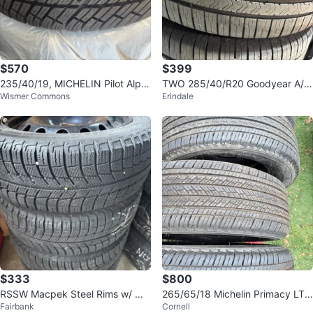
$570
$399
235/40/19, MICHELIN Pilot Alpin
TWO 285/40/R20 Goodyear A/S
Wismer Commons
Erindale
PA4
RFT- GLC/X5/X6/Ghost/Dawn/W
raith/St
$333
$800
RSSW Macpek Steel Rims w/ Mic
265/65/18 Michelin Primacy LTX
Fairbank
Cornell
helin X-Ice Xi3 Tires - Set of 4
all season tires 99%